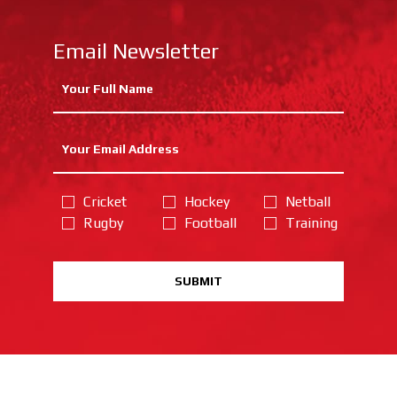
Email Newsletter
Cricket
Hockey
Netball
Rugby
Football
Training
SUBMIT