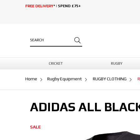
FREE DELIVERY
* | SPEND £75+
CRICKET
RUGBY
Home
Rugby Equipment
RUGBY CLOTHING
R
ADIDAS ALL BLAC
SALE