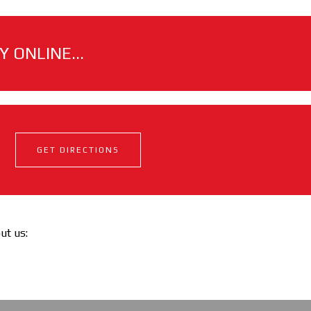
 ONLINE...
GET DIRECTIONS
out us: