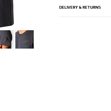
DELIVERY & RETURNS