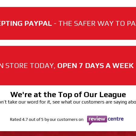
PTING PAYPAL
- THE SAFER WAY TO PAY
N STORE TODAY,
OPEN 7 DAYS A WEEK
We're at the Top of Our League
n’t take our word for it, see what our customers are saying ab
Rated 4.7 out of 5 by our customers on