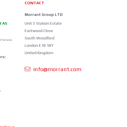
CONTACT
Morrant Group LTD
R AS
Unit 5 Station Estate
Eastwood Close
South Woodford
d Service
London E18 1BY
United Kingdom
rs:
info@morrant.com
Y