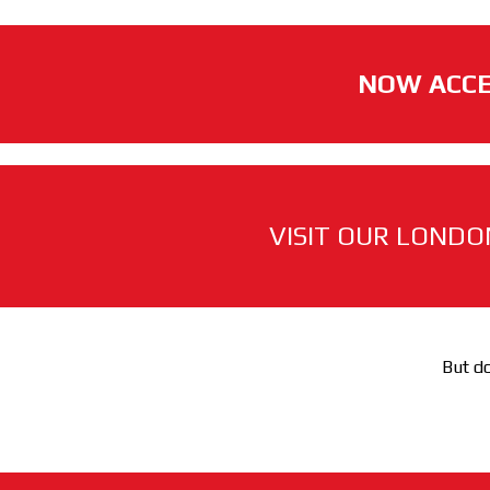
NOW ACCE
VISIT OUR LONDO
But do