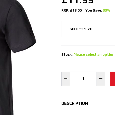
RRP: £18.00
You Save:
33%
Stock:
Please select an option
DESCRIPTION