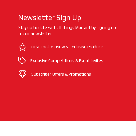
Newsletter Sign Up
Stay up to date with all things Morrant by signing up
to our newsletter.
First Look At New & Exclusive Products
Exclusive Competitions & Event Invites
Subscriber Offers & Promotions