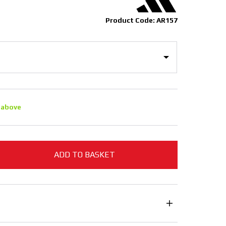
Product Code: AR157
 above
ADD TO BASKET