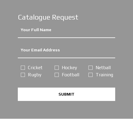
Catalogue Request
Cricket
Hockey
Netball
Rugby
Football
Training
SUBMIT