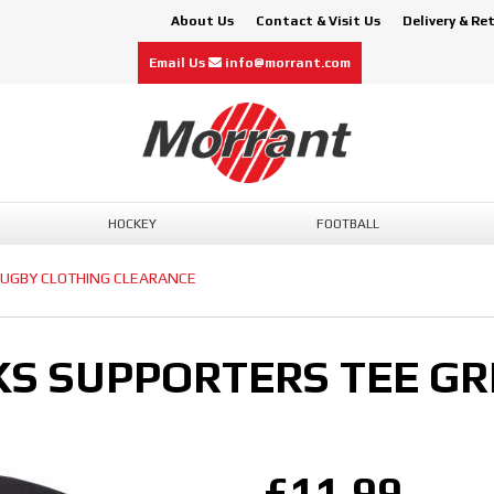
About Us
Contact & Visit Us
Delivery & Re
Email Us
info@morrant.com
HOCKEY
FOOTBALL
UGBY CLOTHING CLEARANCE
KS SUPPORTERS TEE GR
£11.99