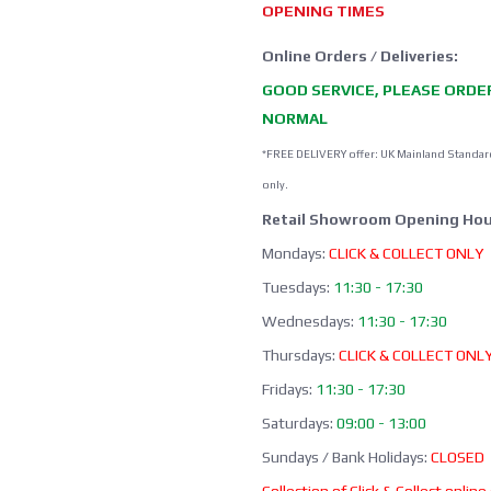
OPENING TIMES
Online Orders / Deliveries:
GOOD SERVICE, PLEASE ORDE
NORMAL
*FREE DELIVERY offer: UK Mainland Standar
only.
Retail Showroom Opening Hou
Mondays:
CLICK & COLLECT ONLY
Tuesdays:
11:30 - 17:30
Wednesdays:
11:30 - 17:30
Thursdays:
CLICK & COLLECT ONL
Fridays:
11:30 - 17:30
Saturdays:
09:00 - 13:00
Sundays / Bank Holidays:
CLOSED