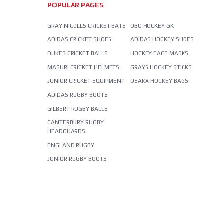
POPULAR PAGES
GRAY NICOLLS CRICKET BATS
OBO HOCKEY GK
ADIDAS CRICKET SHOES
ADIDAS HOCKEY SHOES
DUKES CRICKET BALLS
HOCKEY FACE MASKS
MASURI CRICKET HELMETS
GRAYS HOCKEY STICKS
JUNIOR CRICKET EQUIPMENT
OSAKA HOCKEY BAGS
ADIDAS RUGBY BOOTS
GILBERT RUGBY BALLS
CANTERBURY RUGBY
HEADGUARDS
ENGLAND RUGBY
JUNIOR RUGBY BOOTS