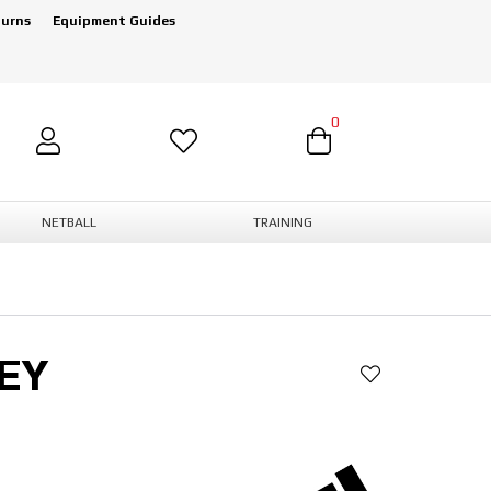
turns
Equipment Guides
0
NETBALL
TRAINING
EY