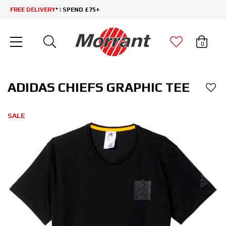
FREE DELIVERY
* | SPEND £75+
0
ADIDAS CHIEFS GRAPHIC TEE
SALE