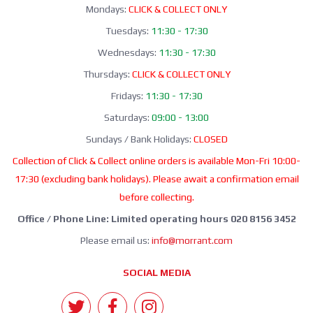
Mondays:
CLICK & COLLECT ONLY
Tuesdays:
11:30 - 17:30
Wednesdays:
11:30 - 17:30
Thursdays:
CLICK & COLLECT ONLY
Fridays:
11:30 - 17:30
Saturdays:
09:00 - 13:00
Sundays / Bank Holidays:
CLOSED
Collection of Click & Collect online orders is available Mon-Fri 10:00-
17:30 (excluding bank holidays). Please await a confirmation email
before collecting.
Office / Phone Line: Limited operating hours 020 8156 3452
Please email us:
info@morrant.com
SOCIAL MEDIA