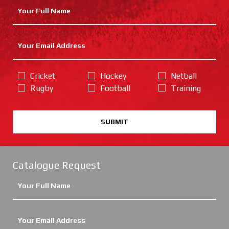
Cricket
Hockey
Netball
Rugby
Football
Training
SUBMIT
Catalogue Request