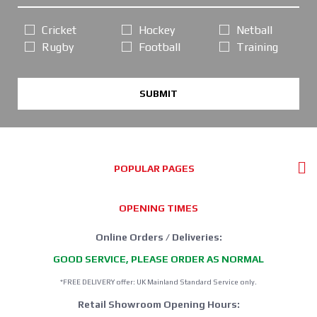
Cricket
Hockey
Netball
Rugby
Football
Training
SUBMIT
POPULAR PAGES
OPENING TIMES
Online Orders / Deliveries:
GOOD SERVICE, PLEASE ORDER AS NORMAL
*FREE DELIVERY offer: UK Mainland Standard Service only.
Retail Showroom Opening Hours: