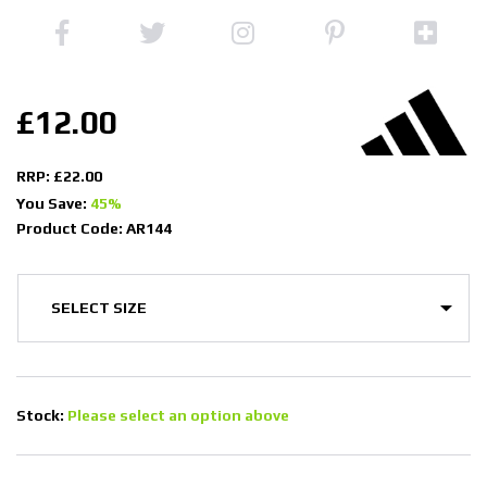
£12.00
RRP: £22.00
You Save:
45%
Product Code: AR144
Stock:
Please select an option above