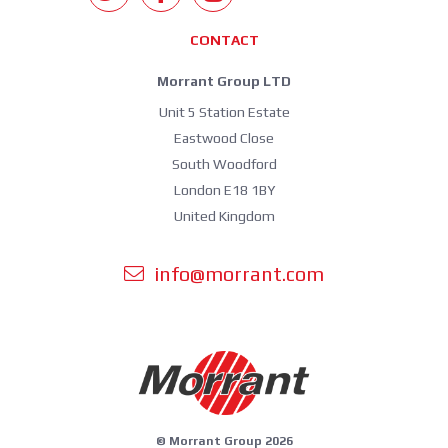
CONTACT
Morrant Group LTD
Unit 5 Station Estate
Eastwood Close
South Woodford
London E18 1BY
United Kingdom
info@morrant.com
© Morrant Group 2026