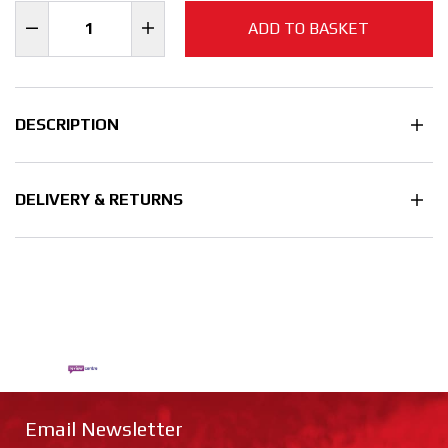
ADD TO BASKET
DESCRIPTION
DELIVERY & RETURNS
Email Newsletter