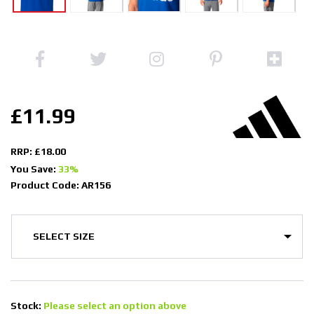
£11.99
RRP: £18.00
You Save:
33%
Product Code: AR156
Stock:
Please select an option above