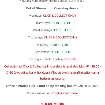
*FREE DELIVERY offer: UK Mainland Standard Service only.
Retail Showroom Opening Hours:
Mondays:
CLICK & COLLECT ONLY
Tuesdays:
11:30 - 17:30
Wednesdays:
11:30 - 17:30
Thursdays:
CLICK & COLLECT ONLY
Fridays:
11:30 - 17:30
Saturdays:
09:00 - 13:00
Sundays / Bank Holidays:
CLOSED
Collection of Click & Collect online orders is available Mon-Fri 10:00-
17:30 (excluding bank holidays). Please await a confirmation email
before collecting.
Office / Phone Line: Limited operating hours 020 8156 3452
Please email us:
info@morrant.com
SOCIAL MEDIA