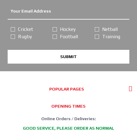
Cricket
Hockey
Netball
Rugby
Football
Training
SUBMIT
POPULAR PAGES
OPENING TIMES
Online Orders / Deliveries:
GOOD SERVICE, PLEASE ORDER AS NORMAL