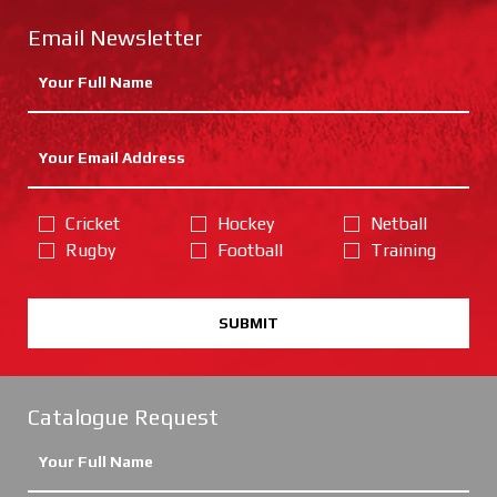
Email Newsletter
Cricket
Hockey
Netball
Rugby
Football
Training
SUBMIT
Catalogue Request