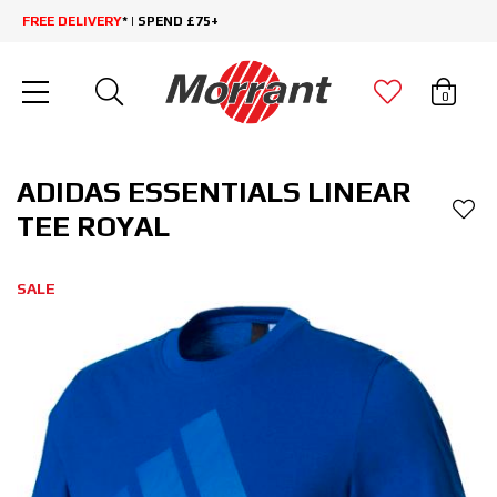
FREE DELIVERY
* | SPEND £75+
0
ADIDAS ESSENTIALS LINEAR
TEE ROYAL
SALE