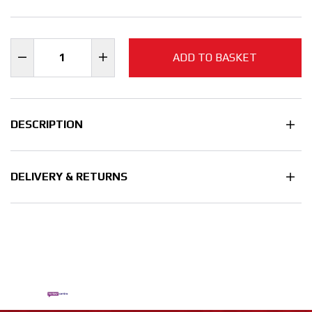
ADD TO BASKET
DESCRIPTION
DELIVERY & RETURNS