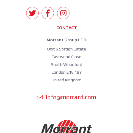
CONTACT
Morrant Group LTD
Unit 5 Station Estate
Eastwood Close
South Woodford
London E18 1BY
United Kingdom
info@morrant.com