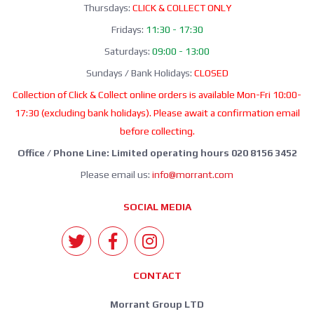
Thursdays:
CLICK & COLLECT ONLY
Fridays:
11:30 - 17:30
Saturdays:
09:00 - 13:00
Sundays / Bank Holidays:
CLOSED
Collection of Click & Collect online orders is available Mon-Fri 10:00-
17:30 (excluding bank holidays). Please await a confirmation email
before collecting.
Office / Phone Line: Limited operating hours 020 8156 3452
Please email us:
info@morrant.com
SOCIAL MEDIA
CONTACT
Morrant Group LTD