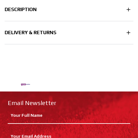
DESCRIPTION
DELIVERY & RETURNS
Email Newsletter