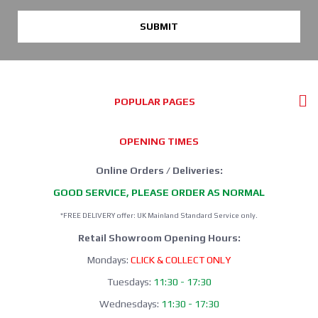
SUBMIT
POPULAR PAGES
OPENING TIMES
Online Orders / Deliveries:
GOOD SERVICE, PLEASE ORDER AS NORMAL
*FREE DELIVERY offer: UK Mainland Standard Service only.
Retail Showroom Opening Hours:
Mondays:
CLICK & COLLECT ONLY
Tuesdays:
11:30 - 17:30
Wednesdays:
11:30 - 17:30