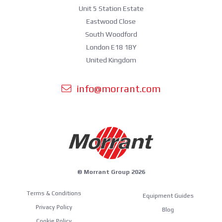
Unit 5 Station Estate
Eastwood Close
South Woodford
London E18 1BY
United Kingdom
info@morrant.com
© Morrant Group 2026
Terms & Conditions
Equipment Guides
Privacy Policy
Blog
Cookie Policy