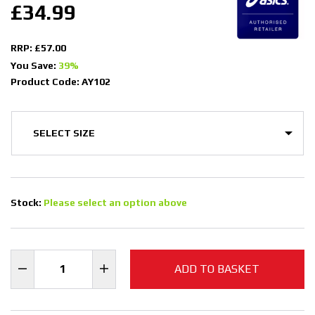
£34.99
RRP: £57.00
You Save:
39%
Product Code: AY102
Stock:
Please select an option above
ADD TO BASKET