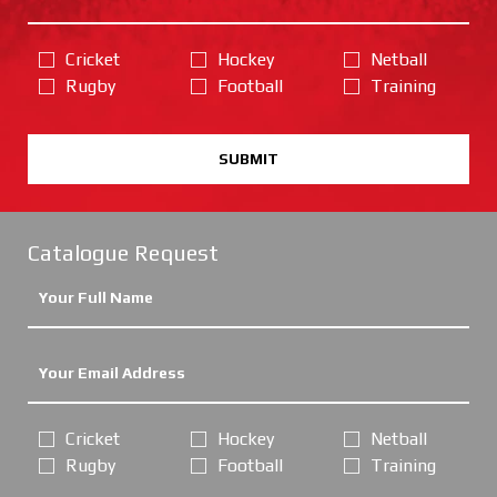
Cricket
Hockey
Netball
Rugby
Football
Training
SUBMIT
Catalogue Request
Cricket
Hockey
Netball
Rugby
Football
Training