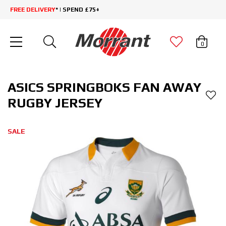
FREE DELIVERY
* | SPEND £75+
0
ASICS SPRINGBOKS FAN AWAY
RUGBY JERSEY
SALE