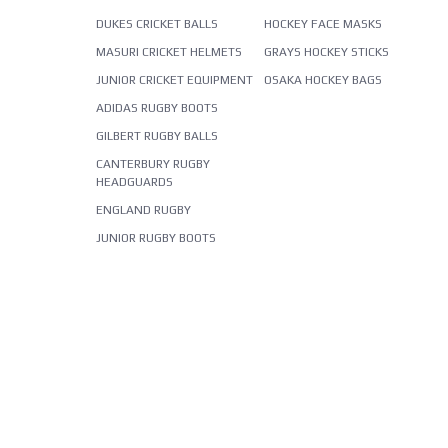
DUKES CRICKET BALLS
HOCKEY FACE MASKS
MASURI CRICKET HELMETS
GRAYS HOCKEY STICKS
JUNIOR CRICKET EQUIPMENT
OSAKA HOCKEY BAGS
ADIDAS RUGBY BOOTS
GILBERT RUGBY BALLS
CANTERBURY RUGBY
HEADGUARDS
ENGLAND RUGBY
JUNIOR RUGBY BOOTS