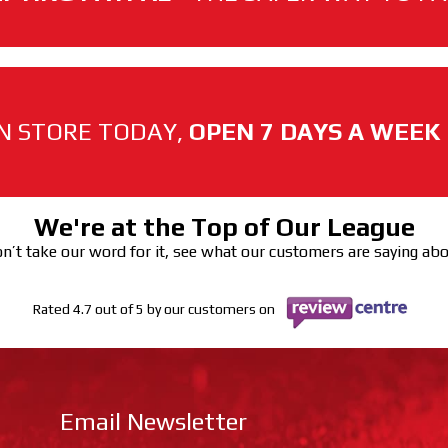
N STORE TODAY,
OPEN 7 DAYS A WEEK
We're at the Top of Our League
n’t take our word for it, see what our customers are saying ab
Rated 4.7 out of 5 by our customers on
Email Newsletter