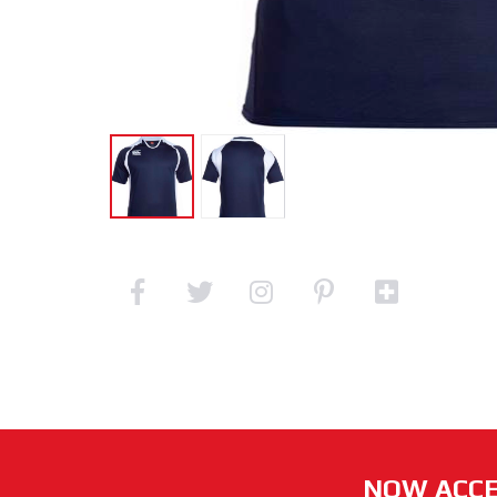
NOW ACCE