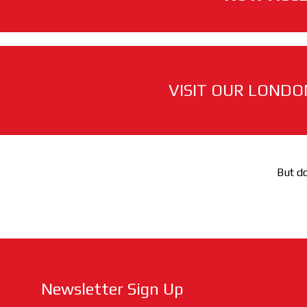
VISIT OUR LONDO
But do
Newsletter Sign Up