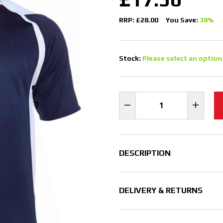
RRP: £28.00
You Save:
38%
Stock:
Please select an option
DESCRIPTION
DELIVERY & RETURNS