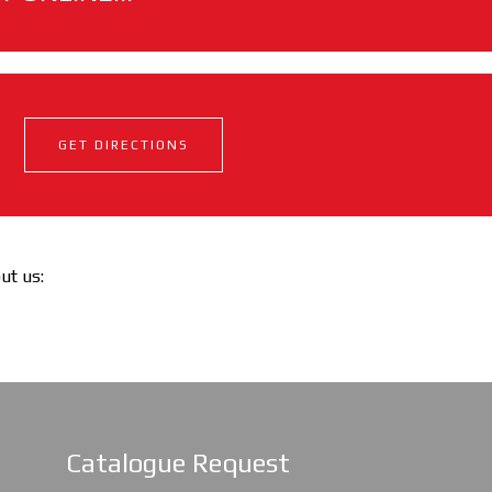
GET DIRECTIONS
out us:
Catalogue Request