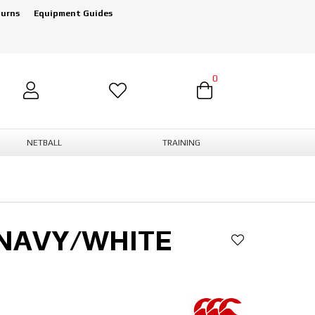
turns
Equipment Guides
0
NETBALL
TRAINING
 NAVY/WHITE