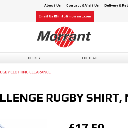
About Us
Contact & Visit Us
Delivery & Re
Email Us
info@morrant.com
HOCKEY
FOOTBALL
UGBY CLOTHING CLEARANCE
LLENGE RUGBY SHIRT,
£17.50