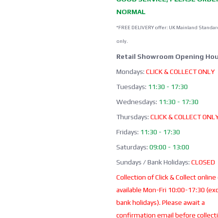
NORMAL
*FREE DELIVERY offer: UK Mainland Standar
only.
Retail Showroom Opening Hou
Mondays:
CLICK & COLLECT ONLY
Tuesdays:
11:30 - 17:30
Wednesdays:
11:30 - 17:30
Thursdays:
CLICK & COLLECT ONL
Fridays:
11:30 - 17:30
Saturdays:
09:00 - 13:00
Sundays / Bank Holidays:
CLOSED
Collection of Click & Collect online
available Mon-Fri 10:00-17:30 (ex
bank holidays). Please await a
confirmation email before collect