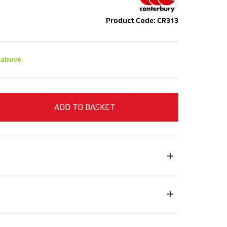
Product Code: CR313
 above
ADD TO BASKET