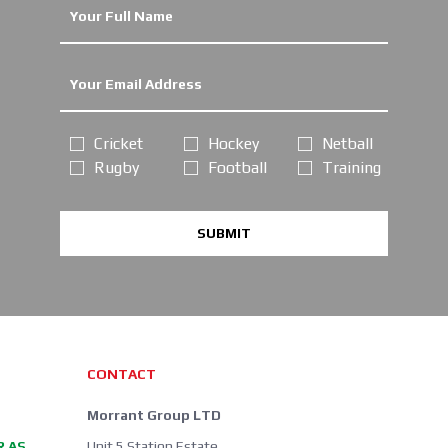
Cricket
Hockey
Netball
Rugby
Football
Training
SUBMIT
CONTACT
Morrant Group LTD
R AS
Unit 5 Station Estate