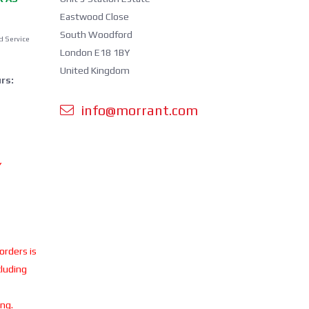
Eastwood Close
South Woodford
d Service
London E18 1BY
United Kingdom
rs:
info@morrant.com
Y
 orders is
cluding
ing.