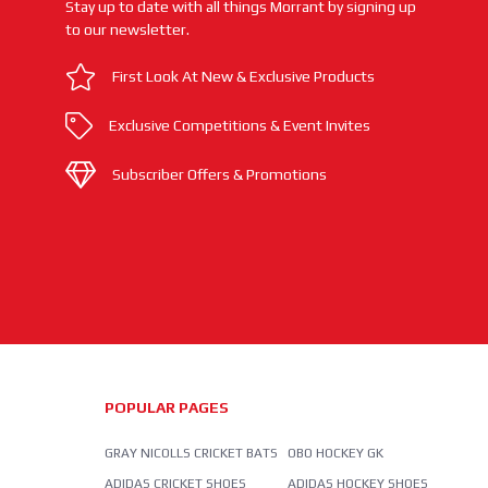
Stay up to date with all things Morrant by signing up
to our newsletter.
First Look At New & Exclusive Products
Exclusive Competitions & Event Invites
Subscriber Offers & Promotions
POPULAR PAGES
GRAY NICOLLS CRICKET BATS
OBO HOCKEY GK
ADIDAS CRICKET SHOES
ADIDAS HOCKEY SHOES