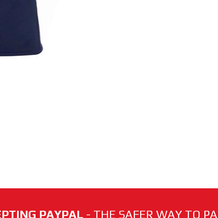
PTING PAYPAL
- THE SAFER WAY TO PAY