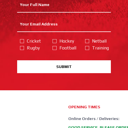
Cricket
Hockey
Netball
Rugby
Football
Training
SUBMIT
OPENING TIMES
Online Orders / Deliveries:
GOOD SERVICE, PLEASE ORDE