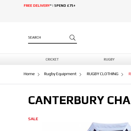
FREE DELIVERY
* | SPEND £75+
CRICKET
RUGBY
Home
Rugby Equipment
RUGBY CLOTHING
R
CANTERBURY CHA
SALE