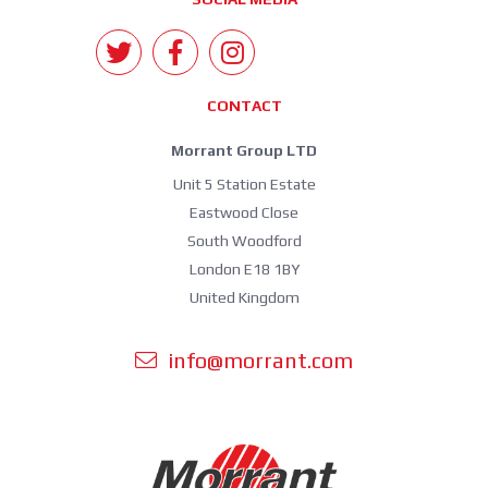
CONTACT
Morrant Group LTD
Unit 5 Station Estate
Eastwood Close
South Woodford
London E18 1BY
United Kingdom
info@morrant.com