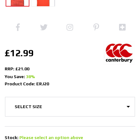
£12.99
RRP: £21.00
You Save:
38%
Product Code: ERJ20
Stock:
Please select an option above