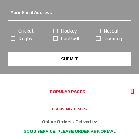
Cricket
Hockey
Netball
Rugby
Football
Training
SUBMIT
POPULAR PAGES
OPENING TIMES
Online Orders / Deliveries:
GOOD SERVICE, PLEASE ORDER AS NORMAL