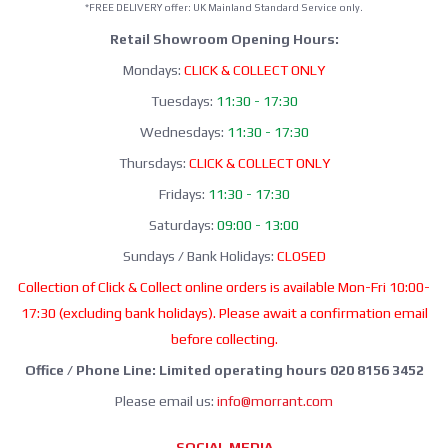
*FREE DELIVERY offer: UK Mainland Standard Service only.
Retail Showroom Opening Hours:
Mondays:
CLICK & COLLECT ONLY
Tuesdays:
11:30 - 17:30
Wednesdays:
11:30 - 17:30
Thursdays:
CLICK & COLLECT ONLY
Fridays:
11:30 - 17:30
Saturdays:
09:00 - 13:00
Sundays / Bank Holidays:
CLOSED
Collection of Click & Collect online orders is available Mon-Fri 10:00-
17:30 (excluding bank holidays). Please await a confirmation email
before collecting.
Office / Phone Line: Limited operating hours 020 8156 3452
Please email us:
info@morrant.com
SOCIAL MEDIA