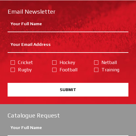
Email Newsletter
Cricket
Hockey
Netball
Rugby
Football
Training
SUBMIT
Catalogue Request