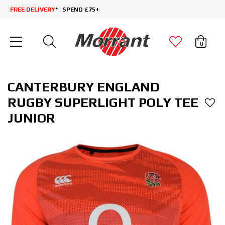
FREE DELIVERY
* | SPEND £75+
0
CANTERBURY ENGLAND
RUGBY SUPERLIGHT POLY TEE
JUNIOR