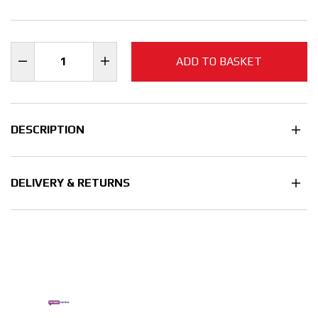
ADD TO BASKET
DESCRIPTION
DELIVERY & RETURNS