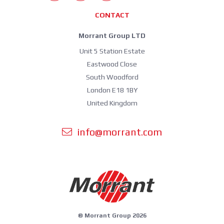
CONTACT
Morrant Group LTD
Unit 5 Station Estate
Eastwood Close
South Woodford
London E18 1BY
United Kingdom
info@morrant.com
© Morrant Group 2026