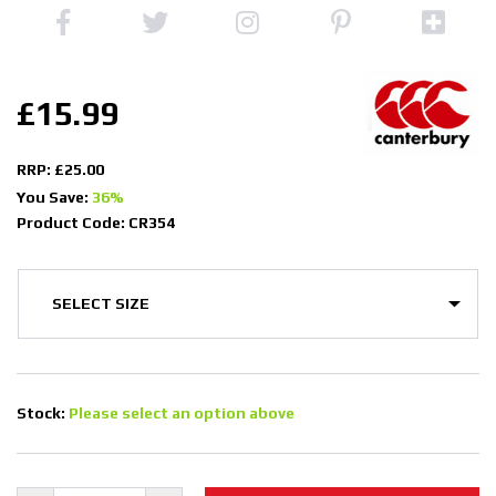
£15.99
RRP: £25.00
You Save:
36%
Product Code: CR354
Stock:
Please select an option above