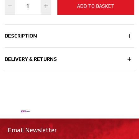
ADD TO BASKET
DESCRIPTION
DELIVERY & RETURNS
Email Newsletter