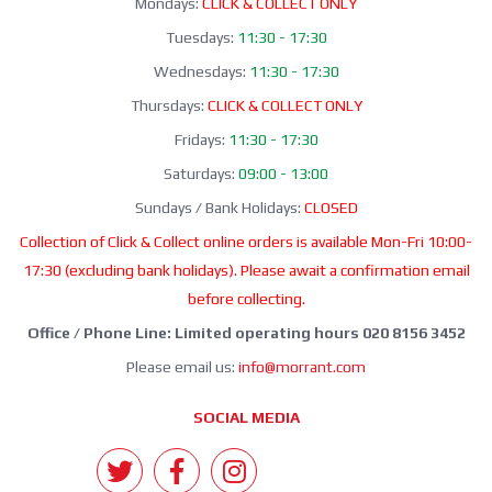
Mondays:
CLICK & COLLECT ONLY
Tuesdays:
11:30 - 17:30
Wednesdays:
11:30 - 17:30
Thursdays:
CLICK & COLLECT ONLY
Fridays:
11:30 - 17:30
Saturdays:
09:00 - 13:00
Sundays / Bank Holidays:
CLOSED
Collection of Click & Collect online orders is available Mon-Fri 10:00-
17:30 (excluding bank holidays). Please await a confirmation email
before collecting.
Office / Phone Line: Limited operating hours 020 8156 3452
Please email us:
info@morrant.com
SOCIAL MEDIA