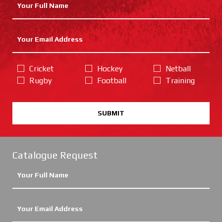
Cricket
Hockey
Netball
Rugby
Football
Training
SUBMIT
Catalogue Request