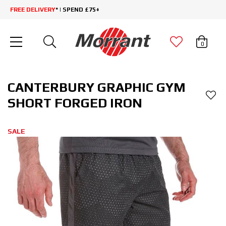
FREE DELIVERY
* | SPEND £75+
0
CANTERBURY GRAPHIC GYM
SHORT FORGED IRON
SALE