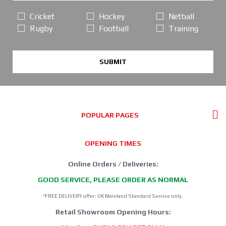
Cricket
Hockey
Netball
Rugby
Football
Training
SUBMIT
POPULAR PAGES
OPENING TIMES
Online Orders / Deliveries:
GOOD SERVICE, PLEASE ORDER AS NORMAL
*FREE DELIVERY offer: UK Mainland Standard Service only.
Retail Showroom Opening Hours: