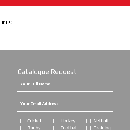
out us:
Catalogue Request
Cricket
Hockey
Netball
Rugby
Football
Training