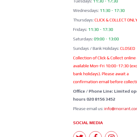
Tuesdays:
11:30 - 17:30
Wednesdays:
11:30 - 17:30
Thursdays:
CLICK & COLLECT ONL
Fridays:
11:30 - 17:30
Saturdays:
09:00 - 13:00
Sundays / Bank Holidays:
CLOSED
Collection of Click & Collect online
available Mon-Fri 10:00-17:30 (ex
bank holidays). Please await a
confirmation email before collect
Office / Phone Line: Limited o
hours 020 8156 3452
Please email us:
info@morrant.c
SOCIAL MEDIA