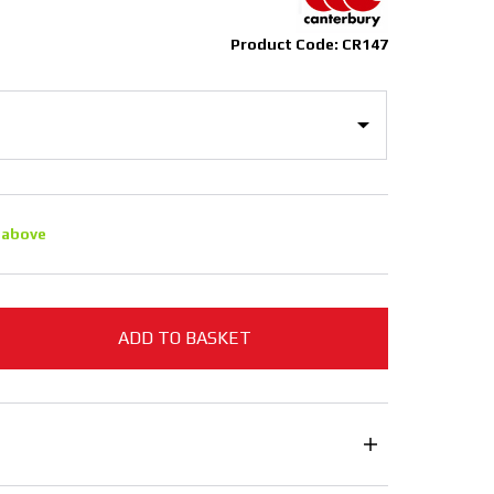
Product Code: CR147
 above
ADD TO BASKET