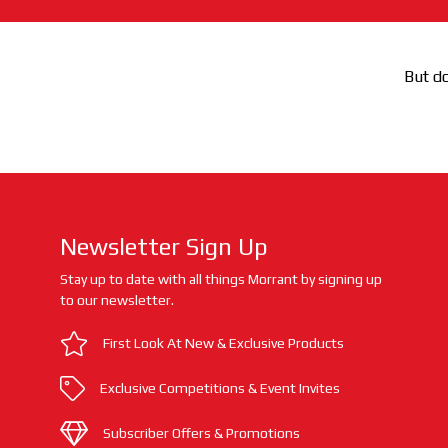
But do
Newsletter Sign Up
Stay up to date with all things Morrant by signing up
to our newsletter.
First Look At New & Exclusive Products
Exclusive Competitions & Event Invites
Subscriber Offers & Promotions