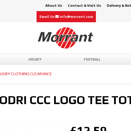
About Us
Contact & Visit Us
Delivery & Re
Email Us
info@morrant.com
HOCKEY
FOOTBALL
UGBY CLOTHING CLEARANCE
DRI CCC LOGO TEE TOT
£12.50