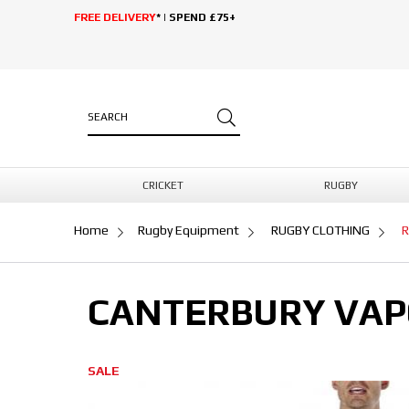
FREE DELIVERY
* | SPEND £75+
CRICKET
RUGBY
Home
Rugby Equipment
RUGBY CLOTHING
R
CANTERBURY VAPO
SALE