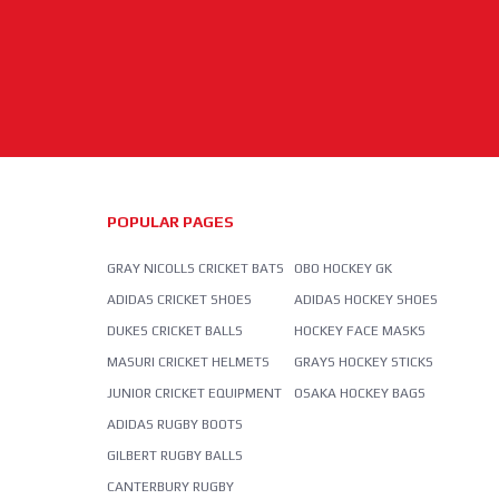
POPULAR PAGES
GRAY NICOLLS CRICKET BATS
OBO HOCKEY GK
ADIDAS CRICKET SHOES
ADIDAS HOCKEY SHOES
DUKES CRICKET BALLS
HOCKEY FACE MASKS
MASURI CRICKET HELMETS
GRAYS HOCKEY STICKS
JUNIOR CRICKET EQUIPMENT
OSAKA HOCKEY BAGS
ADIDAS RUGBY BOOTS
GILBERT RUGBY BALLS
CANTERBURY RUGBY