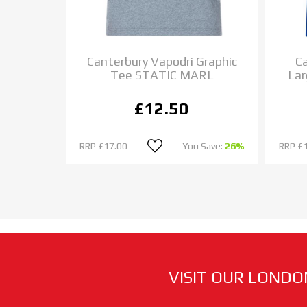
 Elite
Canterbury Vapodri Graphic
Ca
Tee STATIC MARL
Lar
£12.50
 Save:
33%
RRP
£17.00
You Save:
26%
RRP
£
VISIT OUR LONDO