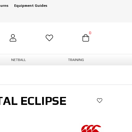
turns
Equipment Guides
0
NETBALL
TRAINING
AL ECLIPSE