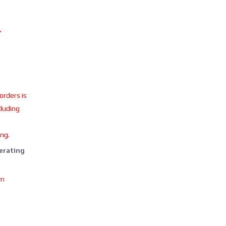
Y
 orders is
cluding
ing.
perating
om