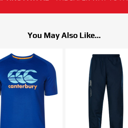
You May Also Like...