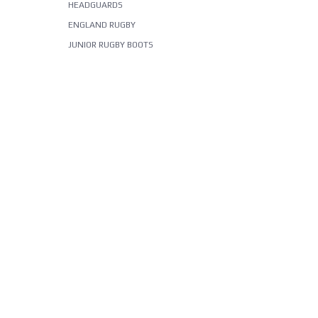
HEADGUARDS
ENGLAND RUGBY
JUNIOR RUGBY BOOTS