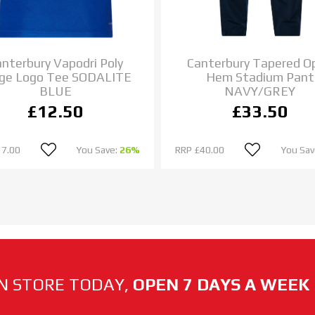
nterbury Vapodri Poly
Canterbury Tapered O
ge Logo Tee SODALITE
Hem Stadium Pant
BLUE
NAVY/GREY
£12.50
£33.50
17.00
You Save:
26%
RRP
£40.00
You Sav
N STORE TODAY,
OPEN 7 DAYS A WEEK