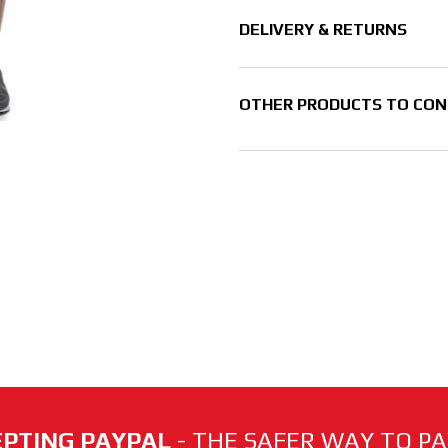
DELIVERY & RETURNS
OTHER PRODUCTS TO CON
PTING PAYPAL
- THE SAFER WAY TO PAY