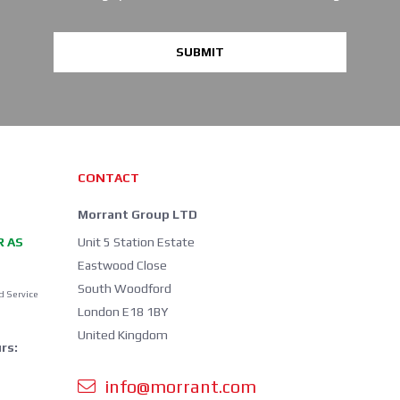
SUBMIT
CONTACT
Morrant Group LTD
R AS
Unit 5 Station Estate
Eastwood Close
South Woodford
d Service
London E18 1BY
United Kingdom
rs:
info@morrant.com