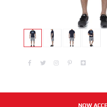
NOW ACCE