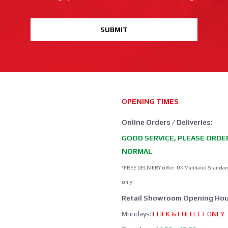
SUBMIT
OPENING TIMES
Online Orders / Deliveries:
GOOD SERVICE, PLEASE ORDE
NORMAL
*FREE DELIVERY offer: UK Mainland Standar
only.
Retail Showroom Opening Hou
Mondays:
CLICK & COLLECT ONLY