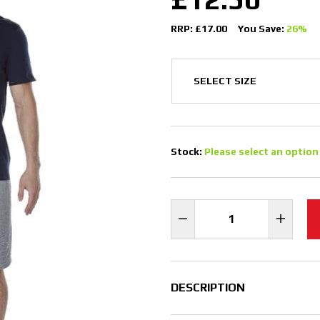
RRP: £17.00
You Save:
26%
Stock:
Please select an option
DESCRIPTION