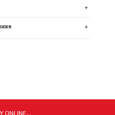
SIDER
 ONLINE...