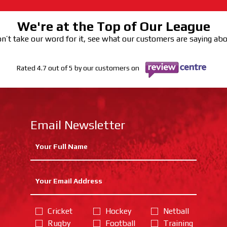
We're at the Top of Our League
n’t take our word for it, see what our customers are saying ab
Rated 4.7 out of 5 by our customers on
Email Newsletter
Cricket
Hockey
Netball
Rugby
Football
Training