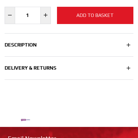
ADD TO BASKET
DESCRIPTION
DELIVERY & RETURNS