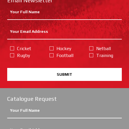
Email Newsletter
Cricket
Hockey
Netball
Rugby
Football
Training
SUBMIT
Catalogue Request