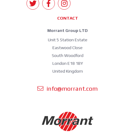
CONTACT
Morrant Group LTD
Unit 5 Station Estate
Eastwood Close
South Woodford
London E18 1BY
United Kingdom
info@morrant.com