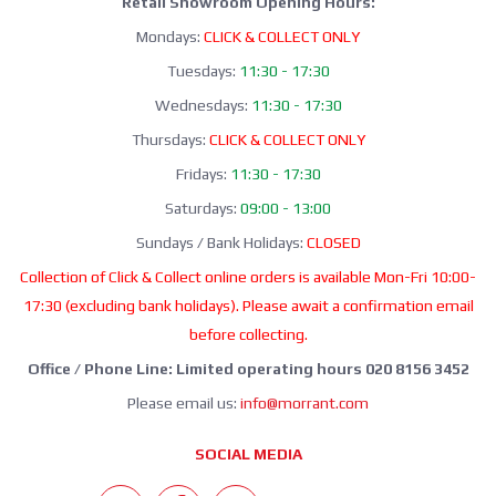
Retail Showroom Opening Hours:
Mondays:
CLICK & COLLECT ONLY
Tuesdays:
11:30 - 17:30
Wednesdays:
11:30 - 17:30
Thursdays:
CLICK & COLLECT ONLY
Fridays:
11:30 - 17:30
Saturdays:
09:00 - 13:00
Sundays / Bank Holidays:
CLOSED
Collection of Click & Collect online orders is available Mon-Fri 10:00-
17:30 (excluding bank holidays). Please await a confirmation email
before collecting.
Office / Phone Line: Limited operating hours 020 8156 3452
Please email us:
info@morrant.com
SOCIAL MEDIA