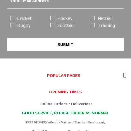
Cricket
Hockey
Netball
Rugby
Football
Training
SUBMIT
POPULAR PAGES
OPENING TIMES
Online Orders / Deliveries:
GOOD SERVICE, PLEASE ORDER AS NORMAL
*FREE DELIVERY offer: UK Mainland Standard Service only.