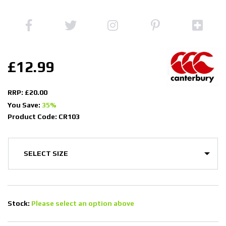
£12.99
RRP: £20.00
You Save:
35%
Product Code: CR103
Stock:
Please select an option above