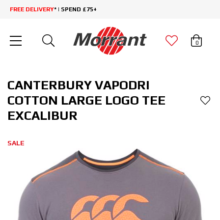
FREE DELIVERY
* | SPEND £75+
0
CANTERBURY VAPODRI
COTTON LARGE LOGO TEE
EXCALIBUR
SALE