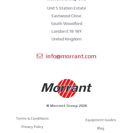
Unit 5 Station Estate
Eastwood Close
South Woodford
London E18 1BY
United Kingdom
info@morrant.com
© Morrant Group 2026
Terms & Conditions
Equipment Guides
Privacy Policy
Blog