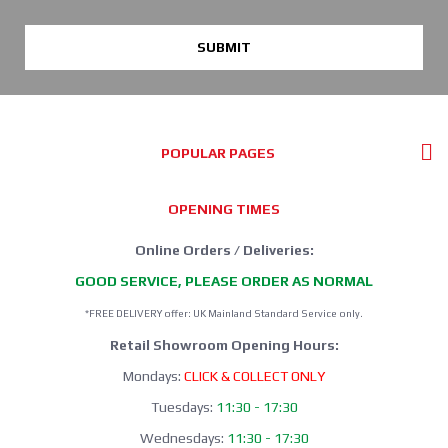
SUBMIT
POPULAR PAGES
OPENING TIMES
Online Orders / Deliveries:
GOOD SERVICE, PLEASE ORDER AS NORMAL
*FREE DELIVERY offer: UK Mainland Standard Service only.
Retail Showroom Opening Hours:
Mondays:
CLICK & COLLECT ONLY
Tuesdays:
11:30 - 17:30
Wednesdays:
11:30 - 17:30