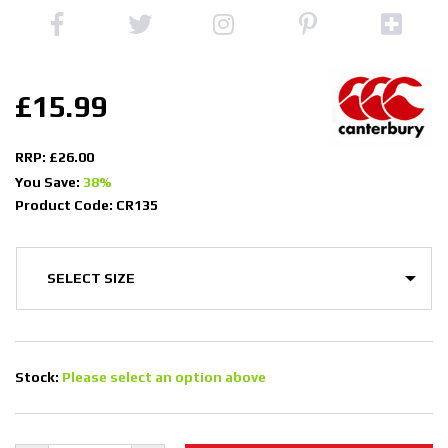
£15.99
RRP: £26.00
You Save:
38%
Product Code: CR135
Stock:
Please select an option above