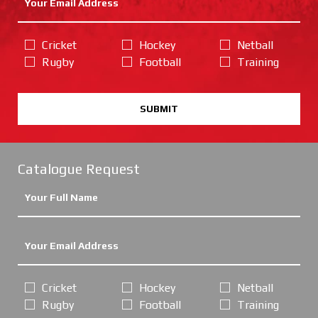
Cricket
Hockey
Netball
Rugby
Football
Training
SUBMIT
Catalogue Request
Cricket
Hockey
Netball
Rugby
Football
Training