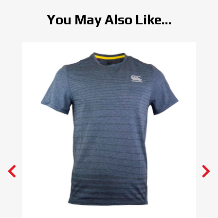
You May Also Like...