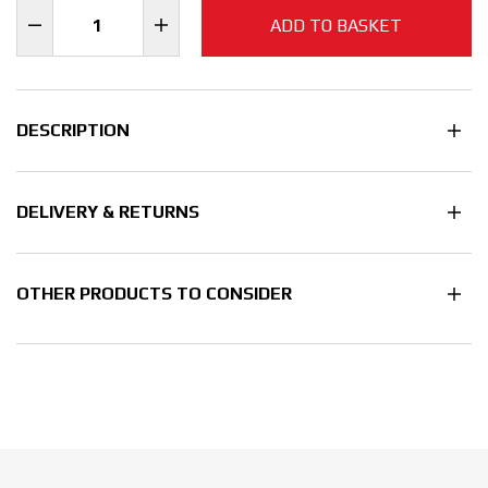
ADD TO BASKET
DESCRIPTION
DELIVERY & RETURNS
OTHER PRODUCTS TO CONSIDER