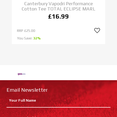
Canterbury Vapodri Performance
Cotton Tee TOTAL ECLIPSE MARL
£16.99
RRP
£25.00
R
You Save:
32%
Yo
Email Newsletter