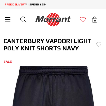
FREE DELIVERY
* | SPEND £75+
0
CANTERBURY VAPODRI LIGHT
POLY KNIT SHORTS NAVY
SALE