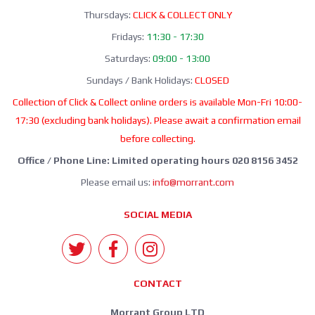
Thursdays:
CLICK & COLLECT ONLY
Fridays:
11:30 - 17:30
Saturdays:
09:00 - 13:00
Sundays / Bank Holidays:
CLOSED
Collection of Click & Collect online orders is available Mon-Fri 10:00-
17:30 (excluding bank holidays). Please await a confirmation email
before collecting.
Office / Phone Line: Limited operating hours 020 8156 3452
Please email us:
info@morrant.com
SOCIAL MEDIA
CONTACT
Morrant Group LTD