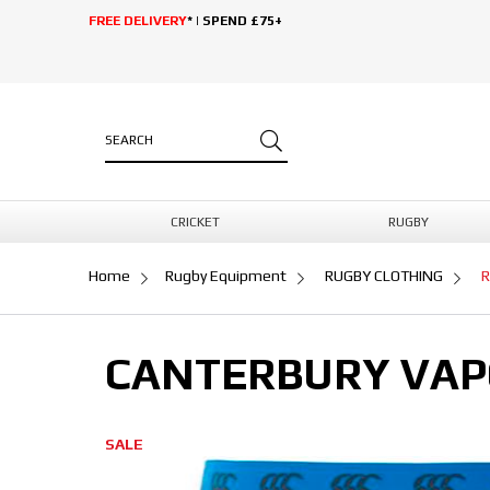
FREE DELIVERY
* | SPEND £75+
CRICKET
RUGBY
Home
Rugby Equipment
RUGBY CLOTHING
R
CANTERBURY VAP
SALE