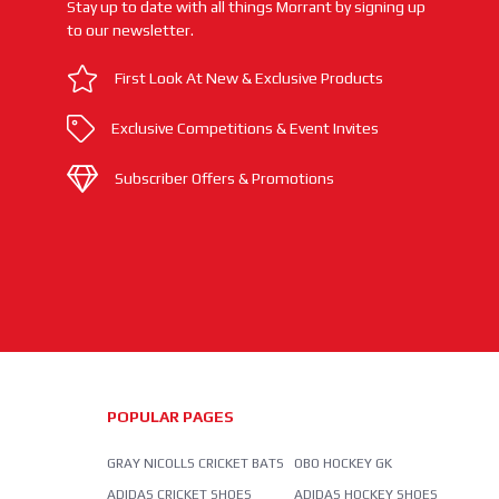
Stay up to date with all things Morrant by signing up
to our newsletter.
First Look At New & Exclusive Products
Exclusive Competitions & Event Invites
Subscriber Offers & Promotions
POPULAR PAGES
GRAY NICOLLS CRICKET BATS
OBO HOCKEY GK
ADIDAS CRICKET SHOES
ADIDAS HOCKEY SHOES