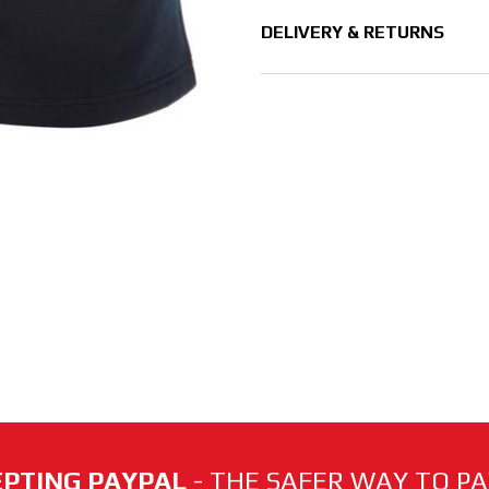
DELIVERY & RETURNS
PTING PAYPAL
- THE SAFER WAY TO PAY