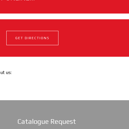
GET DIRECTIONS
out us:
Catalogue Request