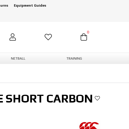
turns
Equipment Guides
0
NETBALL
TRAINING
E SHORT CARBON