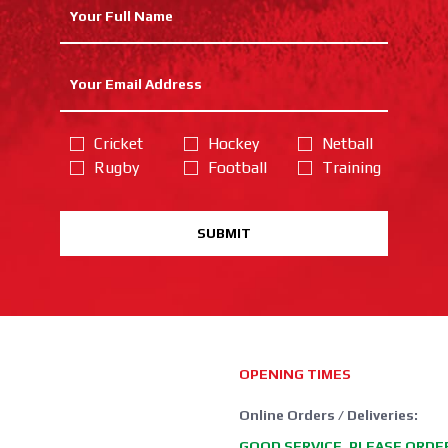
Cricket
Hockey
Netball
Rugby
Football
Training
SUBMIT
OPENING TIMES
Online Orders / Deliveries:
GOOD SERVICE, PLEASE ORDE