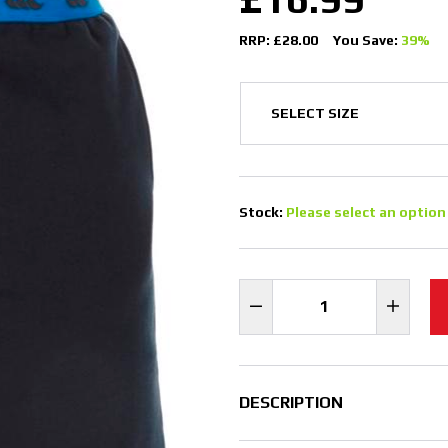
RRP: £28.00
You Save:
39%
Stock:
Please select an option
DESCRIPTION