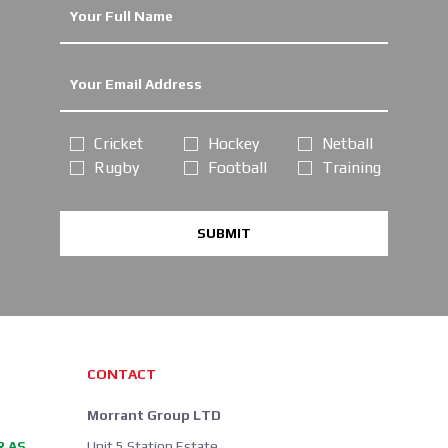
Cricket
Hockey
Netball
Rugby
Football
Training
SUBMIT
CONTACT
Morrant Group LTD
R AS
Unit 5 Station Estate