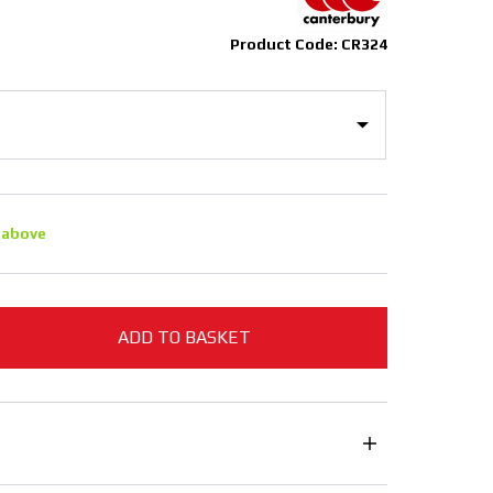
Product Code: CR324
 above
ADD TO BASKET