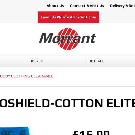
About Us
Contact & Visit Us
Delivery & Re
Email Us
info@morrant.com
HOCKEY
FOOTBALL
UGBY CLOTHING CLEARANCE
OSHIELD-COTTON ELIT
£16.99