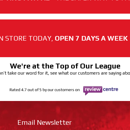
N STORE TODAY,
OPEN 7 DAYS A WEEK
We're at the Top of Our League
n’t take our word for it, see what our customers are saying ab
Rated 4.7 out of 5 by our customers on
Email Newsletter