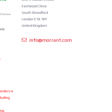
Eastwood Close
South Woodford
d Service
London E18 1BY
United Kingdom
rs:
info@morrant.com
Y
 orders is
cluding
ing.