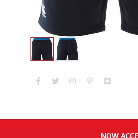
NOW ACCE