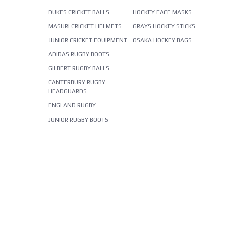
DUKES CRICKET BALLS
HOCKEY FACE MASKS
MASURI CRICKET HELMETS
GRAYS HOCKEY STICKS
JUNIOR CRICKET EQUIPMENT
OSAKA HOCKEY BAGS
ADIDAS RUGBY BOOTS
GILBERT RUGBY BALLS
CANTERBURY RUGBY
HEADGUARDS
ENGLAND RUGBY
JUNIOR RUGBY BOOTS