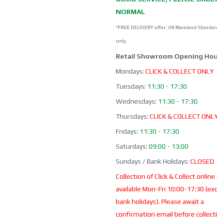
NORMAL
*FREE DELIVERY offer: UK Mainland Standar
only.
Retail Showroom Opening Hou
Mondays:
CLICK & COLLECT ONLY
Tuesdays:
11:30 - 17:30
Wednesdays:
11:30 - 17:30
Thursdays:
CLICK & COLLECT ONL
Fridays:
11:30 - 17:30
Saturdays:
09:00 - 13:00
Sundays / Bank Holidays:
CLOSED
Collection of Click & Collect online
available Mon-Fri 10:00-17:30 (ex
bank holidays). Please await a
confirmation email before collect