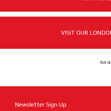
VISIT OUR LONDO
But do
Newsletter Sign Up