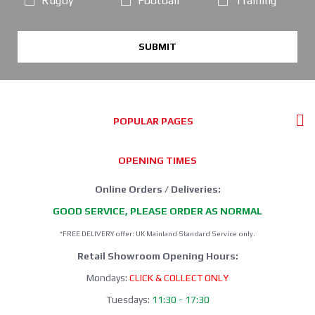
Rugby
Football
Training
SUBMIT
POPULAR PAGES
OPENING TIMES
Online Orders / Deliveries:
GOOD SERVICE, PLEASE ORDER AS NORMAL
*FREE DELIVERY offer: UK Mainland Standard Service only.
Retail Showroom Opening Hours:
Mondays:
CLICK & COLLECT ONLY
Tuesdays:
11:30 - 17:30