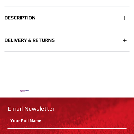
DESCRIPTION
DELIVERY & RETURNS
Email Newsletter