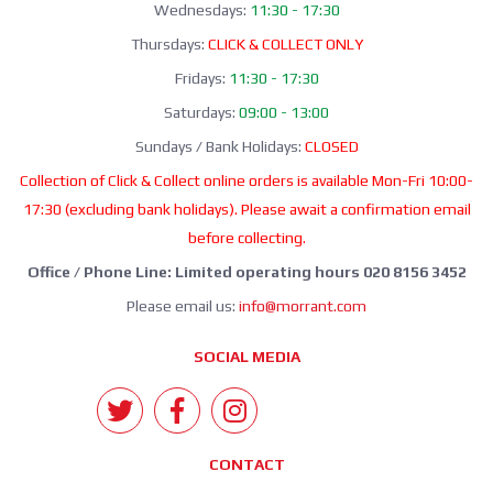
Wednesdays:
11:30 - 17:30
Thursdays:
CLICK & COLLECT ONLY
Fridays:
11:30 - 17:30
Saturdays:
09:00 - 13:00
Sundays / Bank Holidays:
CLOSED
Collection of Click & Collect online orders is available Mon-Fri 10:00-
17:30 (excluding bank holidays). Please await a confirmation email
before collecting.
Office / Phone Line: Limited operating hours 020 8156 3452
Please email us:
info@morrant.com
SOCIAL MEDIA
CONTACT