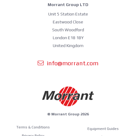
Morrant Group LTD
Unit 5 Station Estate
Eastwood Close
South Woodford
London E18 1BY
United Kingdom
info@morrant.com
© Morrant Group 2026
Terms & Conditions
Equipment Guides
Privacy Policy