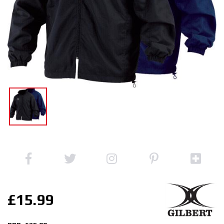
£15.99