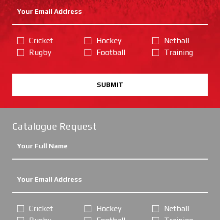
Cricket
Hockey
Netball
Rugby
Football
Training
SUBMIT
Catalogue Request
Cricket
Hockey
Netball