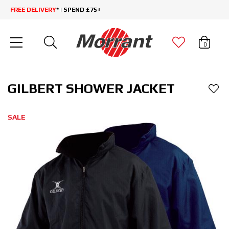
FREE DELIVERY
* | SPEND £75+
0
GILBERT SHOWER JACKET
SALE