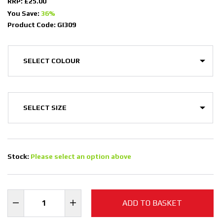
RRP: £25.00
You Save:
36%
Product Code: GI309
Stock:
Please select an option above
ADD TO BASKET