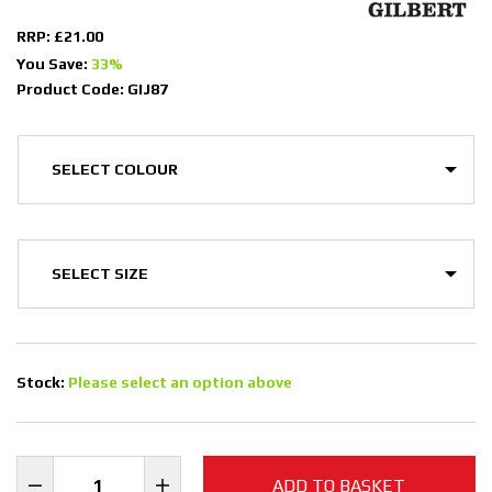
RRP: £21.00
You Save:
33%
Product Code: GIJ87
Stock:
Please select an option above
ADD TO BASKET