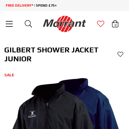
FREE DELIVERY
* | SPEND £75+
0
GILBERT SHOWER JACKET
JUNIOR
SALE