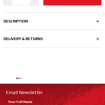
DESCRIPTION
DELIVERY & RETURNS
Email Newsletter