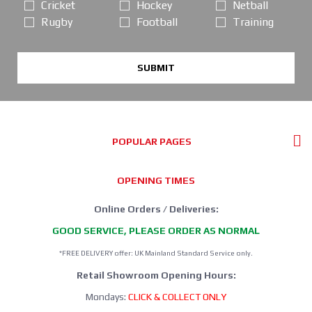
Cricket
Hockey
Netball
Rugby
Football
Training
SUBMIT
POPULAR PAGES
OPENING TIMES
Online Orders / Deliveries:
GOOD SERVICE, PLEASE ORDER AS NORMAL
*FREE DELIVERY offer: UK Mainland Standard Service only.
Retail Showroom Opening Hours:
Mondays:
CLICK & COLLECT ONLY