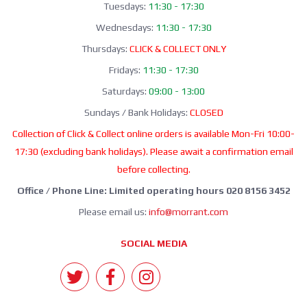
Tuesdays:
11:30 - 17:30
Wednesdays:
11:30 - 17:30
Thursdays:
CLICK & COLLECT ONLY
Fridays:
11:30 - 17:30
Saturdays:
09:00 - 13:00
Sundays / Bank Holidays:
CLOSED
Collection of Click & Collect online orders is available Mon-Fri 10:00-
17:30 (excluding bank holidays). Please await a confirmation email
before collecting.
Office / Phone Line: Limited operating hours 020 8156 3452
Please email us:
info@morrant.com
SOCIAL MEDIA