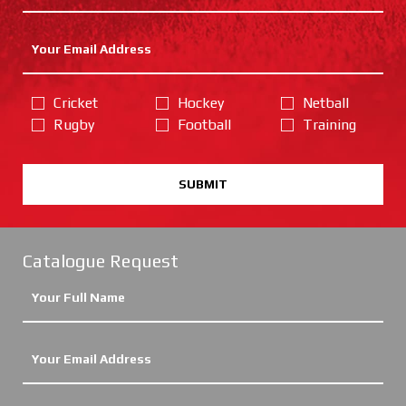
Cricket
Hockey
Netball
Rugby
Football
Training
SUBMIT
Catalogue Request