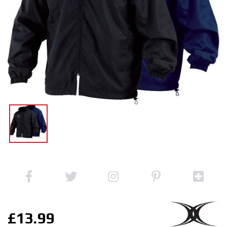
£13.99