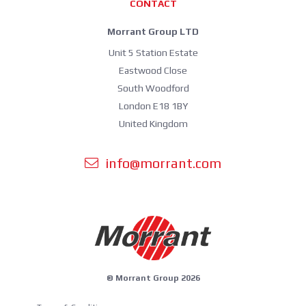
CONTACT
Morrant Group LTD
Unit 5 Station Estate
Eastwood Close
South Woodford
London E18 1BY
United Kingdom
info@morrant.com
© Morrant Group 2026