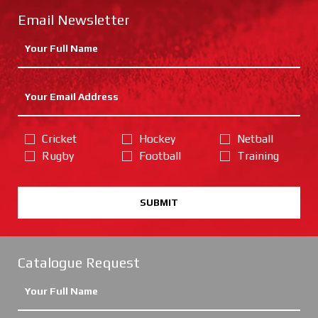
Email Newsletter
Cricket
Hockey
Netball
Rugby
Football
Training
SUBMIT
Catalogue Request