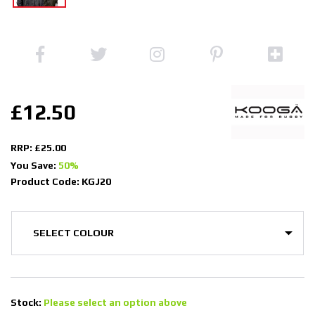
£12.50
RRP: £25.00
You Save:
50%
Product Code: KGJ20
Stock:
Please select an option above