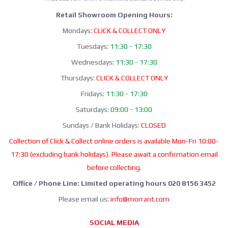
Retail Showroom Opening Hours:
Mondays:
CLICK & COLLECT ONLY
Tuesdays:
11:30 - 17:30
Wednesdays:
11:30 - 17:30
Thursdays:
CLICK & COLLECT ONLY
Fridays:
11:30 - 17:30
Saturdays:
09:00 - 13:00
Sundays / Bank Holidays:
CLOSED
Collection of Click & Collect online orders is available Mon-Fri 10:00-
17:30 (excluding bank holidays). Please await a confirmation email
before collecting.
Office / Phone Line: Limited operating hours 020 8156 3452
Please email us:
info@morrant.com
SOCIAL MEDIA