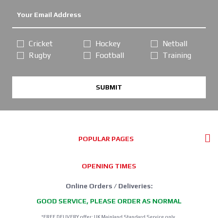
Cricket
Hockey
Netball
Rugby
Football
Training
SUBMIT
POPULAR PAGES
OPENING TIMES
Online Orders / Deliveries:
GOOD SERVICE, PLEASE ORDER AS NORMAL
*FREE DELIVERY offer: UK Mainland Standard Service only.