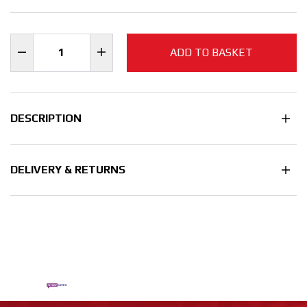
ADD TO BASKET
DESCRIPTION
DELIVERY & RETURNS