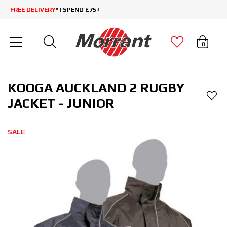
FREE DELIVERY
* | SPEND £75+
0
KOOGA AUCKLAND 2 RUGBY
JACKET - JUNIOR
SALE