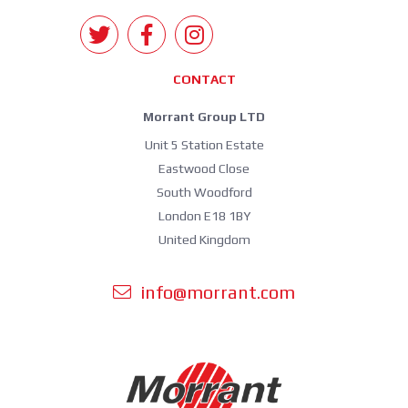
CONTACT
Morrant Group LTD
Unit 5 Station Estate
Eastwood Close
South Woodford
London E18 1BY
United Kingdom
info@morrant.com