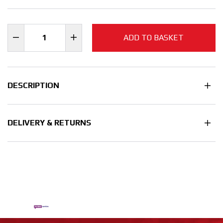
ADD TO BASKET
DESCRIPTION
DELIVERY & RETURNS