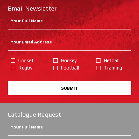
Email Newsletter
Cricket
Hockey
Netball
Rugby
Football
Training
SUBMIT
Catalogue Request