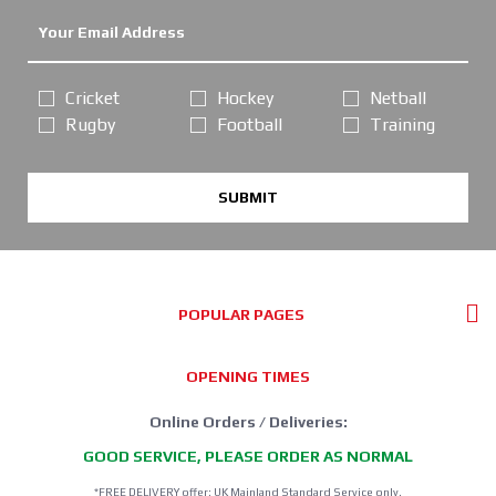
Cricket
Hockey
Netball
Rugby
Football
Training
SUBMIT
POPULAR PAGES
OPENING TIMES
Online Orders / Deliveries:
GOOD SERVICE, PLEASE ORDER AS NORMAL
*FREE DELIVERY offer: UK Mainland Standard Service only.