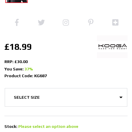
£18.99
RRP: £30.00
You Save:
37%
Product Code: KG687
Stock:
Please select an option above