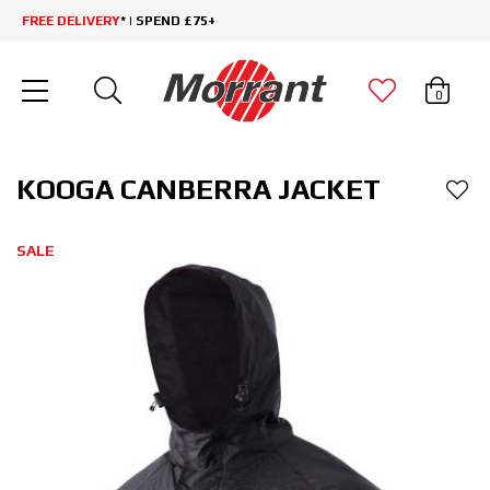
FREE DELIVERY
* | SPEND £75+
0
KOOGA CANBERRA JACKET
SALE