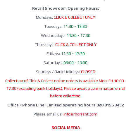
Retail Showroom Opening Hours:
Mondays:
CLICK & COLLECT ONLY
Tuesdays:
11:30 - 17:30
Wednesdays:
11:30 - 17:30
Thursdays:
CLICK & COLLECT ONLY
Fridays:
11:30 - 17:30
Saturdays:
09:00 - 13:00
Sundays / Bank Holidays:
CLOSED
Collection of Click & Collect online orders is available Mon-Fri 10:00-
17:30 (excluding bank holidays). Please await a confirmation email
before collecting.
Office / Phone Line: Limited operating hours 020 8156 3452
Please email us:
info@morrant.com
SOCIAL MEDIA