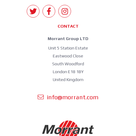
CONTACT
Morrant Group LTD
Unit 5 Station Estate
Eastwood Close
South Woodford
London E18 1BY
United Kingdom
info@morrant.com