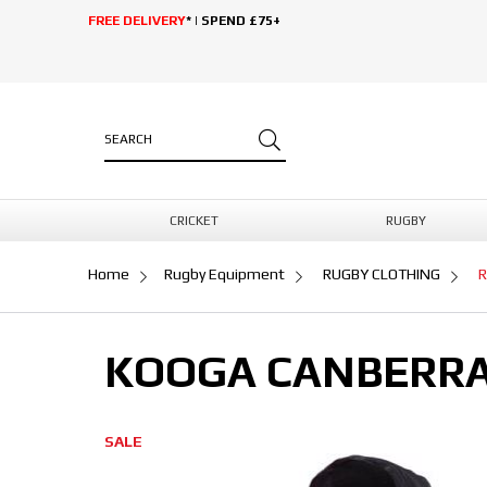
FREE DELIVERY
* | SPEND £75+
CRICKET
RUGBY
Home
Rugby Equipment
RUGBY CLOTHING
R
KOOGA CANBERRA
SALE