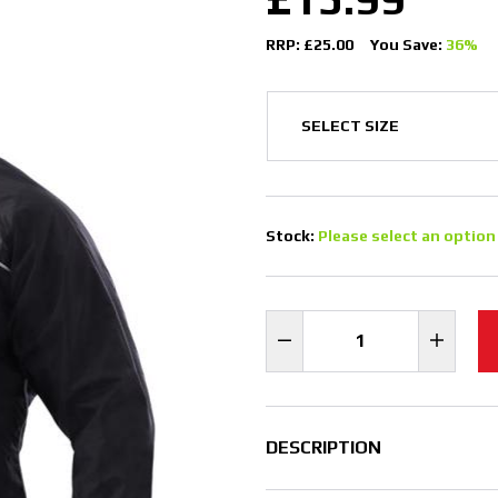
RRP: £25.00
You Save:
36%
Stock:
Please select an option
DESCRIPTION