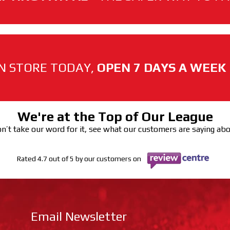
N STORE TODAY,
OPEN 7 DAYS A WEEK
We're at the Top of Our League
n’t take our word for it, see what our customers are saying ab
Rated 4.7 out of 5 by our customers on
Email Newsletter