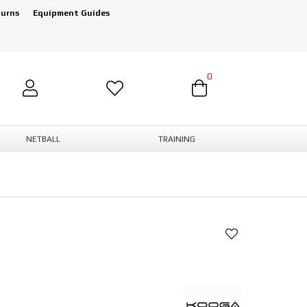
turns
Equipment Guides
0
NETBALL
TRAINING