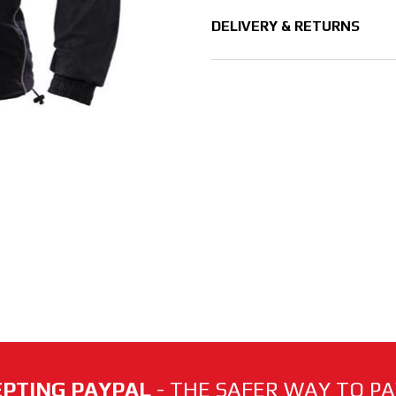
DELIVERY & RETURNS
PTING PAYPAL
- THE SAFER WAY TO PAY