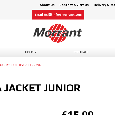
About Us
Contact & Visit Us
Delivery & Re
Email Us
info@morrant.com
HOCKEY
FOOTBALL
UGBY CLOTHING CLEARANCE
 JACKET JUNIOR
£15.99