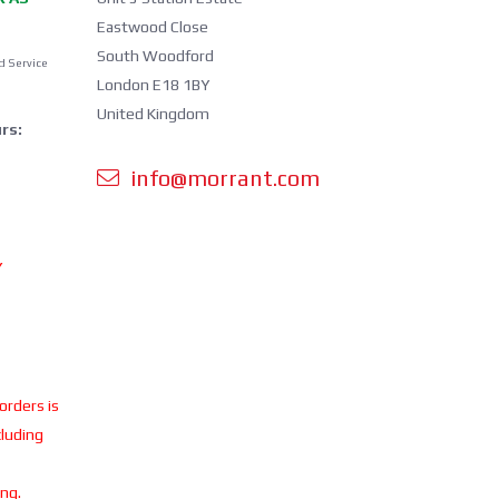
Eastwood Close
South Woodford
d Service
London E18 1BY
United Kingdom
rs:
info@morrant.com
Y
 orders is
cluding
ing.