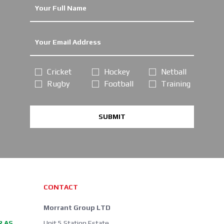
Cricket
Hockey
Netball
Rugby
Football
Training
SUBMIT
CONTACT
Morrant Group LTD
R AS
Unit 5 Station Estate