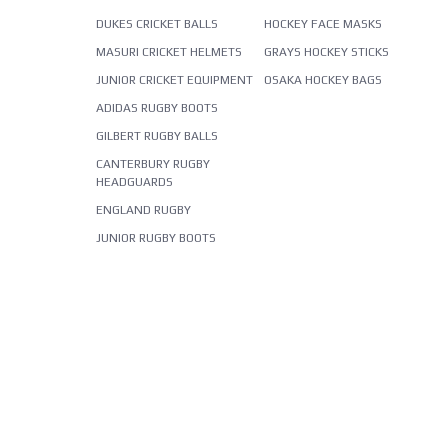
DUKES CRICKET BALLS
HOCKEY FACE MASKS
MASURI CRICKET HELMETS
GRAYS HOCKEY STICKS
JUNIOR CRICKET EQUIPMENT
OSAKA HOCKEY BAGS
ADIDAS RUGBY BOOTS
GILBERT RUGBY BALLS
CANTERBURY RUGBY
HEADGUARDS
ENGLAND RUGBY
JUNIOR RUGBY BOOTS