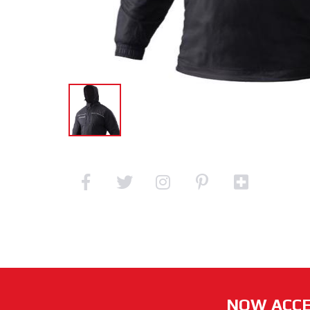
NOW ACCE