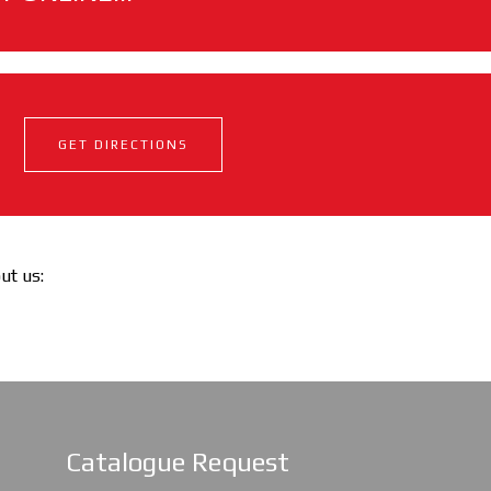
GET DIRECTIONS
out us:
Catalogue Request