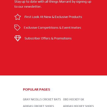
Stay up to date with all things Morrant by signing up
to our newsletter.
First Look At New & Exclusive Products
Exclusive Competitions & Event Invites
Subscriber Offers & Promotions
POPULAR PAGES
GRAY NICOLLS CRICKET BATS
OBO HOCKEY GK
ADIDAS CRICKET SHOES
ADIDAS HOCKEY SHOES