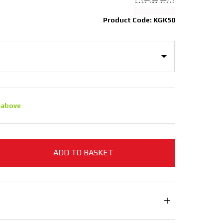
Product Code: KGK50
 above
ADD TO BASKET