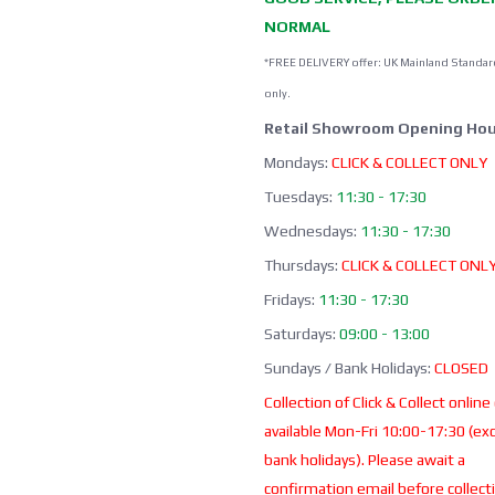
NORMAL
*FREE DELIVERY offer: UK Mainland Standar
only.
Retail Showroom Opening Hou
Mondays:
CLICK & COLLECT ONLY
Tuesdays:
11:30 - 17:30
Wednesdays:
11:30 - 17:30
Thursdays:
CLICK & COLLECT ONL
Fridays:
11:30 - 17:30
Saturdays:
09:00 - 13:00
Sundays / Bank Holidays:
CLOSED
Collection of Click & Collect online
available Mon-Fri 10:00-17:30 (ex
bank holidays). Please await a
confirmation email before collect