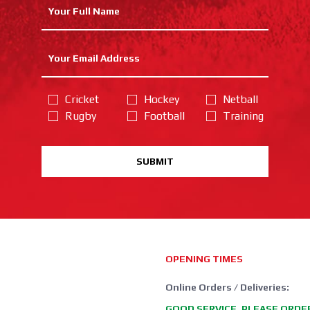
Cricket
Hockey
Netball
Rugby
Football
Training
SUBMIT
OPENING TIMES
Online Orders / Deliveries:
GOOD SERVICE, PLEASE ORDE