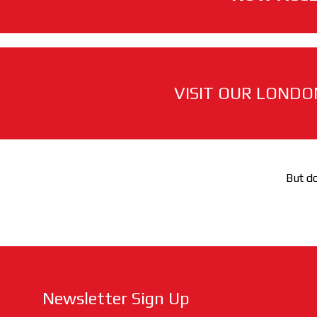
VISIT OUR LONDO
But do
Newsletter Sign Up