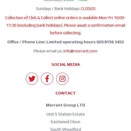
Sundays / Bank Holidays:
CLOSED
Collection of Click & Collect online orders is available Mon-Fri 10:00-
17:30 (excluding bank holidays). Please await a confirmation email
before collecting.
Office / Phone Line: Limited operating hours 020 8156 3452
Please email us:
info@morrant.com
SOCIAL MEDIA
CONTACT
Morrant Group LTD
Unit 5 Station Estate
Eastwood Close
South Woodford