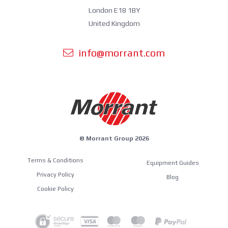
London E18 1BY
United Kingdom
info@morrant.com
© Morrant Group 2026
Terms & Conditions
Equipment Guides
Privacy Policy
Blog
Cookie Policy