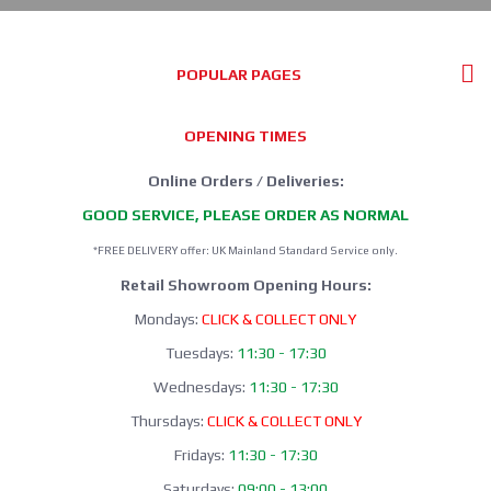
POPULAR PAGES
OPENING TIMES
Online Orders / Deliveries:
GOOD SERVICE, PLEASE ORDER AS NORMAL
*FREE DELIVERY offer: UK Mainland Standard Service only.
Retail Showroom Opening Hours:
Mondays:
CLICK & COLLECT ONLY
Tuesdays:
11:30 - 17:30
Wednesdays:
11:30 - 17:30
Thursdays:
CLICK & COLLECT ONLY
Fridays:
11:30 - 17:30
Saturdays:
09:00 - 13:00