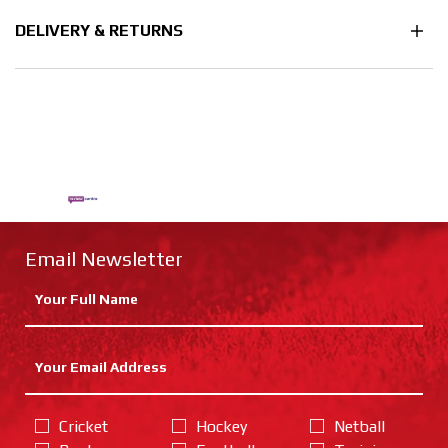
DELIVERY & RETURNS
Email Newsletter
Cricket
Hockey
Netball