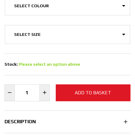
Stock:
Please select an option above
ADD TO BASKET
DESCRIPTION