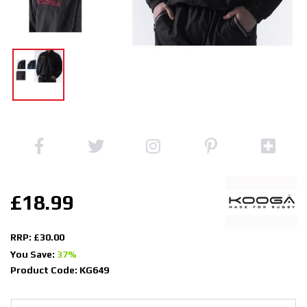
£18.99
RRP: £30.00
You Save:
37%
Product Code: KG649