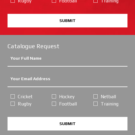
Rugby
Football
Training
SUBMIT
Catalogue Request
Cricket
Hockey
Netball
Rugby
Football
Training
SUBMIT