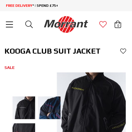
FREE DELIVERY
* | SPEND £75+
0
KOOGA CLUB SUIT JACKET
SALE