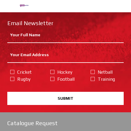
Email Newsletter
Cricket
Hockey
Netball
Rugby
Football
Training
SUBMIT
Catalogue Request