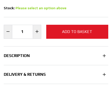
Stock:
Please select an option above
ADD TO BASKET
DESCRIPTION
DELIVERY & RETURNS