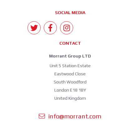
SOCIAL MEDIA
CONTACT
Morrant Group LTD
Unit 5 Station Estate
Eastwood Close
South Woodford
London E18 1BY
United Kingdom
info@morrant.com