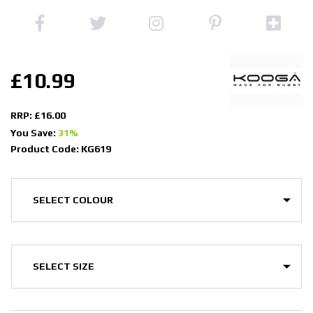
£10.99
RRP: £16.00
You Save:
31%
Product Code: KG619