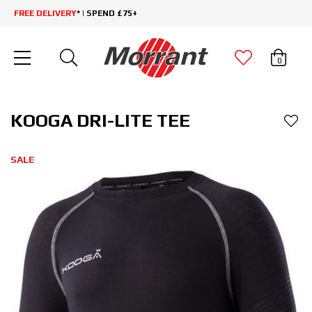
FREE DELIVERY
* | SPEND £75+
0
KOOGA DRI-LITE TEE
SALE