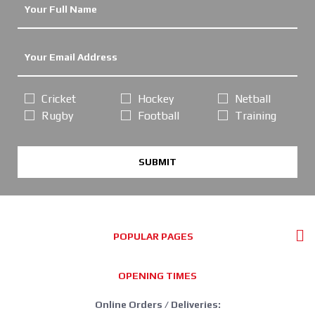
Cricket
Hockey
Netball
Rugby
Football
Training
SUBMIT
POPULAR PAGES
OPENING TIMES
Online Orders / Deliveries: