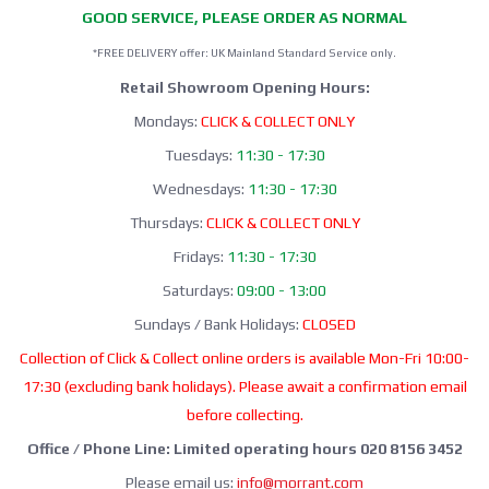
GOOD SERVICE, PLEASE ORDER AS NORMAL
*FREE DELIVERY offer: UK Mainland Standard Service only.
Retail Showroom Opening Hours:
Mondays:
CLICK & COLLECT ONLY
Tuesdays:
11:30 - 17:30
Wednesdays:
11:30 - 17:30
Thursdays:
CLICK & COLLECT ONLY
Fridays:
11:30 - 17:30
Saturdays:
09:00 - 13:00
Sundays / Bank Holidays:
CLOSED
Collection of Click & Collect online orders is available Mon-Fri 10:00-
17:30 (excluding bank holidays). Please await a confirmation email
before collecting.
Office / Phone Line: Limited operating hours 020 8156 3452
Please email us:
info@morrant.com