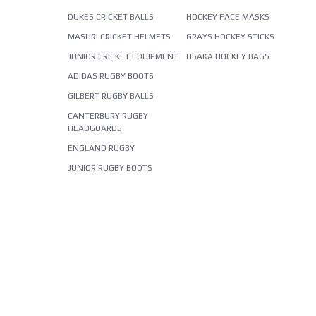
DUKES CRICKET BALLS
HOCKEY FACE MASKS
MASURI CRICKET HELMETS
GRAYS HOCKEY STICKS
JUNIOR CRICKET EQUIPMENT
OSAKA HOCKEY BAGS
ADIDAS RUGBY BOOTS
GILBERT RUGBY BALLS
CANTERBURY RUGBY
HEADGUARDS
ENGLAND RUGBY
JUNIOR RUGBY BOOTS