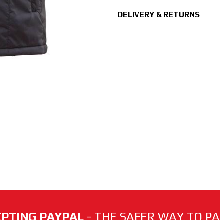
DELIVERY & RETURNS
PTING PAYPAL
- THE SAFER WAY TO PAY