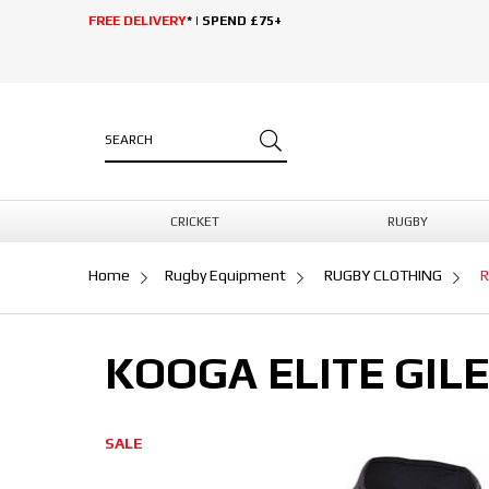
FREE DELIVERY
* | SPEND £75+
CRICKET
RUGBY
Home
Rugby Equipment
RUGBY CLOTHING
R
KOOGA ELITE GIL
SALE