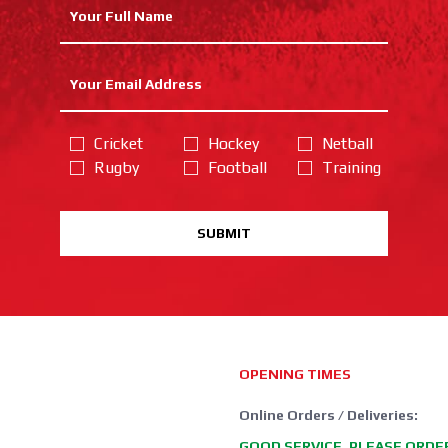
Cricket
Hockey
Netball
Rugby
Football
Training
SUBMIT
OPENING TIMES
Online Orders / Deliveries:
GOOD SERVICE, PLEASE ORDE