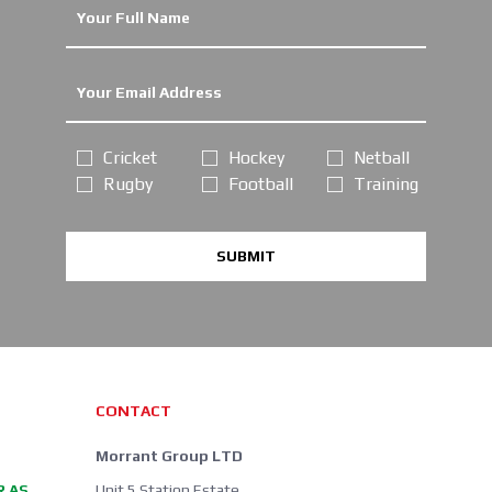
Cricket
Hockey
Netball
Rugby
Football
Training
SUBMIT
CONTACT
Morrant Group LTD
R AS
Unit 5 Station Estate