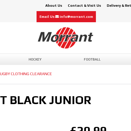
About Us
Contact & Visit Us
Delivery & Re
Email Us
info@morrant.com
HOCKEY
FOOTBALL
UGBY CLOTHING CLEARANCE
ET BLACK JUNIOR
£20.99