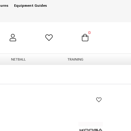
turns
Equipment Guides
0
NETBALL
TRAINING