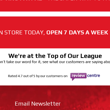
N STORE TODAY,
OPEN 7 DAYS A WEEK
We're at the Top of Our League
n’t take our word for it, see what our customers are saying ab
Rated 4.7 out of 5 by our customers on
Email Newsletter