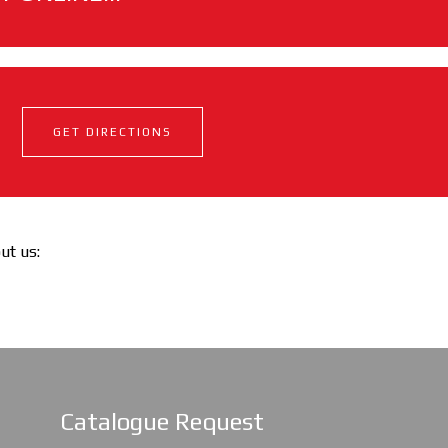
GET DIRECTIONS
out us:
Catalogue Request