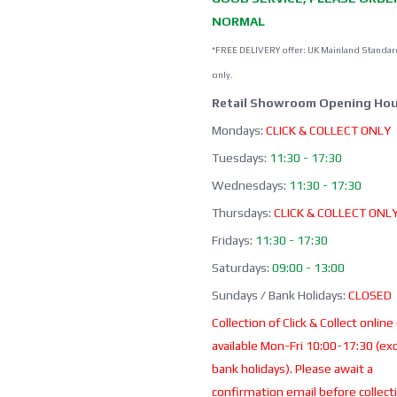
NORMAL
*FREE DELIVERY offer: UK Mainland Standar
only.
Retail Showroom Opening Hou
Mondays:
CLICK & COLLECT ONLY
Tuesdays:
11:30 - 17:30
Wednesdays:
11:30 - 17:30
Thursdays:
CLICK & COLLECT ONL
Fridays:
11:30 - 17:30
Saturdays:
09:00 - 13:00
Sundays / Bank Holidays:
CLOSED
Collection of Click & Collect online
available Mon-Fri 10:00-17:30 (ex
bank holidays). Please await a
confirmation email before collect