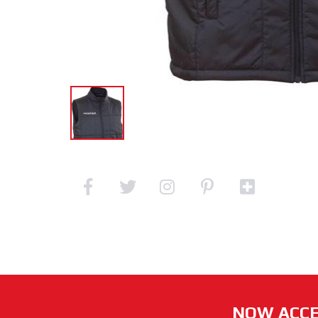
NOW ACCE