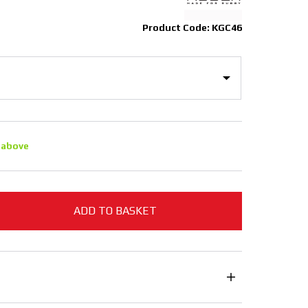
Product Code: KGC46
 above
ADD TO BASKET