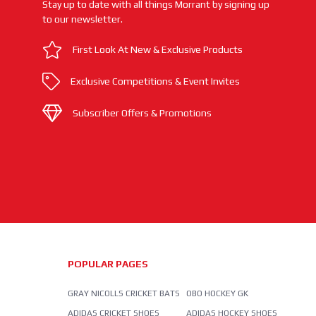
Stay up to date with all things Morrant by signing up
to our newsletter.
First Look At New & Exclusive Products
Exclusive Competitions & Event Invites
Subscriber Offers & Promotions
POPULAR PAGES
GRAY NICOLLS CRICKET BATS
OBO HOCKEY GK
ADIDAS CRICKET SHOES
ADIDAS HOCKEY SHOES