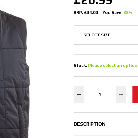
RRP: £34.00
You Save:
38%
Stock:
Please select an option
DESCRIPTION