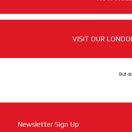
VISIT OUR LONDO
But do
Newsletter Sign Up