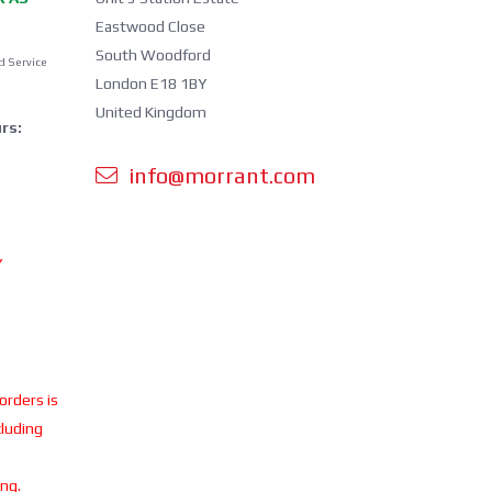
Eastwood Close
South Woodford
d Service
London E18 1BY
United Kingdom
rs:
info@morrant.com
Y
 orders is
cluding
ing.