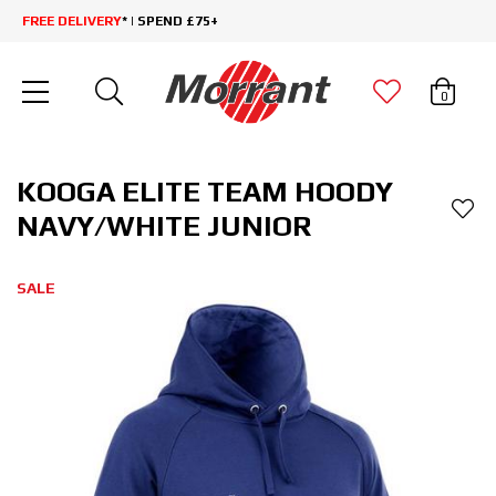
FREE DELIVERY
* | SPEND £75+
0
KOOGA ELITE TEAM HOODY
NAVY/WHITE JUNIOR
SALE