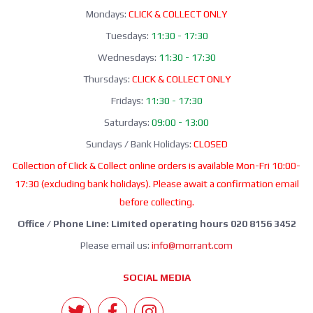
Mondays:
CLICK & COLLECT ONLY
Tuesdays:
11:30 - 17:30
Wednesdays:
11:30 - 17:30
Thursdays:
CLICK & COLLECT ONLY
Fridays:
11:30 - 17:30
Saturdays:
09:00 - 13:00
Sundays / Bank Holidays:
CLOSED
Collection of Click & Collect online orders is available Mon-Fri 10:00-
17:30 (excluding bank holidays). Please await a confirmation email
before collecting.
Office / Phone Line: Limited operating hours 020 8156 3452
Please email us:
info@morrant.com
SOCIAL MEDIA