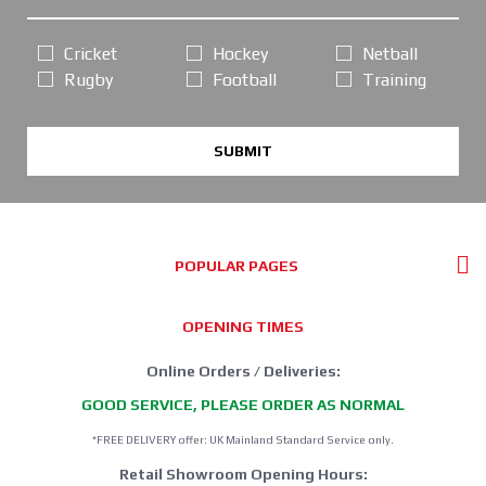
Cricket
Hockey
Netball
Rugby
Football
Training
SUBMIT
POPULAR PAGES
OPENING TIMES
Online Orders / Deliveries:
GOOD SERVICE, PLEASE ORDER AS NORMAL
*FREE DELIVERY offer: UK Mainland Standard Service only.
Retail Showroom Opening Hours: