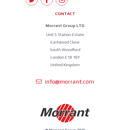
CONTACT
Morrant Group LTD
Unit 5 Station Estate
Eastwood Close
South Woodford
London E18 1BY
United Kingdom
info@morrant.com