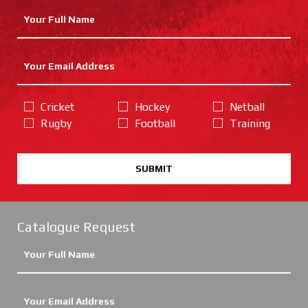
Cricket
Hockey
Netball
Rugby
Football
Training
SUBMIT
Catalogue Request