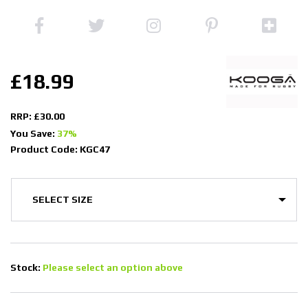
£18.99
RRP: £30.00
You Save:
37%
Product Code: KGC47
Stock:
Please select an option above