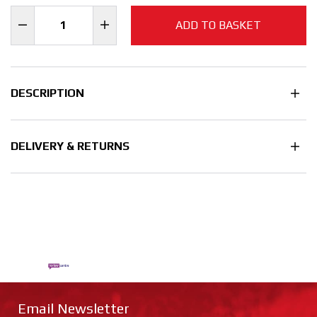
ADD TO BASKET
DESCRIPTION
DELIVERY & RETURNS
Email Newsletter