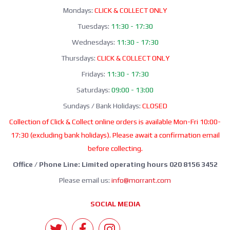
Mondays:
CLICK & COLLECT ONLY
Tuesdays:
11:30 - 17:30
Wednesdays:
11:30 - 17:30
Thursdays:
CLICK & COLLECT ONLY
Fridays:
11:30 - 17:30
Saturdays:
09:00 - 13:00
Sundays / Bank Holidays:
CLOSED
Collection of Click & Collect online orders is available Mon-Fri 10:00-
17:30 (excluding bank holidays). Please await a confirmation email
before collecting.
Office / Phone Line: Limited operating hours 020 8156 3452
Please email us:
info@morrant.com
SOCIAL MEDIA