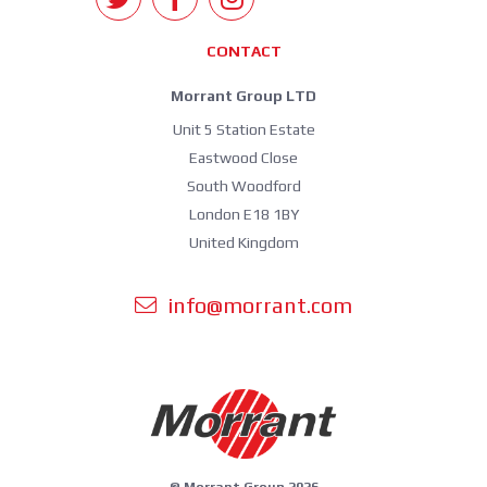
CONTACT
Morrant Group LTD
Unit 5 Station Estate
Eastwood Close
South Woodford
London E18 1BY
United Kingdom
info@morrant.com