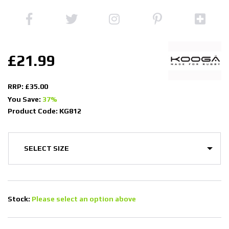
£21.99
RRP: £35.00
You Save:
37%
Product Code: KG812
Stock:
Please select an option above