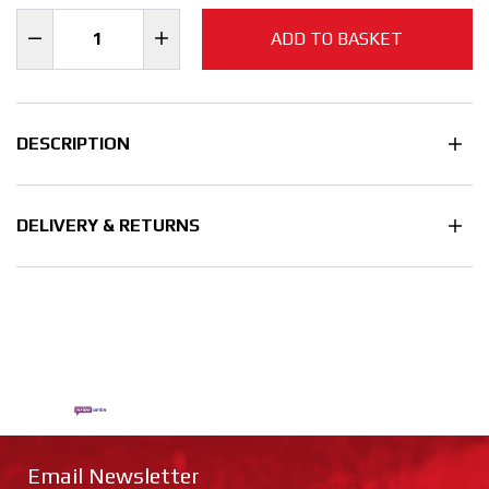
ADD TO BASKET
DESCRIPTION
DELIVERY & RETURNS
Email Newsletter