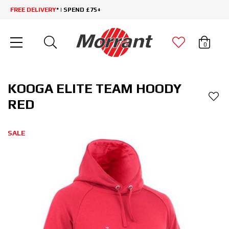
FREE DELIVERY
* | SPEND £75+
0
KOOGA ELITE TEAM HOODY
RED
SALE