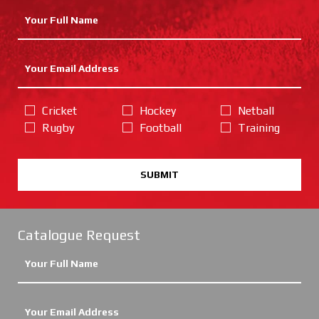
Cricket
Hockey
Netball
Rugby
Football
Training
SUBMIT
Catalogue Request