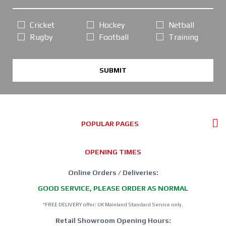
Cricket
Hockey
Netball
Rugby
Football
Training
SUBMIT
POPULAR PAGES
OPENING TIMES
Online Orders / Deliveries:
GOOD SERVICE, PLEASE ORDER AS NORMAL
*FREE DELIVERY offer: UK Mainland Standard Service only.
Retail Showroom Opening Hours: