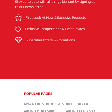
Stay up to date with all things Morrant by signing up
to our newsletter.
First Look At New & Exclusive Products
Exclusive Competitions & Event Invites
Subscriber Offers & Promotions
POPULAR PAGES
GRAY NICOLLS CRICKET BATS
OBO HOCKEY GK
ADIDAS CRICKET SHOES
ADIDAS HOCKEY SHOES