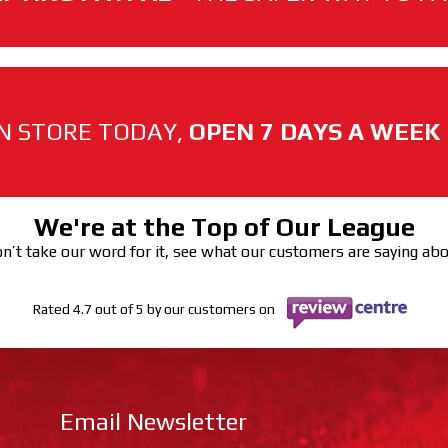
N STORE TODAY,
OPEN 7 DAYS A WEEK
We're at the Top of Our League
n’t take our word for it, see what our customers are saying ab
Rated 4.7 out of 5 by our customers on
Email Newsletter