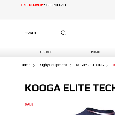
FREE DELIVERY
* | SPEND £75+
CRICKET
RUGBY
Home
Rugby Equipment
RUGBY CLOTHING
R
KOOGA ELITE TEC
SALE