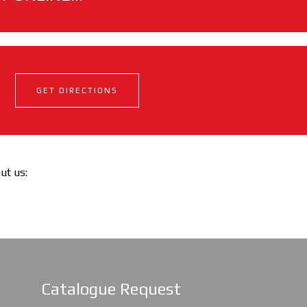
GET DIRECTIONS
out us:
Catalogue Request