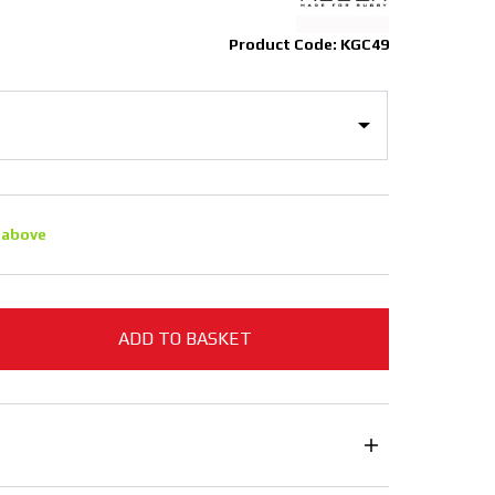
Product Code: KGC49
 above
ADD TO BASKET