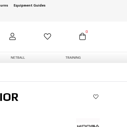
turns
Equipment Guides
0
NETBALL
TRAINING
IOR