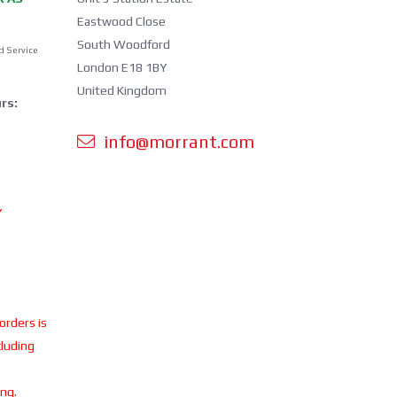
Eastwood Close
South Woodford
d Service
London E18 1BY
United Kingdom
rs:
info@morrant.com
Y
 orders is
cluding
ing.