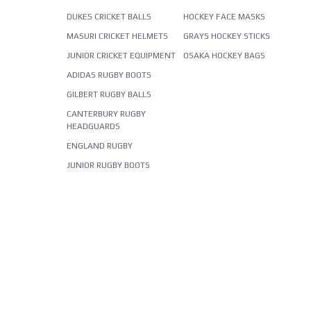
DUKES CRICKET BALLS
HOCKEY FACE MASKS
MASURI CRICKET HELMETS
GRAYS HOCKEY STICKS
JUNIOR CRICKET EQUIPMENT
OSAKA HOCKEY BAGS
ADIDAS RUGBY BOOTS
GILBERT RUGBY BALLS
CANTERBURY RUGBY
HEADGUARDS
ENGLAND RUGBY
JUNIOR RUGBY BOOTS