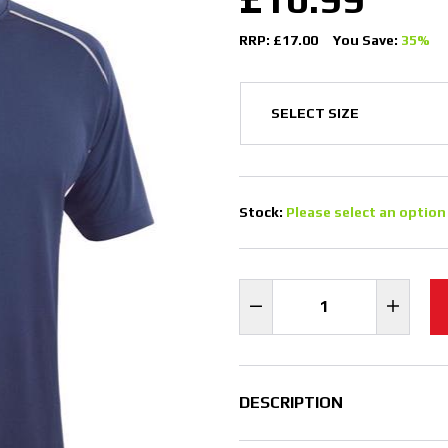
RRP: £17.00
You Save:
35%
Stock:
Please select an option
DESCRIPTION