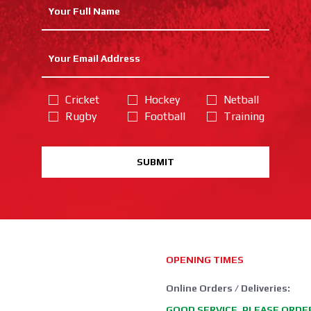
Cricket
Hockey
Netball
Rugby
Football
Training
SUBMIT
OPENING TIMES
Online Orders / Deliveries:
GOOD SERVICE, PLEASE ORDE