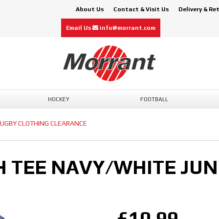
About Us
Contact & Visit Us
Delivery & Re
Email Us
info@morrant.com
HOCKEY
FOOTBALL
UGBY CLOTHING CLEARANCE
H TEE NAVY/WHITE JUN
£10.99