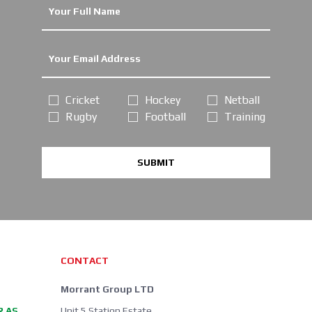
Cricket
Hockey
Netball
Rugby
Football
Training
SUBMIT
CONTACT
Morrant Group LTD
R AS
Unit 5 Station Estate