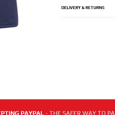
DELIVERY & RETURNS
PTING PAYPAL
- THE SAFER WAY TO PAY