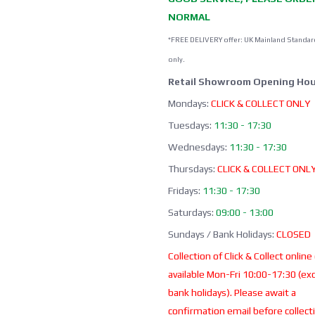
NORMAL
*FREE DELIVERY offer: UK Mainland Standar
only.
Retail Showroom Opening Hou
Mondays:
CLICK & COLLECT ONLY
Tuesdays:
11:30 - 17:30
Wednesdays:
11:30 - 17:30
Thursdays:
CLICK & COLLECT ONL
Fridays:
11:30 - 17:30
Saturdays:
09:00 - 13:00
Sundays / Bank Holidays:
CLOSED
Collection of Click & Collect online
available Mon-Fri 10:00-17:30 (ex
bank holidays). Please await a
confirmation email before collect