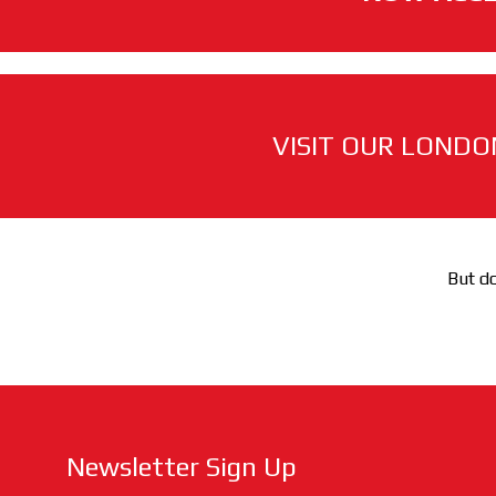
VISIT OUR LONDO
But do
Newsletter Sign Up