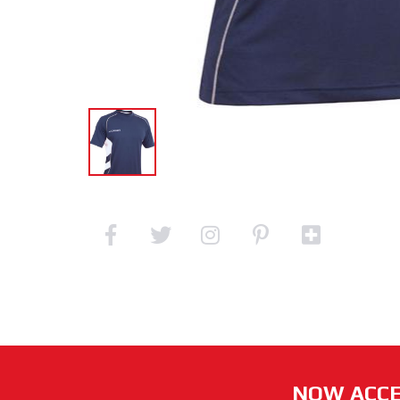
NOW ACCE