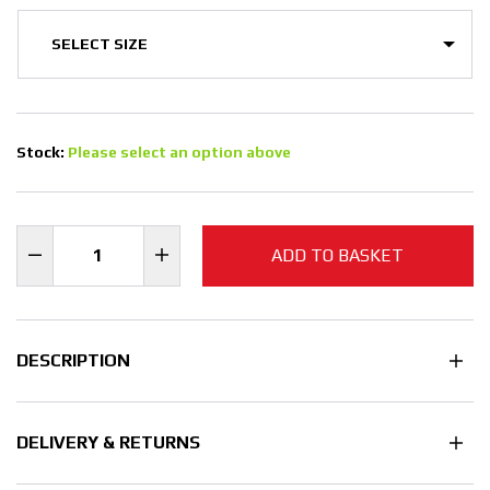
Stock:
Please select an option above
ADD TO BASKET
DESCRIPTION
DELIVERY & RETURNS