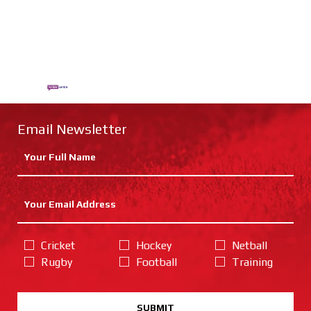
Email Newsletter
Cricket
Hockey
Netball
Rugby
Football
Training
SUBMIT