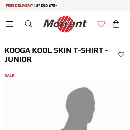
FREE DELIVERY
* | SPEND £75+
0
KOOGA KOOL SKIN T-SHIRT -
JUNIOR
SALE