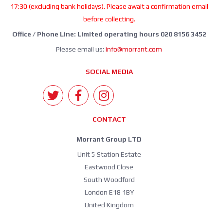
17:30 (excluding bank holidays). Please await a confirmation email
before collecting.
Office / Phone Line: Limited operating hours 020 8156 3452
Please email us:
info@morrant.com
SOCIAL MEDIA
CONTACT
Morrant Group LTD
Unit 5 Station Estate
Eastwood Close
South Woodford
London E18 1BY
United Kingdom