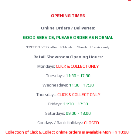
OPENING TIMES
Online Orders / Deliveries:
GOOD SERVICE, PLEASE ORDER AS NORMAL
*FREE DELIVERY offer: UK Mainland Standard Service only.
Retail Showroom Opening Hours:
Mondays:
CLICK & COLLECT ONLY
Tuesdays:
11:30 - 17:30
Wednesdays:
11:30 - 17:30
Thursdays:
CLICK & COLLECT ONLY
Fridays:
11:30 - 17:30
Saturdays:
09:00 - 13:00
Sundays / Bank Holidays:
CLOSED
Collection of Click & Collect online orders is available Mon-Fri 10:00-