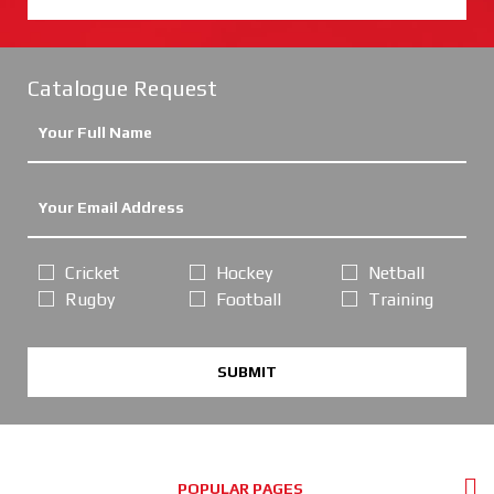
Catalogue Request
Cricket
Hockey
Netball
Rugby
Football
Training
SUBMIT
POPULAR PAGES