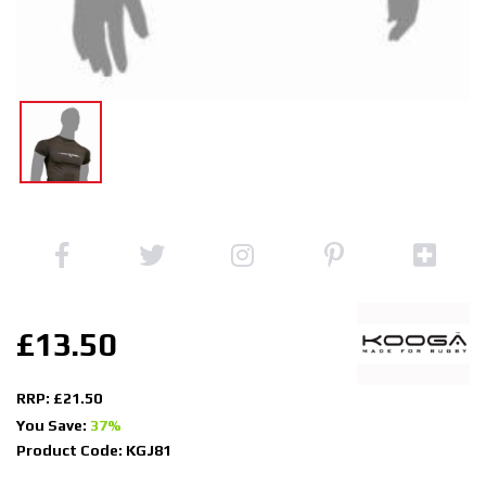
£13.50
RRP: £21.50
You Save:
37%
Product Code: KGJ81