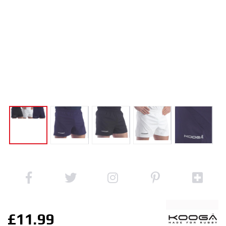
£11.99