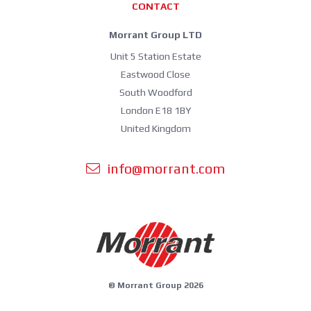
CONTACT
Morrant Group LTD
Unit 5 Station Estate
Eastwood Close
South Woodford
London E18 1BY
United Kingdom
info@morrant.com
© Morrant Group 2026