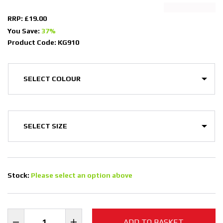
RRP: £19.00
You Save:
37%
Product Code: KG910
Stock:
Please select an option above
ADD TO BASKET