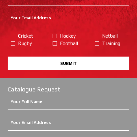
Cricket
Hockey
Netball
Rugby
Football
Training
SUBMIT
Catalogue Request