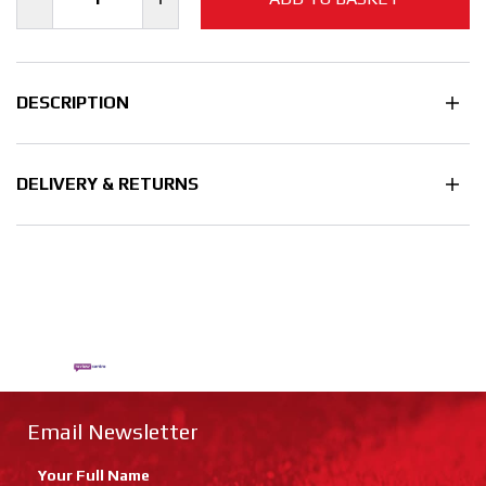
DESCRIPTION
DELIVERY & RETURNS
Email Newsletter