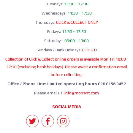
Tuesdays:
11:30 - 17:30
Wednesdays:
11:30 - 17:30
Thursdays:
CLICK & COLLECT ONLY
Fridays:
11:30 - 17:30
Saturdays:
09:00 - 13:00
Sundays / Bank Holidays:
CLOSED
Collection of Click & Collect online orders is available Mon-Fri 10:00-
17:30 (excluding bank holidays). Please await a confirmation email
before collecting.
Office / Phone Line: Limited operating hours 020 8156 3452
Please email us:
info@morrant.com
SOCIAL MEDIA