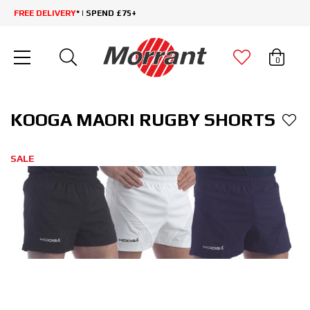
FREE DELIVERY
* | SPEND £75+
0
KOOGA MAORI RUGBY SHORTS
SALE