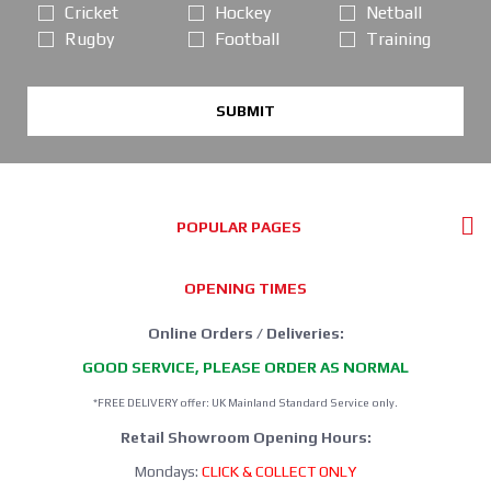
Cricket
Hockey
Netball
Rugby
Football
Training
SUBMIT
POPULAR PAGES
OPENING TIMES
Online Orders / Deliveries:
GOOD SERVICE, PLEASE ORDER AS NORMAL
*FREE DELIVERY offer: UK Mainland Standard Service only.
Retail Showroom Opening Hours:
Mondays:
CLICK & COLLECT ONLY