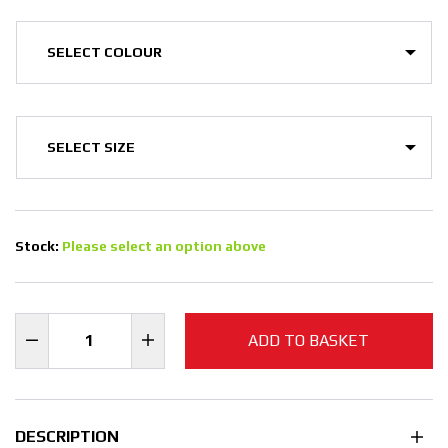
Stock:
Please select an option above
ADD TO BASKET
DESCRIPTION