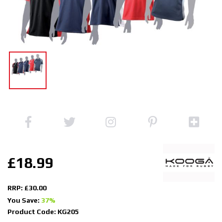
£18.99
RRP: £30.00
You Save:
37%
Product Code: KG205