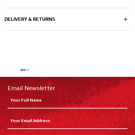
DELIVERY & RETURNS
Email Newsletter