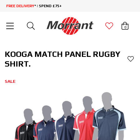
FREE DELIVERY
* | SPEND £75+
0
KOOGA MATCH PANEL RUGBY
SHIRT.
SALE