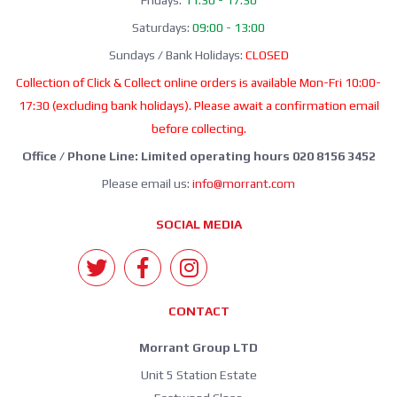
Fridays:
11:30 - 17:30
Saturdays:
09:00 - 13:00
Sundays / Bank Holidays:
CLOSED
Collection of Click & Collect online orders is available Mon-Fri 10:00-
17:30 (excluding bank holidays). Please await a confirmation email
before collecting.
Office / Phone Line: Limited operating hours 020 8156 3452
Please email us:
info@morrant.com
SOCIAL MEDIA
CONTACT
Morrant Group LTD
Unit 5 Station Estate