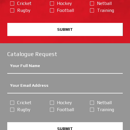
Cricket
Hockey
Netball
Rugby
Football
Training
SUBMIT
Catalogue Request
Cricket
Hockey
Netball
Rugby
Football
Training
SUBMIT