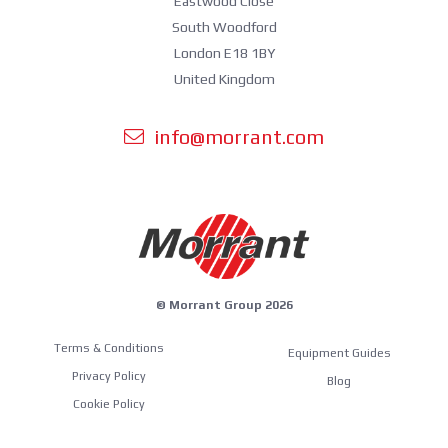
Eastwood Close
South Woodford
London E18 1BY
United Kingdom
info@morrant.com
© Morrant Group 2026
Terms & Conditions
Equipment Guides
Privacy Policy
Blog
Cookie Policy