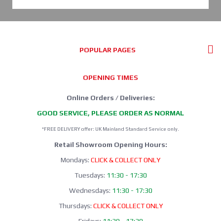
POPULAR PAGES
OPENING TIMES
Online Orders / Deliveries:
GOOD SERVICE, PLEASE ORDER AS NORMAL
*FREE DELIVERY offer: UK Mainland Standard Service only.
Retail Showroom Opening Hours:
Mondays:
CLICK & COLLECT ONLY
Tuesdays:
11:30 - 17:30
Wednesdays:
11:30 - 17:30
Thursdays:
CLICK & COLLECT ONLY