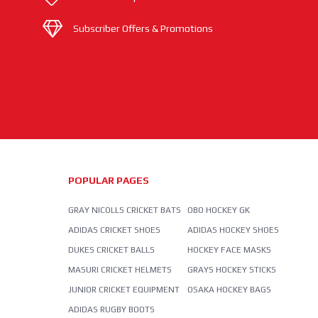
Subscriber Offers & Promotions
POPULAR PAGES
GRAY NICOLLS CRICKET BATS
OBO HOCKEY GK
ADIDAS CRICKET SHOES
ADIDAS HOCKEY SHOES
DUKES CRICKET BALLS
HOCKEY FACE MASKS
MASURI CRICKET HELMETS
GRAYS HOCKEY STICKS
JUNIOR CRICKET EQUIPMENT
OSAKA HOCKEY BAGS
ADIDAS RUGBY BOOTS