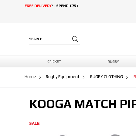
FREE DELIVERY
* | SPEND £75+
CRICKET
RUGBY
Home
Rugby Equipment
RUGBY CLOTHING
R
KOOGA MATCH PIP
SALE