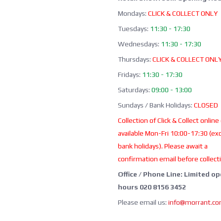
Mondays:
CLICK & COLLECT ONLY
Tuesdays:
11:30 - 17:30
Wednesdays:
11:30 - 17:30
Thursdays:
CLICK & COLLECT ONL
Fridays:
11:30 - 17:30
Saturdays:
09:00 - 13:00
Sundays / Bank Holidays:
CLOSED
Collection of Click & Collect online
available Mon-Fri 10:00-17:30 (ex
bank holidays). Please await a
confirmation email before collect
Office / Phone Line: Limited o
hours 020 8156 3452
Please email us:
info@morrant.c