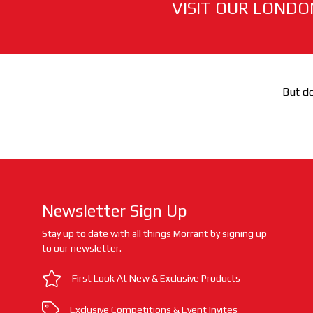
VISIT OUR LONDO
But do
Newsletter Sign Up
Stay up to date with all things Morrant by signing up
to our newsletter.
First Look At New & Exclusive Products
Exclusive Competitions & Event Invites