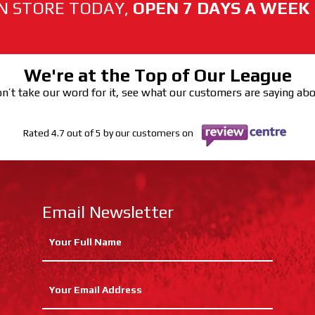
N STORE TODAY,
OPEN 7 DAYS A WEEK
We're at the Top of Our League
n’t take our word for it, see what our customers are saying ab
Rated 4.7 out of 5 by our customers on
Email Newsletter