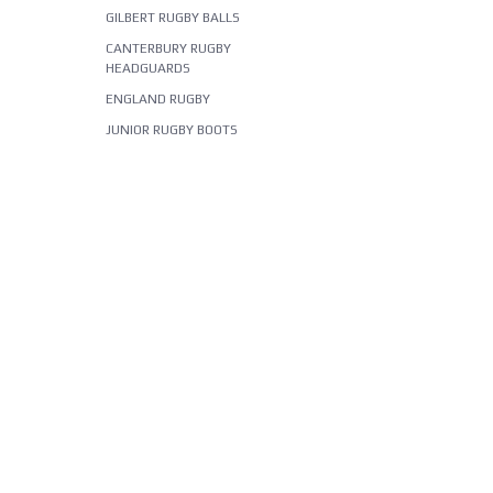
GILBERT RUGBY BALLS
CANTERBURY RUGBY
HEADGUARDS
ENGLAND RUGBY
JUNIOR RUGBY BOOTS