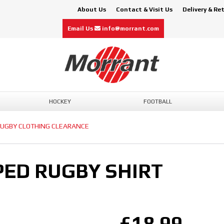
About Us
Contact & Visit Us
Delivery & Re
Email Us
info@morrant.com
HOCKEY
FOOTBALL
UGBY CLOTHING CLEARANCE
ED RUGBY SHIRT
£18.99