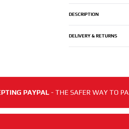
DESCRIPTION
DELIVERY & RETURNS
PTING PAYPAL
- THE SAFER WAY TO PAY