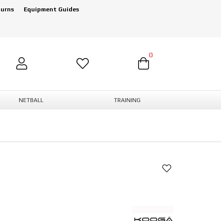
turns
Equipment Guides
0
NETBALL
TRAINING