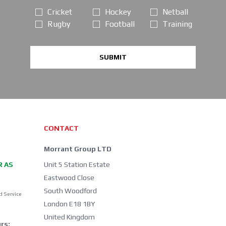
Cricket
Hockey
Netball
Rugby
Football
Training
SUBMIT
CONTACT
Morrant Group LTD
R AS
Unit 5 Station Estate
Eastwood Close
South Woodford
d Service
London E18 1BY
United Kingdom
rs: