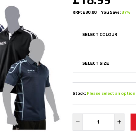
RRP: £30.00
You Save:
37%
Stock:
Please select an option