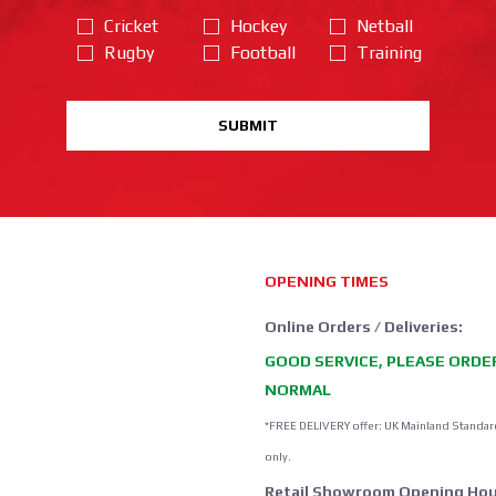
Cricket
Hockey
Netball
Rugby
Football
Training
SUBMIT
OPENING TIMES
Online Orders / Deliveries:
GOOD SERVICE, PLEASE ORDE
NORMAL
*FREE DELIVERY offer: UK Mainland Standar
only.
Retail Showroom Opening Hou