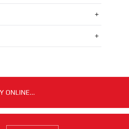
 ONLINE...