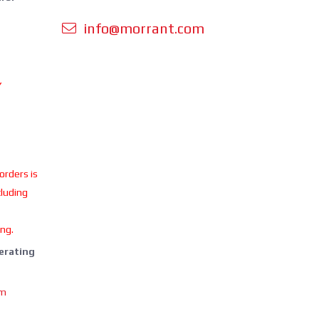
info@morrant.com
Y
 orders is
cluding
ing.
perating
om