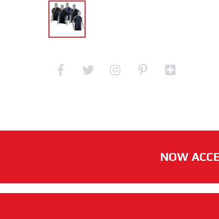
NOW ACCE