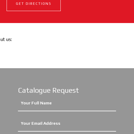
GET DIRECTIONS
out us:
Catalogue Request