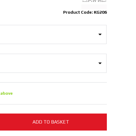
Product Code: KG206
 above
ADD TO BASKET