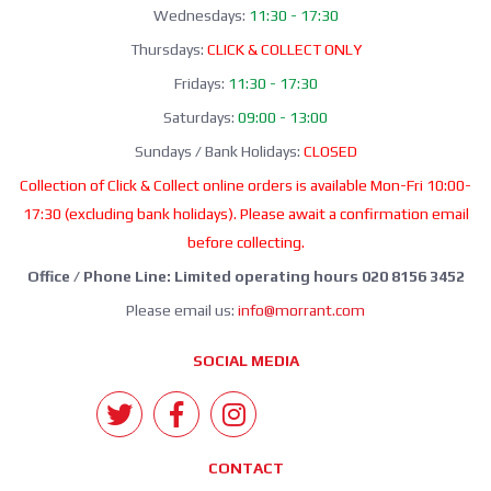
Wednesdays:
11:30 - 17:30
Thursdays:
CLICK & COLLECT ONLY
Fridays:
11:30 - 17:30
Saturdays:
09:00 - 13:00
Sundays / Bank Holidays:
CLOSED
Collection of Click & Collect online orders is available Mon-Fri 10:00-
17:30 (excluding bank holidays). Please await a confirmation email
before collecting.
Office / Phone Line: Limited operating hours 020 8156 3452
Please email us:
info@morrant.com
SOCIAL MEDIA
CONTACT