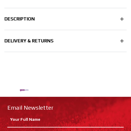
DESCRIPTION
DELIVERY & RETURNS
Email Newsletter