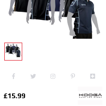
£15.99