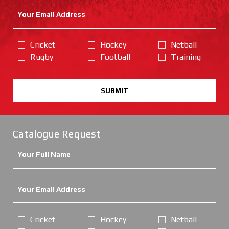
Cricket
Hockey
Netball
Rugby
Football
Training
SUBMIT
Catalogue Request
Cricket
Hockey
Netball