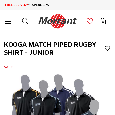
FREE DELIVERY
* | SPEND £75+
0
KOOGA MATCH PIPED RUGBY
SHIRT - JUNIOR
SALE