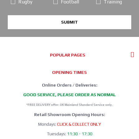
Rugby
Football
Training
SUBMIT
POPULAR PAGES
OPENING TIMES
Online Orders / Deliveries:
GOOD SERVICE, PLEASE ORDER AS NORMAL
*FREE DELIVERY offer: UK Mainland Standard Service only.
Retail Showroom Opening Hours:
Mondays:
CLICK & COLLECT ONLY
Tuesdays:
11:30 - 17:30