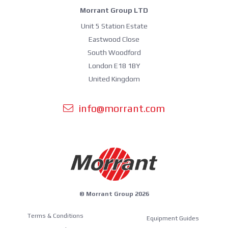
Morrant Group LTD
Unit 5 Station Estate
Eastwood Close
South Woodford
London E18 1BY
United Kingdom
info@morrant.com
© Morrant Group 2026
Terms & Conditions
Equipment Guides