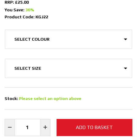
RRP: £25.00
You Save:
36%
Product Code: KGJ22
Stock:
Please select an option above
ADD TO BASKET