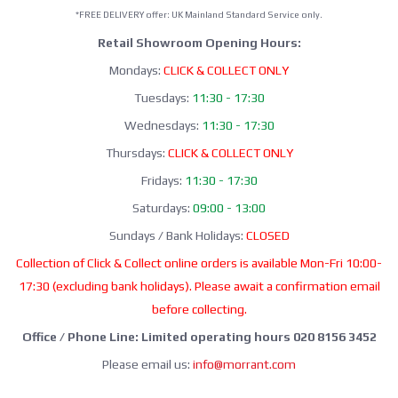
*FREE DELIVERY offer: UK Mainland Standard Service only.
Retail Showroom Opening Hours:
Mondays:
CLICK & COLLECT ONLY
Tuesdays:
11:30 - 17:30
Wednesdays:
11:30 - 17:30
Thursdays:
CLICK & COLLECT ONLY
Fridays:
11:30 - 17:30
Saturdays:
09:00 - 13:00
Sundays / Bank Holidays:
CLOSED
Collection of Click & Collect online orders is available Mon-Fri 10:00-
17:30 (excluding bank holidays). Please await a confirmation email
before collecting.
Office / Phone Line: Limited operating hours 020 8156 3452
Please email us:
info@morrant.com