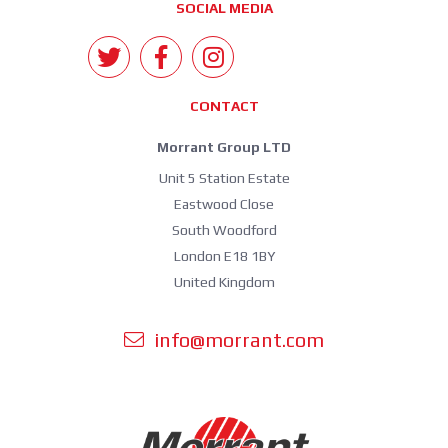
SOCIAL MEDIA
CONTACT
Morrant Group LTD
Unit 5 Station Estate
Eastwood Close
South Woodford
London E18 1BY
United Kingdom
info@morrant.com