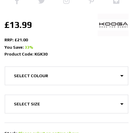
£13.99
RRP: £21.00
You Save:
33%
Product Code: KGK30