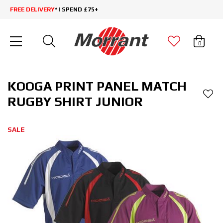
FREE DELIVERY
* | SPEND £75+
0
KOOGA PRINT PANEL MATCH
RUGBY SHIRT JUNIOR
SALE