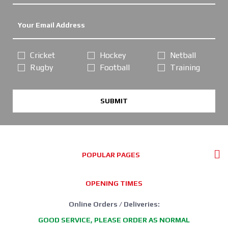
Cricket
Hockey
Netball
Rugby
Football
Training
SUBMIT
POPULAR PAGES
OPENING TIMES
Online Orders / Deliveries:
GOOD SERVICE, PLEASE ORDER AS NORMAL