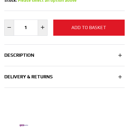
Stock:
Please select an option above
ADD TO BASKET
DESCRIPTION
DELIVERY & RETURNS