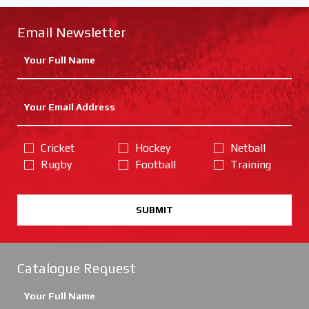
Email Newsletter
Cricket
Hockey
Netball
Rugby
Football
Training
SUBMIT
Catalogue Request