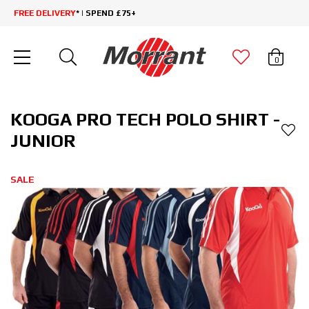
FREE DELIVERY
* | SPEND £75+
0
KOOGA PRO TECH POLO SHIRT -
JUNIOR
SALE