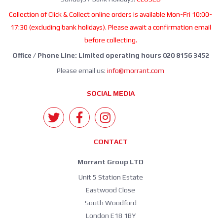
Collection of Click & Collect online orders is available Mon-Fri 10:00-
17:30 (excluding bank holidays). Please await a confirmation email
before collecting.
Office / Phone Line: Limited operating hours 020 8156 3452
Please email us:
info@morrant.com
SOCIAL MEDIA
CONTACT
Morrant Group LTD
Unit 5 Station Estate
Eastwood Close
South Woodford
London E18 1BY