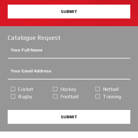
SUBMIT
Catalogue Request
Cricket
Hockey
Netball
Rugby
Football
Training
SUBMIT