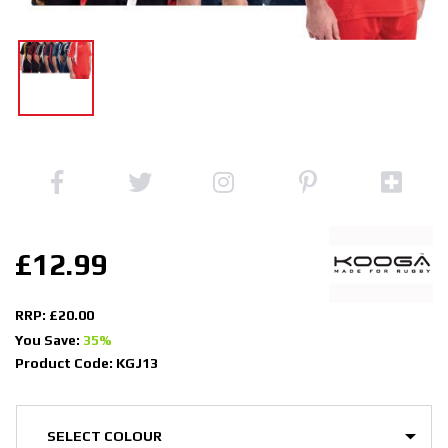
£12.99
RRP: £20.00
You Save:
35%
Product Code: KGJ13