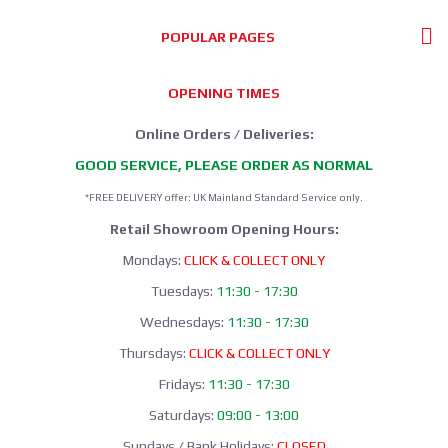
POPULAR PAGES
OPENING TIMES
Online Orders / Deliveries:
GOOD SERVICE, PLEASE ORDER AS NORMAL
*FREE DELIVERY offer: UK Mainland Standard Service only.
Retail Showroom Opening Hours:
Mondays:
CLICK & COLLECT ONLY
Tuesdays:
11:30 - 17:30
Wednesdays:
11:30 - 17:30
Thursdays:
CLICK & COLLECT ONLY
Fridays:
11:30 - 17:30
Saturdays:
09:00 - 13:00
Sundays / Bank Holidays:
CLOSED