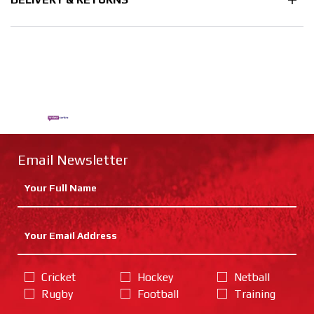
Email Newsletter
Cricket
Hockey
Netball
Rugby
Football
Training