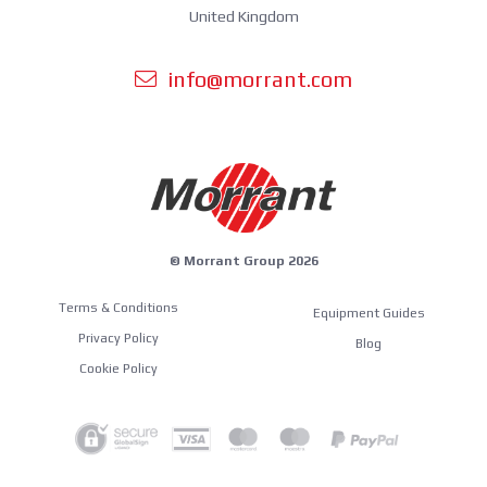
United Kingdom
info@morrant.com
© Morrant Group 2026
Terms & Conditions
Equipment Guides
Privacy Policy
Blog
Cookie Policy