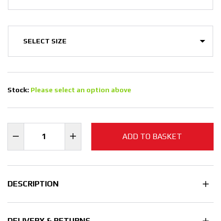
Stock:
Please select an option above
ADD TO BASKET
DESCRIPTION
DELIVERY & RETURNS