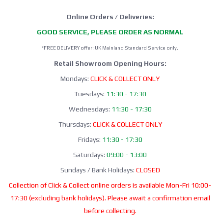
Online Orders / Deliveries:
GOOD SERVICE, PLEASE ORDER AS NORMAL
*FREE DELIVERY offer: UK Mainland Standard Service only.
Retail Showroom Opening Hours:
Mondays:
CLICK & COLLECT ONLY
Tuesdays:
11:30 - 17:30
Wednesdays:
11:30 - 17:30
Thursdays:
CLICK & COLLECT ONLY
Fridays:
11:30 - 17:30
Saturdays:
09:00 - 13:00
Sundays / Bank Holidays:
CLOSED
Collection of Click & Collect online orders is available Mon-Fri 10:00-
17:30 (excluding bank holidays). Please await a confirmation email
before collecting.