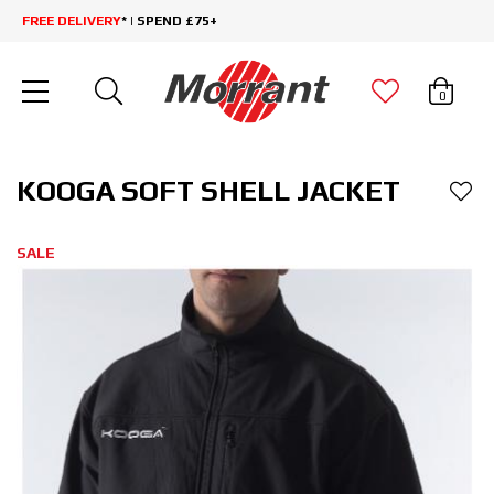
FREE DELIVERY
* | SPEND £75+
0
KOOGA SOFT SHELL JACKET
SALE