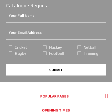
Catalogue Request
Cricket
Hockey
Netball
Rugby
Football
Training
SUBMIT
POPULAR PAGES
OPENING TIMES