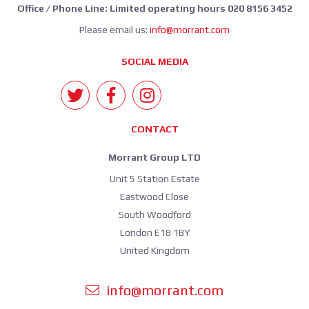
Office / Phone Line: Limited operating hours 020 8156 3452
Please email us:
info@morrant.com
SOCIAL MEDIA
CONTACT
Morrant Group LTD
Unit 5 Station Estate
Eastwood Close
South Woodford
London E18 1BY
United Kingdom
info@morrant.com