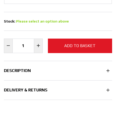
Stock:
Please select an option above
ADD TO BASKET
DESCRIPTION
DELIVERY & RETURNS