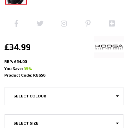
£34.99
RRP: £54.00
You Save:
35%
Product Code: KG656