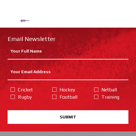
Email Newsletter
Cricket
Hockey
Netball
Rugby
Football
Training
SUBMIT