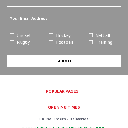
Cricket
Hockey
Netball
Rugby
Football
Training
SUBMIT
POPULAR PAGES
OPENING TIMES
Online Orders / Deliveries:
GOOD SERVICE, PLEASE ORDER AS NORMAL