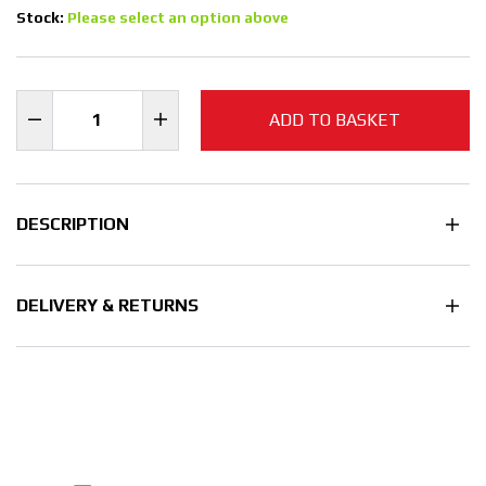
Stock:
Please select an option above
ADD TO BASKET
DESCRIPTION
DELIVERY & RETURNS