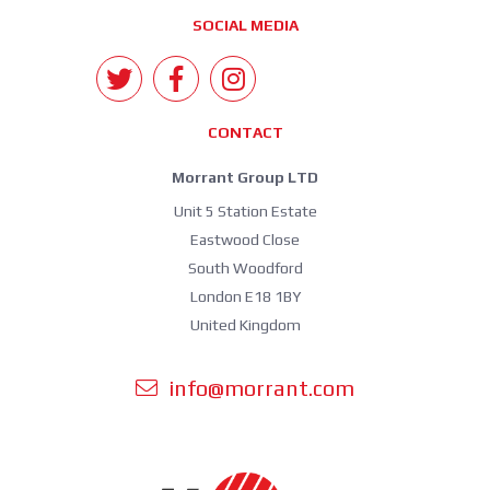
SOCIAL MEDIA
CONTACT
Morrant Group LTD
Unit 5 Station Estate
Eastwood Close
South Woodford
London E18 1BY
United Kingdom
info@morrant.com