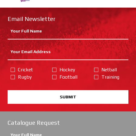
Email Newsletter
Cricket
Hockey
Netball
Rugby
Football
Training
SUBMIT
Catalogue Request