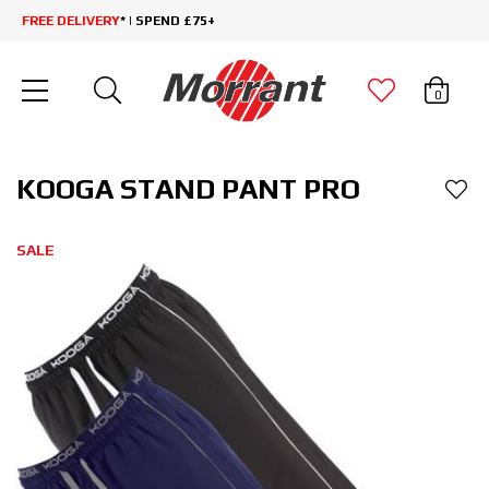
FREE DELIVERY
* | SPEND £75+
0
KOOGA STAND PANT PRO
SALE