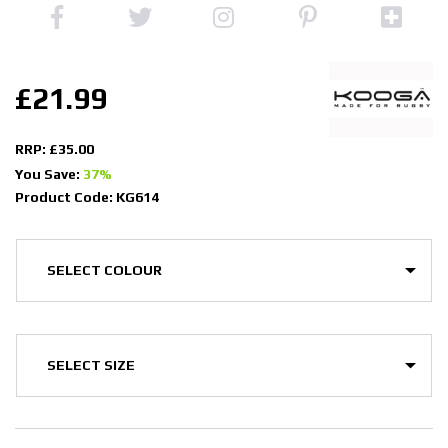
£21.99
RRP: £35.00
You Save:
37%
Product Code: KG614