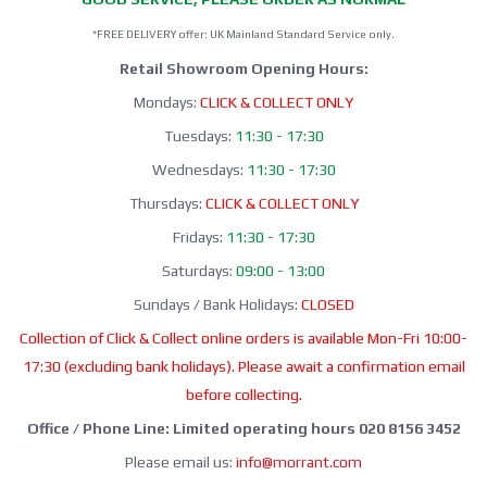
*FREE DELIVERY offer: UK Mainland Standard Service only.
Retail Showroom Opening Hours:
Mondays:
CLICK & COLLECT ONLY
Tuesdays:
11:30 - 17:30
Wednesdays:
11:30 - 17:30
Thursdays:
CLICK & COLLECT ONLY
Fridays:
11:30 - 17:30
Saturdays:
09:00 - 13:00
Sundays / Bank Holidays:
CLOSED
Collection of Click & Collect online orders is available Mon-Fri 10:00-
17:30 (excluding bank holidays). Please await a confirmation email
before collecting.
Office / Phone Line: Limited operating hours 020 8156 3452
Please email us:
info@morrant.com