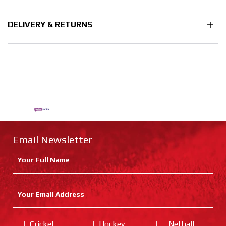
DELIVERY & RETURNS
Email Newsletter
Cricket
Hockey
Netball