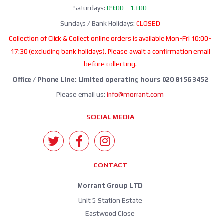
Saturdays:
09:00 - 13:00
Sundays / Bank Holidays:
CLOSED
Collection of Click & Collect online orders is available Mon-Fri 10:00-
17:30 (excluding bank holidays). Please await a confirmation email
before collecting.
Office / Phone Line: Limited operating hours 020 8156 3452
Please email us:
info@morrant.com
SOCIAL MEDIA
CONTACT
Morrant Group LTD
Unit 5 Station Estate
Eastwood Close