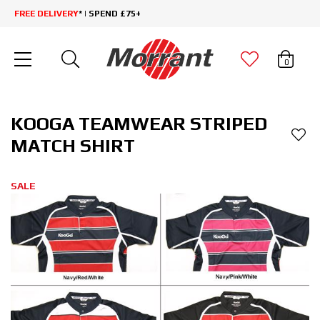
FREE DELIVERY
* | SPEND £75+
0
KOOGA TEAMWEAR STRIPED
MATCH SHIRT
SALE