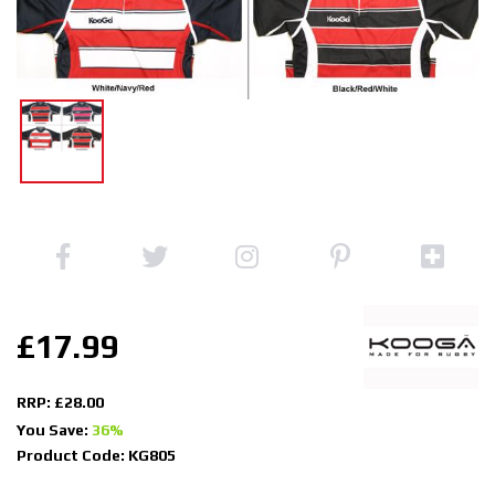
£17.99
RRP: £28.00
You Save:
36%
Product Code: KG805