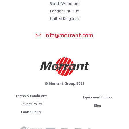
South Woodford
London E18 1BY
United Kingdom
info@morrant.com
© Morrant Group 2026
Terms & Conditions
Equipment Guides
Privacy Policy
Blog
Cookie Policy