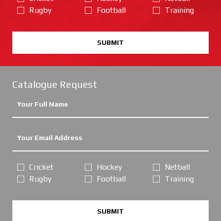
Rugby
Football
Training
SUBMIT
Catalogue Request
Cricket
Hockey
Netball
Rugby
Football
Training
SUBMIT