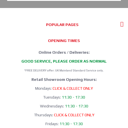
POPULAR PAGES
OPENING TIMES
Online Orders / Deliveries:
GOOD SERVICE, PLEASE ORDER AS NORMAL
*FREE DELIVERY offer: UK Mainland Standard Service only.
Retail Showroom Opening Hours:
Mondays:
CLICK & COLLECT ONLY
Tuesdays:
11:30 - 17:30
Wednesdays:
11:30 - 17:30
Thursdays:
CLICK & COLLECT ONLY
Fridays:
11:30 - 17:30