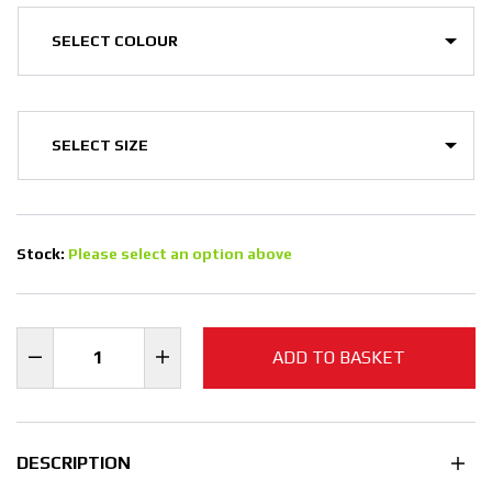
Stock:
Please select an option above
ADD TO BASKET
DESCRIPTION