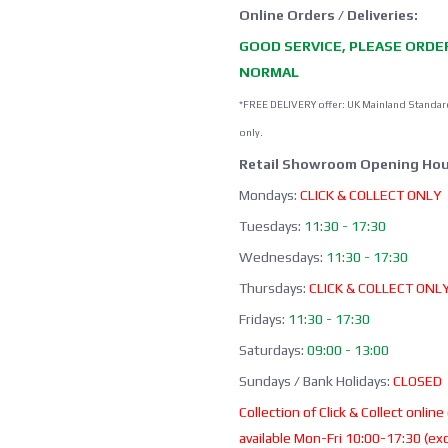
Online Orders / Deliveries:
GOOD SERVICE, PLEASE ORDE
NORMAL
*FREE DELIVERY offer: UK Mainland Standar
only.
Retail Showroom Opening Hou
Mondays:
CLICK & COLLECT ONLY
Tuesdays:
11:30 - 17:30
Wednesdays:
11:30 - 17:30
Thursdays:
CLICK & COLLECT ONL
Fridays:
11:30 - 17:30
Saturdays:
09:00 - 13:00
Sundays / Bank Holidays:
CLOSED
Collection of Click & Collect online
available Mon-Fri 10:00-17:30 (ex