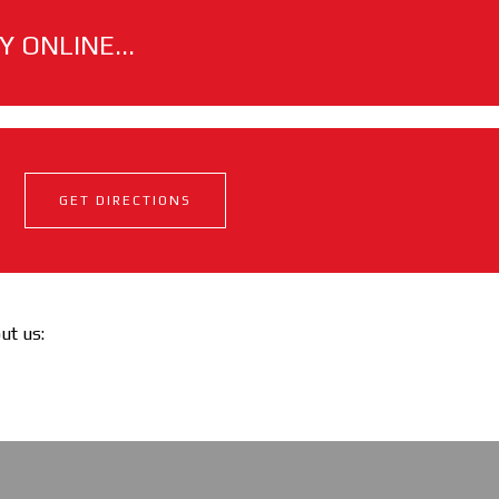
 ONLINE...
GET DIRECTIONS
out us: