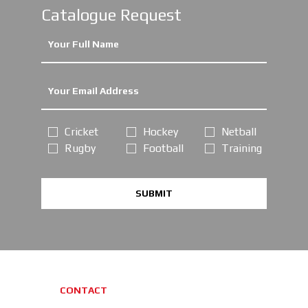
Catalogue Request
Cricket
Hockey
Netball
Rugby
Football
Training
SUBMIT
CONTACT