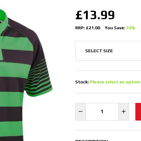
£13.99
RRP: £21.00
You Save:
33%
Stock:
Please select an option