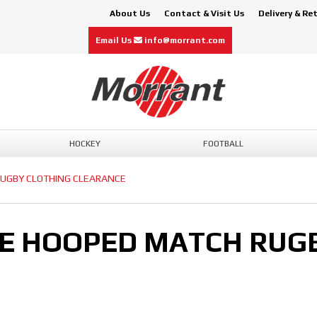
About Us
Contact & Visit Us
Delivery & Re
Email Us
info@morrant.com
HOCKEY
FOOTBALL
UGBY CLOTHING CLEARANCE
E HOOPED MATCH RUGB