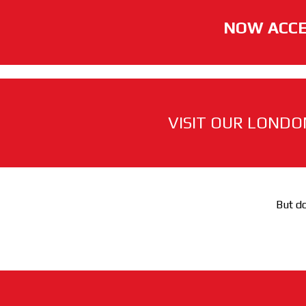
NOW ACCE
VISIT OUR LONDO
But do