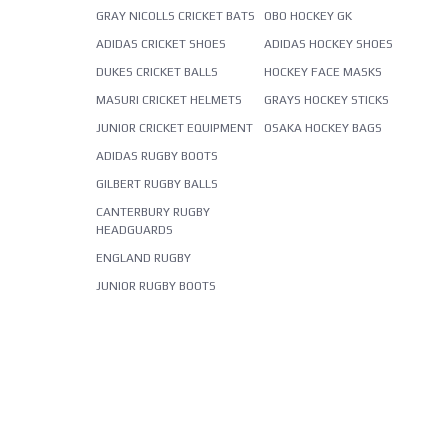
GRAY NICOLLS CRICKET BATS
OBO HOCKEY GK
ADIDAS CRICKET SHOES
ADIDAS HOCKEY SHOES
DUKES CRICKET BALLS
HOCKEY FACE MASKS
MASURI CRICKET HELMETS
GRAYS HOCKEY STICKS
JUNIOR CRICKET EQUIPMENT
OSAKA HOCKEY BAGS
ADIDAS RUGBY BOOTS
GILBERT RUGBY BALLS
CANTERBURY RUGBY
HEADGUARDS
ENGLAND RUGBY
JUNIOR RUGBY BOOTS