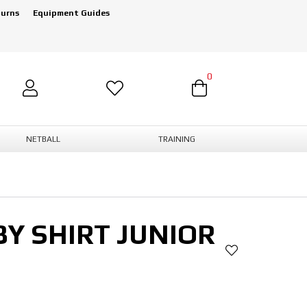
turns
Equipment Guides
0
NETBALL
TRAINING
Y SHIRT JUNIOR