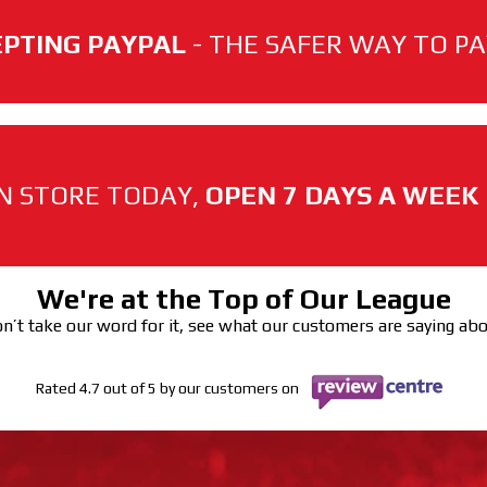
PTING PAYPAL
- THE SAFER WAY TO PAY
N STORE TODAY,
OPEN 7 DAYS A WEEK
We're at the Top of Our League
n’t take our word for it, see what our customers are saying ab
Rated 4.7 out of 5 by our customers on