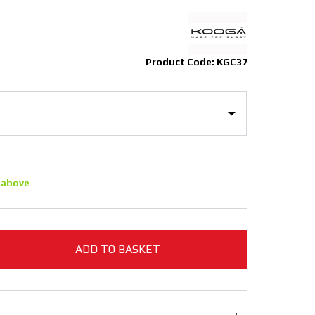
Product Code: KGC37
 above
ADD TO BASKET