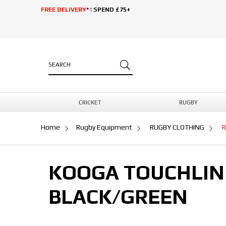
FREE DELIVERY
* | SPEND £75+
CRICKET
RUGBY
Home
Rugby Equipment
RUGBY CLOTHING
R
KOOGA TOUCHLIN
BLACK/GREEN