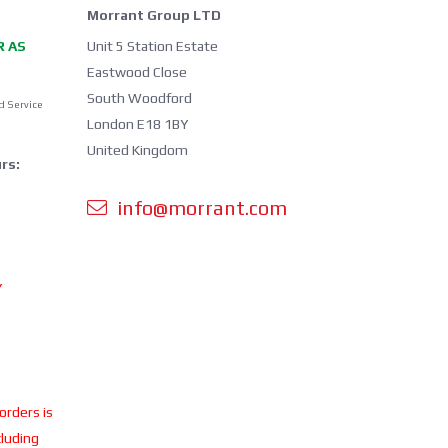
Morrant Group LTD
R AS
Unit 5 Station Estate
Eastwood Close
South Woodford
d Service
London E18 1BY
United Kingdom
rs:
info@morrant.com
Y
 orders is
cluding