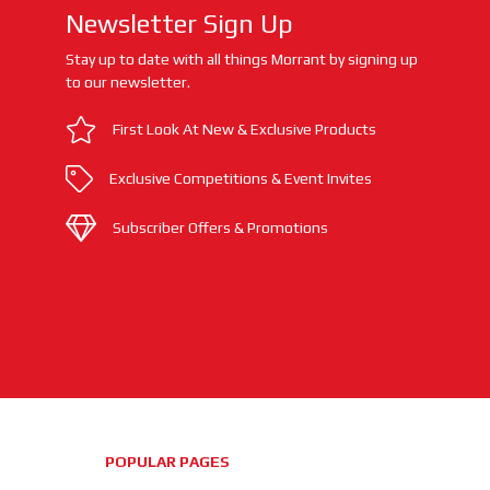
Newsletter Sign Up
Stay up to date with all things Morrant by signing up
to our newsletter.
First Look At New & Exclusive Products
Exclusive Competitions & Event Invites
Subscriber Offers & Promotions
POPULAR PAGES