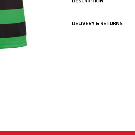
DESCRIPTION
DELIVERY & RETURNS