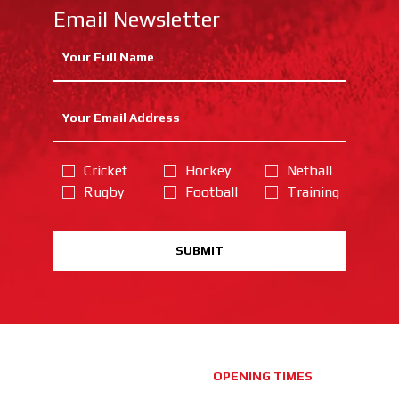
Email Newsletter
Cricket
Hockey
Netball
Rugby
Football
Training
SUBMIT
OPENING TIMES