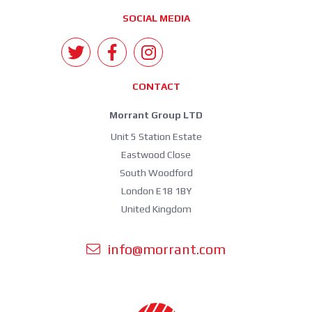
SOCIAL MEDIA
CONTACT
Morrant Group LTD
Unit 5 Station Estate
Eastwood Close
South Woodford
London E18 1BY
United Kingdom
info@morrant.com