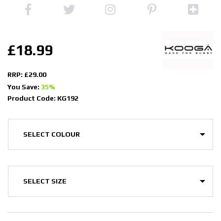
£18.99
RRP: £29.00
You Save:
35%
Product Code: KG192