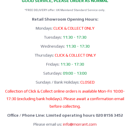
GOOD SERVICE, PLEASE ORDER AS NORMAL
*FREE DELIVERY offer: UK Mainland Standard Service only.
Retail Showroom Opening Hours:
Mondays:
CLICK & COLLECT ONLY
Tuesdays:
11:30 - 17:30
Wednesdays:
11:30 - 17:30
Thursdays:
CLICK & COLLECT ONLY
Fridays:
11:30 - 17:30
Saturdays:
09:00 - 13:00
Sundays / Bank Holidays:
CLOSED
Collection of Click & Collect online orders is available Mon-Fri 10:00-
17:30 (excluding bank holidays). Please await a confirmation email
before collecting.
Office / Phone Line: Limited operating hours 020 8156 3452
Please email us:
info@morrant.com