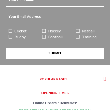
Cricket
Hockey
Netball
Rugby
Football
Training
SUBMIT
POPULAR PAGES
OPENING TIMES
Online Orders / Deliveries: