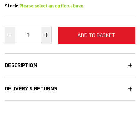
Stock:
Please select an option above
ADD TO BASKET
DESCRIPTION
DELIVERY & RETURNS