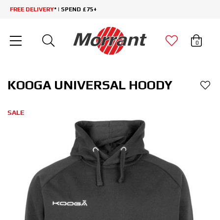
FREE DELIVERY
* | SPEND £75+
0
KOOGA UNIVERSAL HOODY
SALE