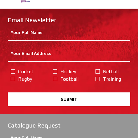
Email Newsletter
Cricket
Hockey
Netball
Rugby
Football
Training
SUBMIT
Catalogue Request