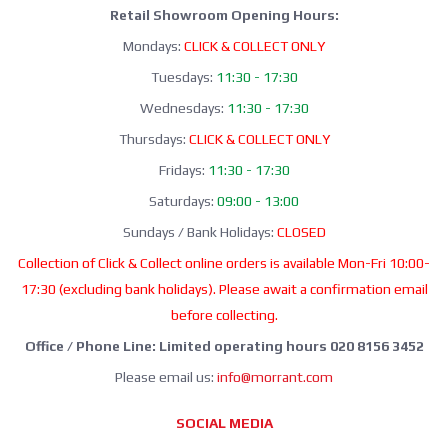
Retail Showroom Opening Hours:
Mondays:
CLICK & COLLECT ONLY
Tuesdays:
11:30 - 17:30
Wednesdays:
11:30 - 17:30
Thursdays:
CLICK & COLLECT ONLY
Fridays:
11:30 - 17:30
Saturdays:
09:00 - 13:00
Sundays / Bank Holidays:
CLOSED
Collection of Click & Collect online orders is available Mon-Fri 10:00-
17:30 (excluding bank holidays). Please await a confirmation email
before collecting.
Office / Phone Line: Limited operating hours 020 8156 3452
Please email us:
info@morrant.com
SOCIAL MEDIA