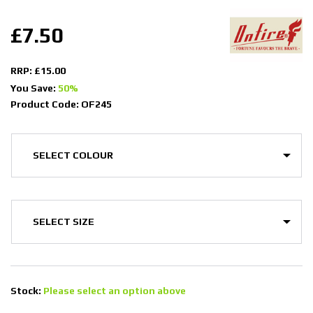
£7.50
RRP: £15.00
You Save:
50%
Product Code: OF245
Stock:
Please select an option above