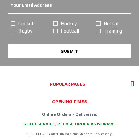
Cricket
Hockey
Netball
Rugby
Football
Training
SUBMIT
POPULAR PAGES
OPENING TIMES
Online Orders / Deliveries:
GOOD SERVICE, PLEASE ORDER AS NORMAL
*FREE DELIVERY offer: UK Mainland Standard Service only.