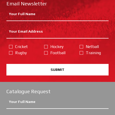
Email Newsletter
Cricket
Hockey
Netball
Rugby
Football
Training
SUBMIT
Catalogue Request