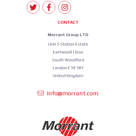
CONTACT
Morrant Group LTD
Unit 5 Station Estate
Eastwood Close
South Woodford
London E18 1BY
United Kingdom
info@morrant.com