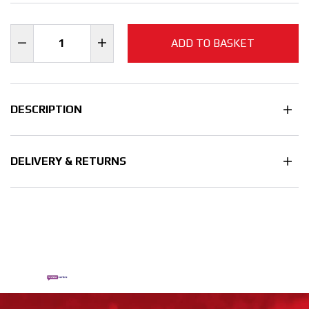
ADD TO BASKET
DESCRIPTION
DELIVERY & RETURNS