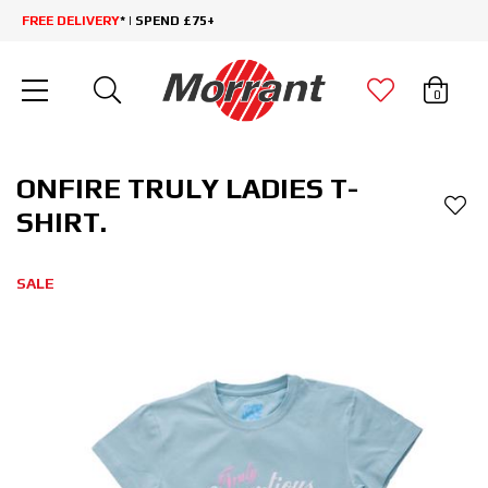
FREE DELIVERY
* | SPEND £75+
0
ONFIRE TRULY LADIES T-
SHIRT.
SALE