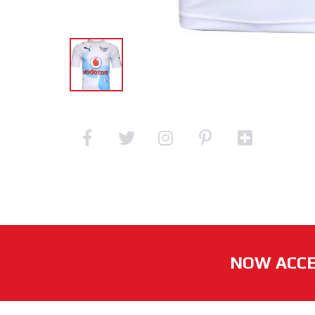
NOW ACCE