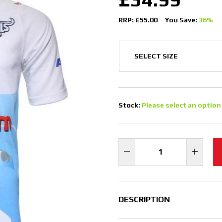
RRP: £55.00
You Save:
36%
Stock:
Please select an option
DESCRIPTION