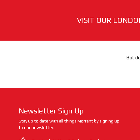
VISIT OUR LONDO
But do
Newsletter Sign Up
Stay up to date with all things Morrant by signing up
to our newsletter.