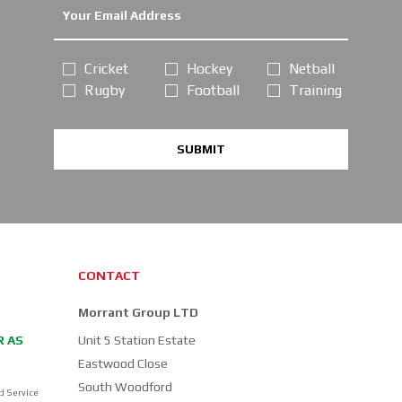
Cricket
Hockey
Netball
Rugby
Football
Training
SUBMIT
CONTACT
Morrant Group LTD
R AS
Unit 5 Station Estate
Eastwood Close
South Woodford
d Service