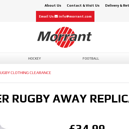
About Us
Contact & Visit Us
Delivery & Re
Email Us
info@morrant.com
HOCKEY
FOOTBALL
UGBY CLOTHING CLEARANCE
R RUGBY AWAY REPLIC
£34.99