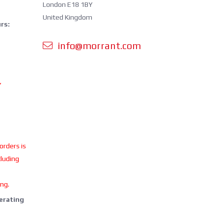
London E18 1BY
United Kingdom
rs:
info@morrant.com
Y
 orders is
cluding
ing.
perating