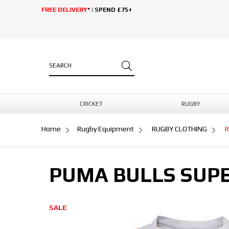
FREE DELIVERY
* | SPEND £75+
CRICKET
RUGBY
Home
Rugby Equipment
RUGBY CLOTHING
R
PUMA BULLS SUPE
SALE