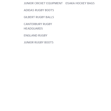
JUNIOR CRICKET EQUIPMENT
OSAKA HOCKEY BAGS
ADIDAS RUGBY BOOTS
GILBERT RUGBY BALLS
CANTERBURY RUGBY
HEADGUARDS
ENGLAND RUGBY
JUNIOR RUGBY BOOTS