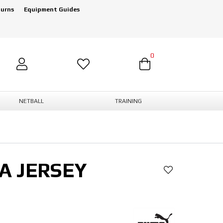
turns
Equipment Guides
0
NETBALL
TRAINING
A JERSEY