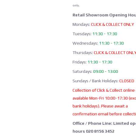
only.
Retail Showroom Opening Hou
Mondays:
CLICK & COLLECT ONLY
Tuesdays:
11:30 - 17:30
Wednesdays:
11:30 - 17:30
Thursdays:
CLICK & COLLECT ONL
Fridays:
11:30 - 17:30
Saturdays:
09:00 - 13:00
Sundays / Bank Holidays:
CLOSED
Collection of Click & Collect online
available Mon-Fri 10:00-17:30 (ex
bank holidays). Please await a
confirmation email before collect
Office / Phone Line: Limited o
hours 020 8156 3452