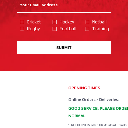
Cricket
Hockey
Netball
Rugby
Football
Training
SUBMIT
OPENING TIMES
Online Orders / Deliveries:
GOOD SERVICE, PLEASE ORDE
NORMAL
*FREE DELIVERY offer: UK Mainland Standar