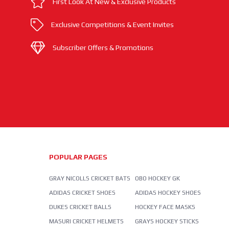
First Look At New & Exclusive Products
Exclusive Competitions & Event Invites
Subscriber Offers & Promotions
POPULAR PAGES
GRAY NICOLLS CRICKET BATS
OBO HOCKEY GK
ADIDAS CRICKET SHOES
ADIDAS HOCKEY SHOES
DUKES CRICKET BALLS
HOCKEY FACE MASKS
MASURI CRICKET HELMETS
GRAYS HOCKEY STICKS