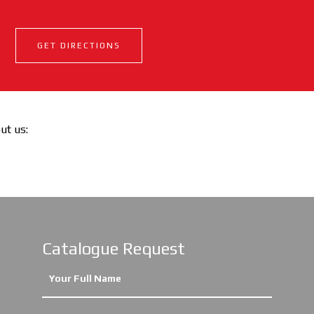
GET DIRECTIONS
out us:
Catalogue Request