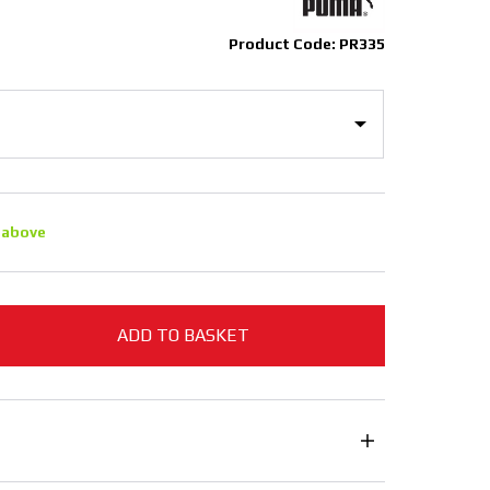
Product Code: PR335
 above
ADD TO BASKET