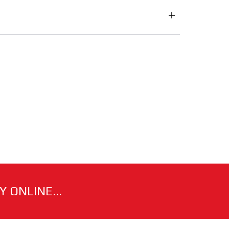
 ONLINE...