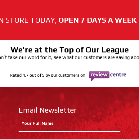
N STORE TODAY,
OPEN 7 DAYS A WEEK
We're at the Top of Our League
n’t take our word for it, see what our customers are saying ab
Rated 4.7 out of 5 by our customers on
Email Newsletter