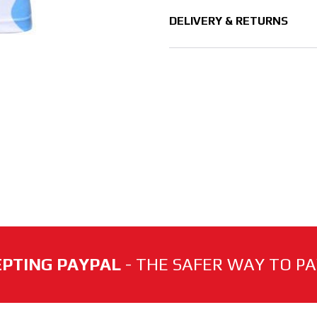
DELIVERY & RETURNS
PTING PAYPAL
- THE SAFER WAY TO PAY