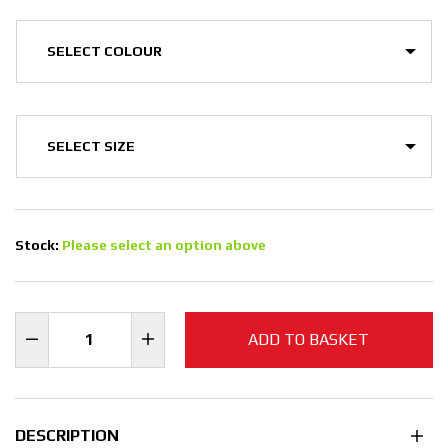
Stock:
Please select an option above
ADD TO BASKET
DESCRIPTION