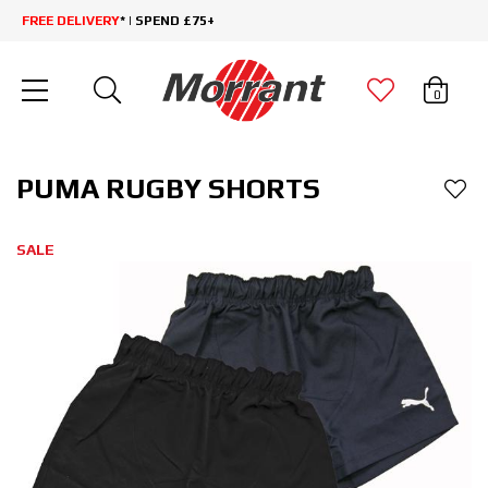
FREE DELIVERY
* | SPEND £75+
0
PUMA RUGBY SHORTS
SALE