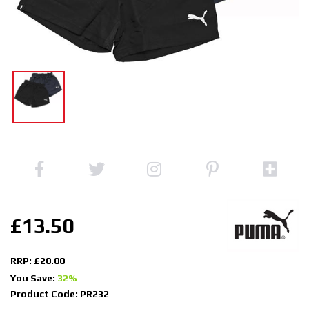
£13.50
RRP: £20.00
You Save:
32%
Product Code: PR232