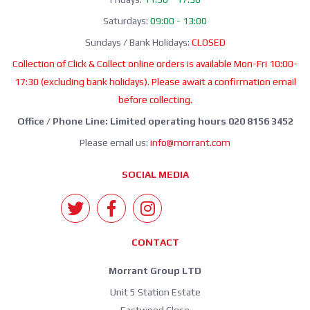
Saturdays:
09:00 - 13:00
Sundays / Bank Holidays:
CLOSED
Collection of Click & Collect online orders is available Mon-Fri 10:00-
17:30 (excluding bank holidays). Please await a confirmation email
before collecting.
Office / Phone Line: Limited operating hours 020 8156 3452
Please email us:
info@morrant.com
SOCIAL MEDIA
CONTACT
Morrant Group LTD
Unit 5 Station Estate
Eastwood Close