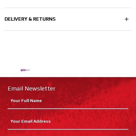
DELIVERY & RETURNS
Email Newsletter