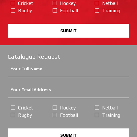
Cricket
Hockey
Netball
Rugby
Football
Training
SUBMIT
Catalogue Request
Cricket
Hockey
Netball
Rugby
Football
Training
SUBMIT