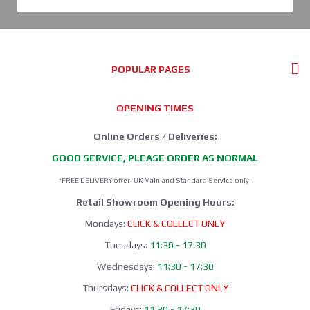
POPULAR PAGES
OPENING TIMES
Online Orders / Deliveries:
GOOD SERVICE, PLEASE ORDER AS NORMAL
*FREE DELIVERY offer: UK Mainland Standard Service only.
Retail Showroom Opening Hours:
Mondays:
CLICK & COLLECT ONLY
Tuesdays:
11:30 - 17:30
Wednesdays:
11:30 - 17:30
Thursdays:
CLICK & COLLECT ONLY
Fridays:
11:30 - 17:30