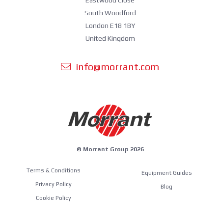
South Woodford
London E18 1BY
United Kingdom
info@morrant.com
© Morrant Group 2026
Terms & Conditions
Equipment Guides
Privacy Policy
Blog
Cookie Policy