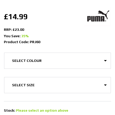
£14.99
RRP: £23.00
You Save:
35%
Product Code: PRJ60
Stock:
Please select an option above