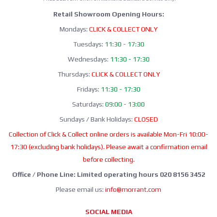
Retail Showroom Opening Hours:
Mondays:
CLICK & COLLECT ONLY
Tuesdays:
11:30 - 17:30
Wednesdays:
11:30 - 17:30
Thursdays:
CLICK & COLLECT ONLY
Fridays:
11:30 - 17:30
Saturdays:
09:00 - 13:00
Sundays / Bank Holidays:
CLOSED
Collection of Click & Collect online orders is available Mon-Fri 10:00-
17:30 (excluding bank holidays). Please await a confirmation email
before collecting.
Office / Phone Line: Limited operating hours 020 8156 3452
Please email us:
info@morrant.com
SOCIAL MEDIA