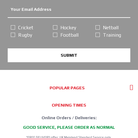
Cricket
Hockey
Netball
Rugby
Football
Training
SUBMIT
POPULAR PAGES
OPENING TIMES
Online Orders / Deliveries:
GOOD SERVICE, PLEASE ORDER AS NORMAL
*FREE DELIVERY offer: UK Mainland Standard Service only.