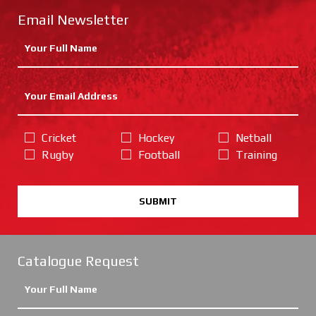
Email Newsletter
Cricket
Hockey
Netball
Rugby
Football
Training
SUBMIT
Catalogue Request