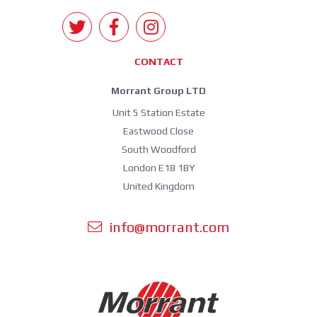
CONTACT
Morrant Group LTD
Unit 5 Station Estate
Eastwood Close
South Woodford
London E18 1BY
United Kingdom
info@morrant.com