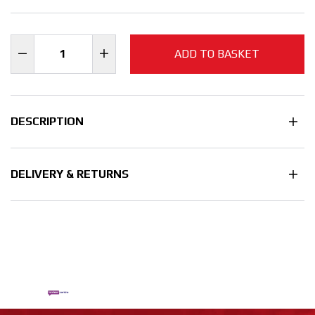
ADD TO BASKET
DESCRIPTION
DELIVERY & RETURNS