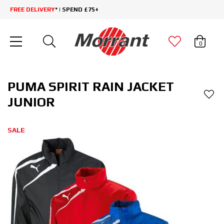
FREE DELIVERY
* | SPEND £75+
0
PUMA SPIRIT RAIN JACKET
JUNIOR
SALE