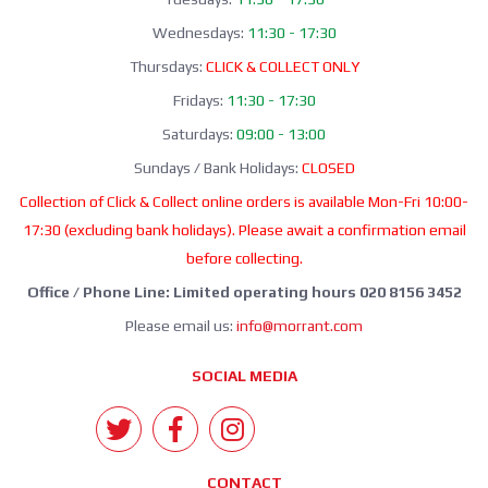
Wednesdays:
11:30 - 17:30
Thursdays:
CLICK & COLLECT ONLY
Fridays:
11:30 - 17:30
Saturdays:
09:00 - 13:00
Sundays / Bank Holidays:
CLOSED
Collection of Click & Collect online orders is available Mon-Fri 10:00-
17:30 (excluding bank holidays). Please await a confirmation email
before collecting.
Office / Phone Line: Limited operating hours 020 8156 3452
Please email us:
info@morrant.com
SOCIAL MEDIA
CONTACT