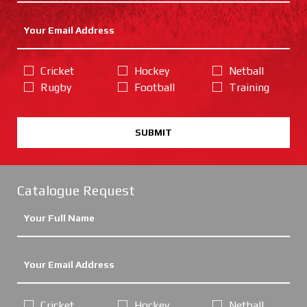
Cricket
Hockey
Netball
Rugby
Football
Training
SUBMIT
Catalogue Request
Cricket
Hockey
Netball