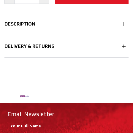
DESCRIPTION
DELIVERY & RETURNS
Email Newsletter