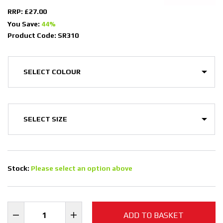
RRP: £27.00
You Save:
44%
Product Code: SR310
Stock:
Please select an option above
ADD TO BASKET