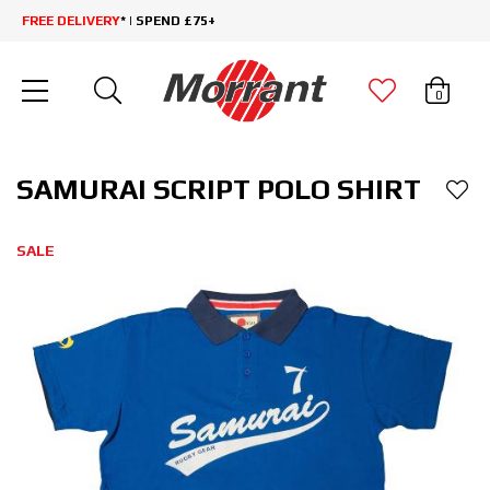
FREE DELIVERY
* | SPEND £75+
0
SAMURAI SCRIPT POLO SHIRT
SALE