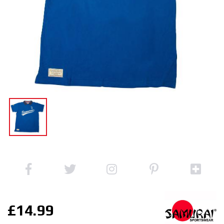
£14.99