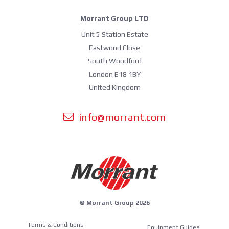
Morrant Group LTD
Unit 5 Station Estate
Eastwood Close
South Woodford
London E18 1BY
United Kingdom
info@morrant.com
© Morrant Group 2026
Terms & Conditions
Equipment Guides