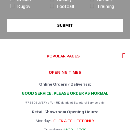
Rugby
Football
Training
SUBMIT
POPULAR PAGES
OPENING TIMES
Online Orders / Deliveries:
GOOD SERVICE, PLEASE ORDER AS NORMAL
*FREE DELIVERY offer: UK Mainland Standard Service only.
Retail Showroom Opening Hours:
Mondays:
CLICK & COLLECT ONLY
Tuesdays:
11:30 - 17:30