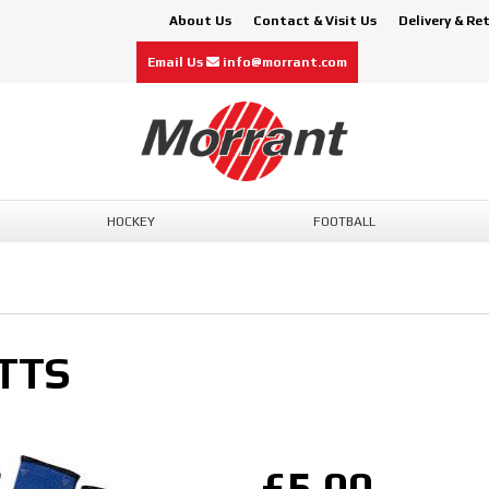
About Us
Contact & Visit Us
Delivery & Re
Email Us
info@morrant.com
HOCKEY
FOOTBALL
TTS
£5.00