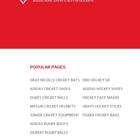
Subscriber Offers & Promotions
POPULAR PAGES
GRAY NICOLLS CRICKET BATS
OBO HOCKEY GK
ADIDAS CRICKET SHOES
ADIDAS HOCKEY SHOES
DUKES CRICKET BALLS
HOCKEY FACE MASKS
MASURI CRICKET HELMETS
GRAYS HOCKEY STICKS
JUNIOR CRICKET EQUIPMENT
OSAKA HOCKEY BAGS
ADIDAS RUGBY BOOTS
GILBERT RUGBY BALLS