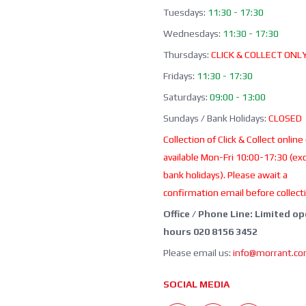
Tuesdays:
11:30 - 17:30
Wednesdays:
11:30 - 17:30
Thursdays:
CLICK & COLLECT ONL
Fridays:
11:30 - 17:30
Saturdays:
09:00 - 13:00
Sundays / Bank Holidays:
CLOSED
Collection of Click & Collect online
available Mon-Fri 10:00-17:30 (ex
bank holidays). Please await a
confirmation email before collect
Office / Phone Line: Limited o
hours 020 8156 3452
Please email us:
info@morrant.c
SOCIAL MEDIA