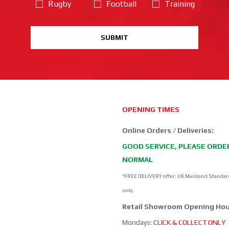
Rugby
Football
Training
SUBMIT
OPENING TIMES
Online Orders / Deliveries:
GOOD SERVICE, PLEASE ORDE
NORMAL
*FREE DELIVERY offer: UK Mainland Standar
only.
Retail Showroom Opening Hou
Mondays:
CLICK & COLLECT ONLY