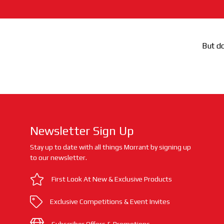
But do
Newsletter Sign Up
Stay up to date with all things Morrant by signing up
to our newsletter.
First Look At New & Exclusive Products
Exclusive Competitions & Event Invites