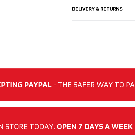
DELIVERY & RETURNS
PTING PAYPAL
- THE SAFER WAY TO PAY
N STORE TODAY,
OPEN 7 DAYS A WEEK