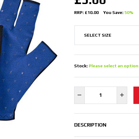
RRP: £10.00
You Save:
50%
Stock:
Please select an option
DESCRIPTION