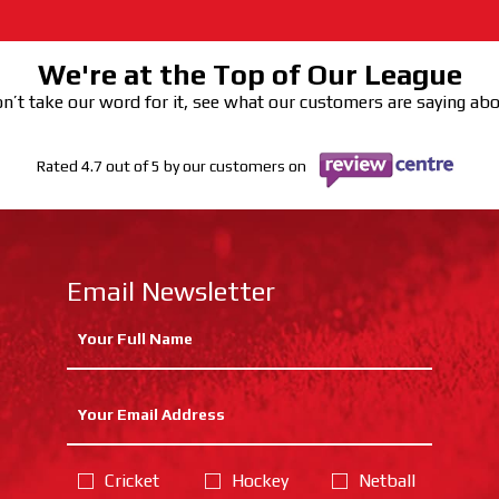
We're at the Top of Our League
n’t take our word for it, see what our customers are saying ab
Rated 4.7 out of 5 by our customers on
Email Newsletter
Cricket
Hockey
Netball