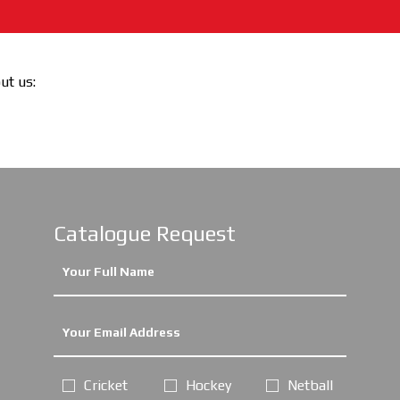
out us:
Catalogue Request
Cricket
Hockey
Netball