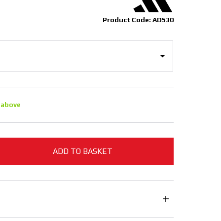
Product Code: AD530
 above
ADD TO BASKET