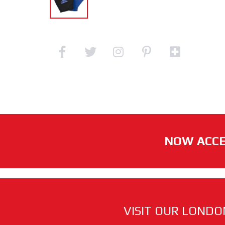
NOW ACCE
VISIT OUR LONDO