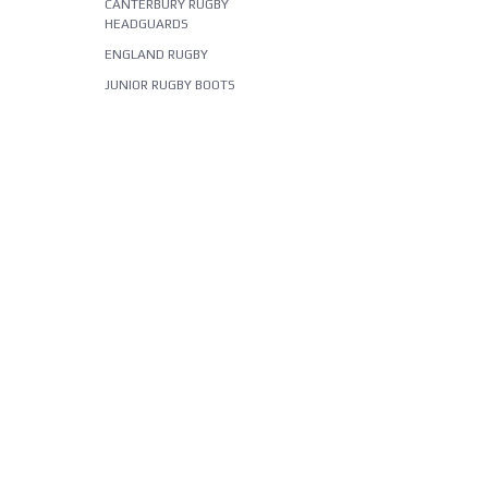
CANTERBURY RUGBY
HEADGUARDS
ENGLAND RUGBY
JUNIOR RUGBY BOOTS