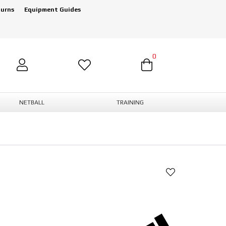
turns
Equipment Guides
0
NETBALL
TRAINING