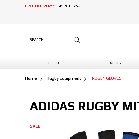
FREE DELIVERY
* | SPEND £75+
CRICKET
RUGBY
Home
Rugby Equipment
RUGBY GLOVES
ADIDAS RUGBY MI
SALE