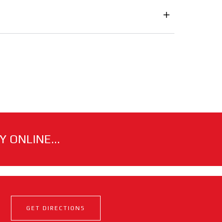
 ONLINE...
GET DIRECTIONS