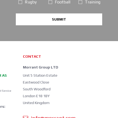
Rugby
Football
Training
SUBMIT
CONTACT
Morrant Group LTD
R AS
Unit 5 Station Estate
Eastwood Close
South Woodford
d Service
London E18 1BY
United Kingdom
rs:
info@morrant.com