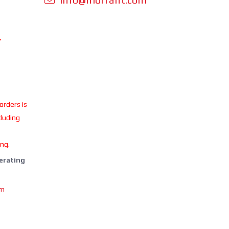
Y
 orders is
cluding
ing.
perating
om