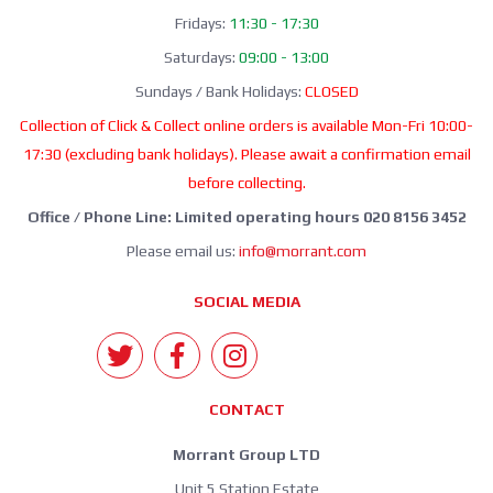
Fridays:
11:30 - 17:30
Saturdays:
09:00 - 13:00
Sundays / Bank Holidays:
CLOSED
Collection of Click & Collect online orders is available Mon-Fri 10:00-
17:30 (excluding bank holidays). Please await a confirmation email
before collecting.
Office / Phone Line: Limited operating hours 020 8156 3452
Please email us:
info@morrant.com
SOCIAL MEDIA
CONTACT
Morrant Group LTD
Unit 5 Station Estate