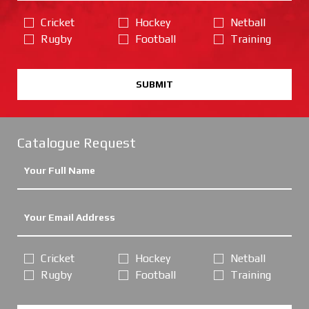
Cricket
Hockey
Netball
Rugby
Football
Training
SUBMIT
Catalogue Request
Cricket
Hockey
Netball
Rugby
Football
Training