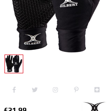
£21.99