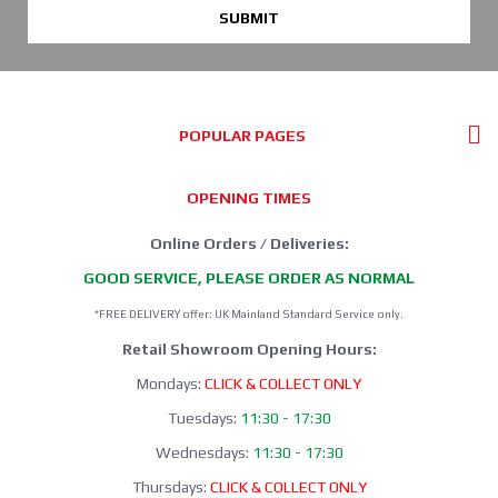
SUBMIT
POPULAR PAGES
OPENING TIMES
Online Orders / Deliveries:
GOOD SERVICE, PLEASE ORDER AS NORMAL
*FREE DELIVERY offer: UK Mainland Standard Service only.
Retail Showroom Opening Hours:
Mondays:
CLICK & COLLECT ONLY
Tuesdays:
11:30 - 17:30
Wednesdays:
11:30 - 17:30
Thursdays:
CLICK & COLLECT ONLY