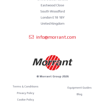
Eastwood Close
South Woodford
London E18 1BY
United Kingdom
info@morrant.com
© Morrant Group 2026
Terms & Conditions
Equipment Guides
Privacy Policy
Blog
Cookie Policy