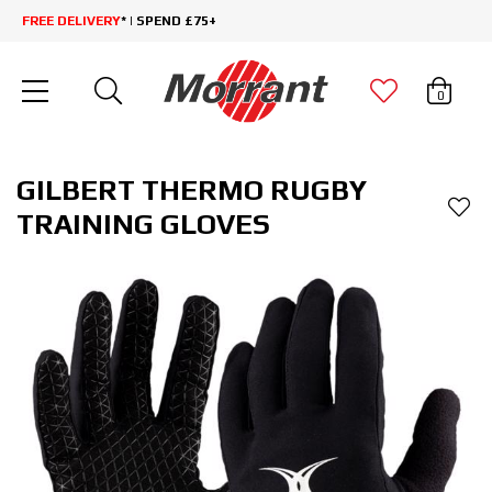
FREE DELIVERY
* | SPEND £75+
0
GILBERT THERMO RUGBY
TRAINING GLOVES