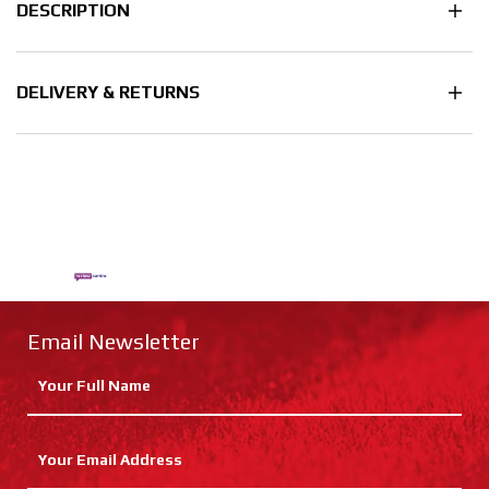
DESCRIPTION
DELIVERY & RETURNS
Email Newsletter