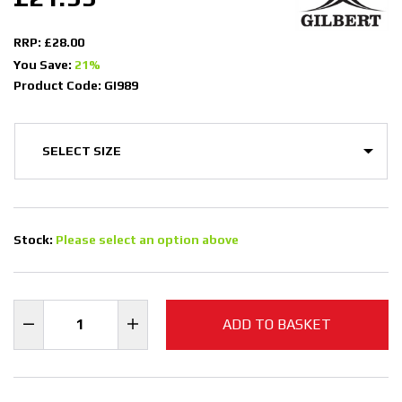
RRP: £28.00
You Save:
21%
Product Code: GI989
Stock:
Please select an option above
ADD TO BASKET