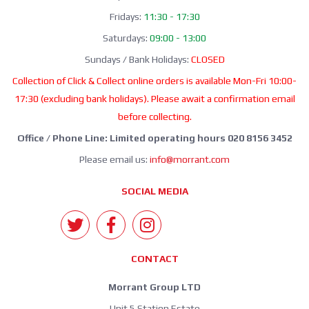
Fridays:
11:30 - 17:30
Saturdays:
09:00 - 13:00
Sundays / Bank Holidays:
CLOSED
Collection of Click & Collect online orders is available Mon-Fri 10:00-
17:30 (excluding bank holidays). Please await a confirmation email
before collecting.
Office / Phone Line: Limited operating hours 020 8156 3452
Please email us:
info@morrant.com
SOCIAL MEDIA
CONTACT
Morrant Group LTD
Unit 5 Station Estate