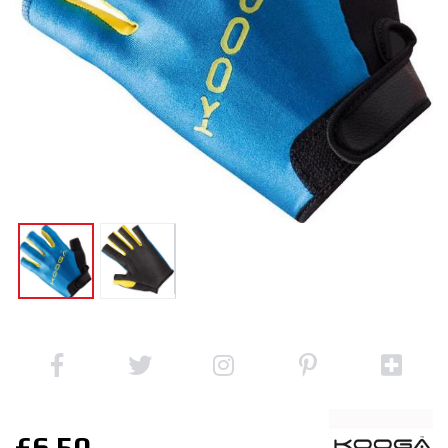
£6.50