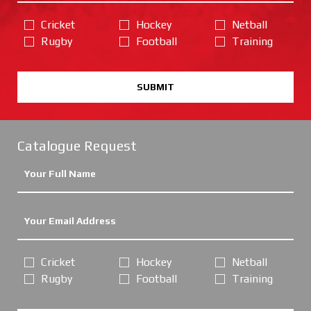
Cricket
Hockey
Netball
Rugby
Football
Training
SUBMIT
Catalogue Request
Cricket
Hockey
Netball
Rugby
Football
Training