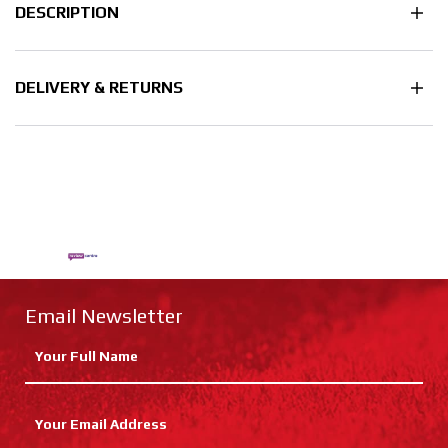
DESCRIPTION
DELIVERY & RETURNS
Email Newsletter