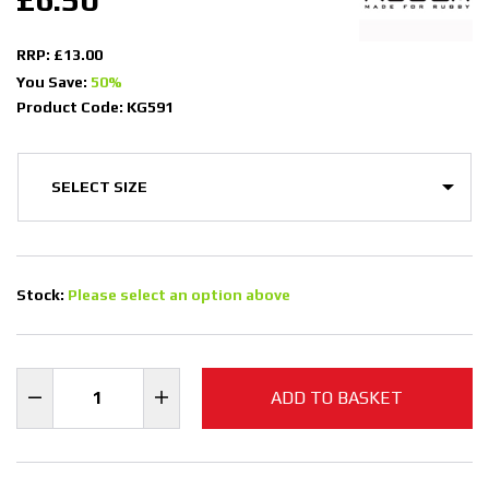
RRP: £13.00
You Save:
50%
Product Code: KG591
Stock:
Please select an option above
ADD TO BASKET