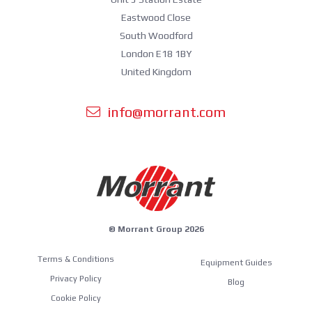
Eastwood Close
South Woodford
London E18 1BY
United Kingdom
info@morrant.com
© Morrant Group 2026
Terms & Conditions
Equipment Guides
Privacy Policy
Blog
Cookie Policy