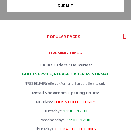
SUBMIT
POPULAR PAGES
OPENING TIMES
Online Orders / Deliveries:
GOOD SERVICE, PLEASE ORDER AS NORMAL
*FREE DELIVERY offer: UK Mainland Standard Service only.
Retail Showroom Opening Hours:
Mondays:
CLICK & COLLECT ONLY
Tuesdays:
11:30 - 17:30
Wednesdays:
11:30 - 17:30
Thursdays:
CLICK & COLLECT ONLY