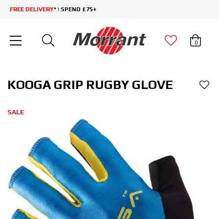
FREE DELIVERY
* | SPEND £75+
0
KOOGA GRIP RUGBY GLOVE
SALE