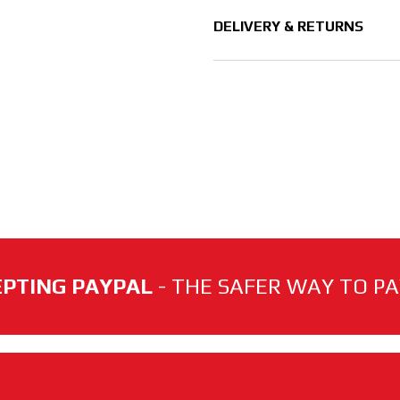
DELIVERY & RETURNS
PTING PAYPAL
- THE SAFER WAY TO PAY