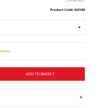
Product Code: KG590
 above
ADD TO BASKET