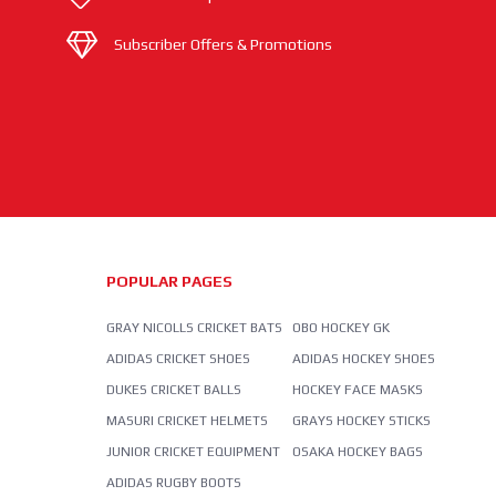
Subscriber Offers & Promotions
POPULAR PAGES
GRAY NICOLLS CRICKET BATS
OBO HOCKEY GK
ADIDAS CRICKET SHOES
ADIDAS HOCKEY SHOES
DUKES CRICKET BALLS
HOCKEY FACE MASKS
MASURI CRICKET HELMETS
GRAYS HOCKEY STICKS
JUNIOR CRICKET EQUIPMENT
OSAKA HOCKEY BAGS
ADIDAS RUGBY BOOTS