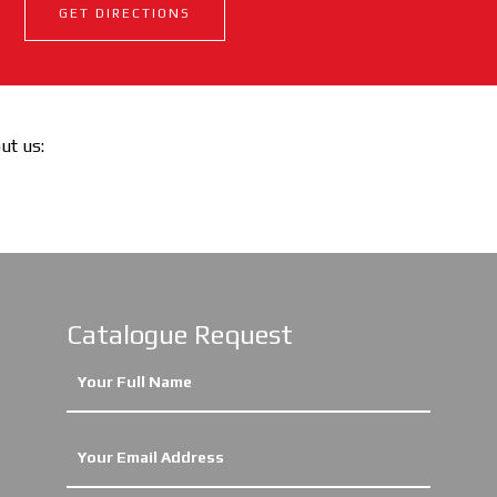
GET DIRECTIONS
out us:
Catalogue Request