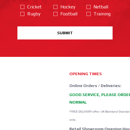
Cricket
Hockey
Netball
Rugby
Football
Training
SUBMIT
OPENING TIMES
Online Orders / Deliveries:
GOOD SERVICE, PLEASE ORDE
NORMAL
*FREE DELIVERY offer: UK Mainland Standar
only.
Retail Showroom Opening Hou