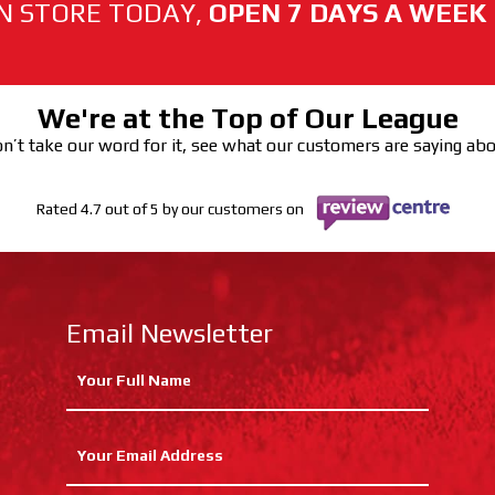
N STORE TODAY,
OPEN 7 DAYS A WEEK
We're at the Top of Our League
n’t take our word for it, see what our customers are saying ab
Rated 4.7 out of 5 by our customers on
Email Newsletter