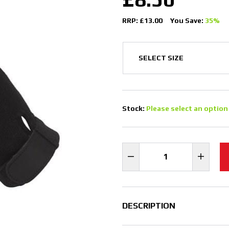
RRP: £13.00
You Save:
35%
Stock:
Please select an option
DESCRIPTION