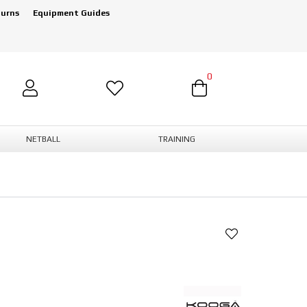
turns
Equipment Guides
0
NETBALL
TRAINING