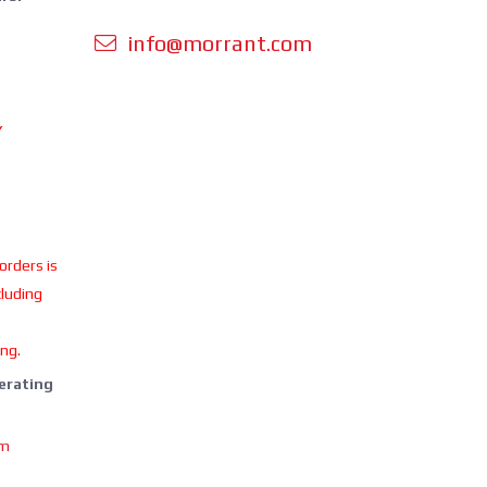
info@morrant.com
Y
 orders is
cluding
ing.
perating
om