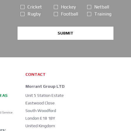
Cricket
Hockey
Netball
Rugby
Football
Training
SUBMIT
CONTACT
Morrant Group LTD
R AS
Unit 5 Station Estate
Eastwood Close
South Woodford
d Service
London E18 1BY
United Kingdom
rs: