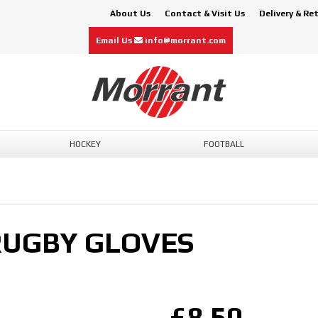
About Us
Contact & Visit Us
Delivery & Re
Email Us
info@morrant.com
HOCKEY
FOOTBALL
RUGBY GLOVES
£8.50