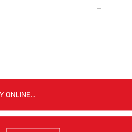
 ONLINE...