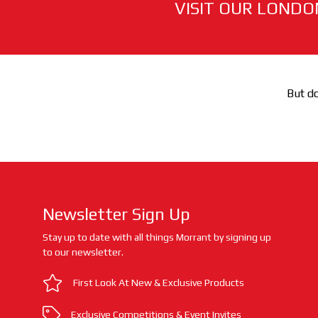
VISIT OUR LONDO
But do
Newsletter Sign Up
Stay up to date with all things Morrant by signing up
to our newsletter.
First Look At New & Exclusive Products
Exclusive Competitions & Event Invites