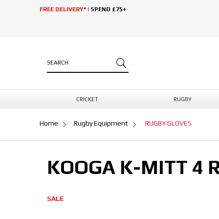
FREE DELIVERY
* | SPEND £75+
CRICKET
RUGBY
Home
Rugby Equipment
RUGBY GLOVES
KOOGA K-MITT 4 
SALE