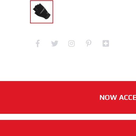
NOW ACCE