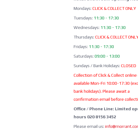
Mondays:
CLICK & COLLECT ONLY
Tuesdays:
11:30 - 17:30
Wednesdays:
11:30 - 17:30
Thursdays:
CLICK & COLLECT ONL
Fridays:
11:30 - 17:30
Saturdays:
09:00 - 13:00
Sundays / Bank Holidays:
CLOSED
Collection of Click & Collect online
available Mon-Fri 10:00-17:30 (ex
bank holidays). Please await a
confirmation email before collect
Office / Phone Line: Limited o
hours 020 8156 3452
Please email us:
info@morrant.c