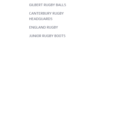
GILBERT RUGBY BALLS
CANTERBURY RUGBY
HEADGUARDS
ENGLAND RUGBY
JUNIOR RUGBY BOOTS