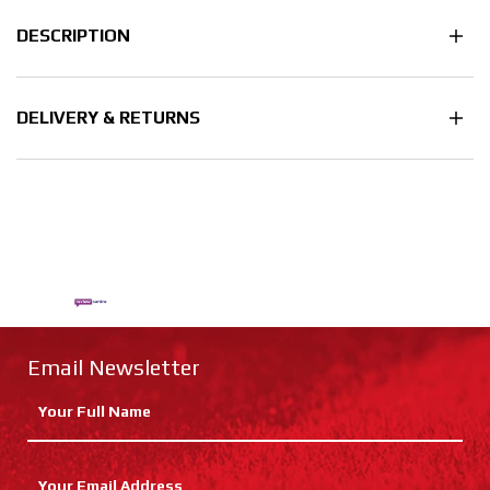
DESCRIPTION
DELIVERY & RETURNS
Email Newsletter