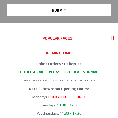
SUBMIT
POPULAR PAGES
OPENING TIMES
Online Orders / Deliveries:
GOOD SERVICE, PLEASE ORDER AS NORMAL
*FREE DELIVERY offer: UK Mainland Standard Service only.
Retail Showroom Opening Hours:
Mondays:
CLICK & COLLECT ONLY
Tuesdays:
11:30 - 17:30
Wednesdays:
11:30 - 17:30