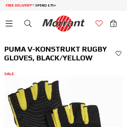
FREE DELIVERY
* | SPEND £75+
0
PUMA V-KONSTRUKT RUGBY
GLOVES, BLACK/YELLOW
SALE