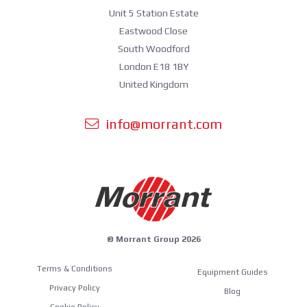
Unit 5 Station Estate
Eastwood Close
South Woodford
London E18 1BY
United Kingdom
info@morrant.com
© Morrant Group 2026
Terms & Conditions
Equipment Guides
Privacy Policy
Blog
Cookie Policy