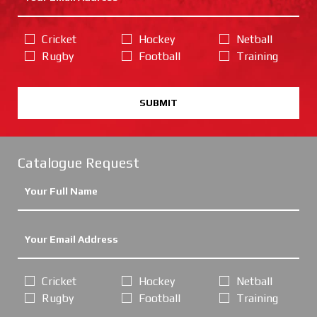
Cricket
Hockey
Netball
Rugby
Football
Training
SUBMIT
Catalogue Request
Cricket
Hockey
Netball
Rugby
Football
Training