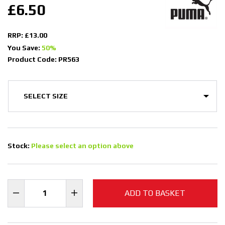
£6.50
RRP: £13.00
You Save:
50%
Product Code: PR563
Stock:
Please select an option above
ADD TO BASKET