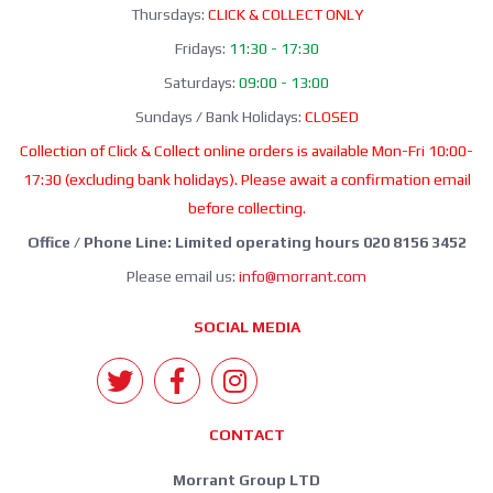
Thursdays:
CLICK & COLLECT ONLY
Fridays:
11:30 - 17:30
Saturdays:
09:00 - 13:00
Sundays / Bank Holidays:
CLOSED
Collection of Click & Collect online orders is available Mon-Fri 10:00-
17:30 (excluding bank holidays). Please await a confirmation email
before collecting.
Office / Phone Line: Limited operating hours 020 8156 3452
Please email us:
info@morrant.com
SOCIAL MEDIA
CONTACT
Morrant Group LTD