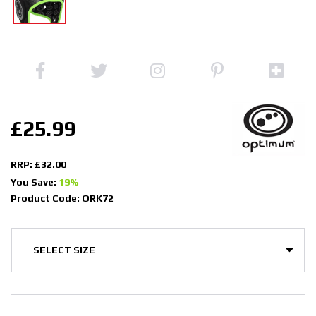
£25.99
RRP: £32.00
You Save:
19%
Product Code: ORK72