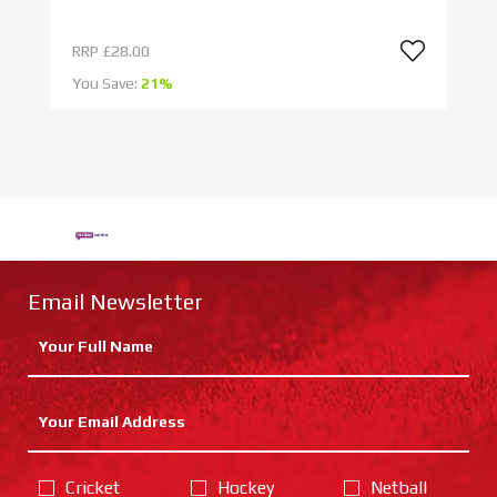
RRP
£28.00
R
You Save:
21%
Yo
Email Newsletter
Cricket
Hockey
Netball