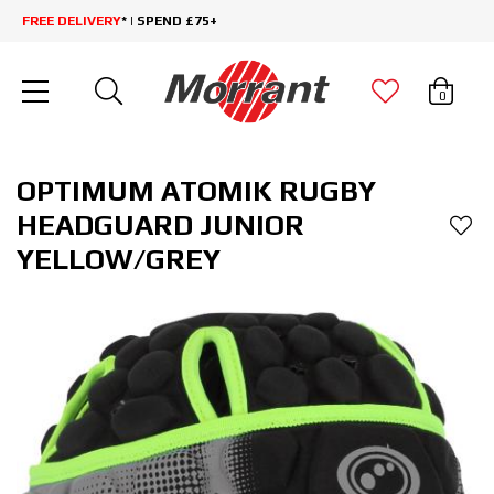
FREE DELIVERY
* | SPEND £75+
0
OPTIMUM ATOMIK RUGBY
HEADGUARD JUNIOR
YELLOW/GREY