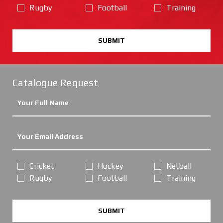
Rugby
Football
Training
SUBMIT
Catalogue Request
Cricket
Hockey
Netball
Rugby
Football
Training
SUBMIT