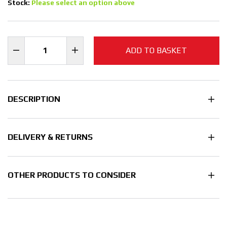
Stock:
Please select an option above
ADD TO BASKET
DESCRIPTION
DELIVERY & RETURNS
OTHER PRODUCTS TO CONSIDER