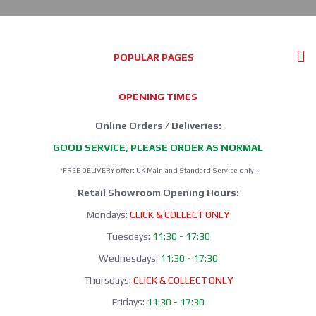
POPULAR PAGES
OPENING TIMES
Online Orders / Deliveries:
GOOD SERVICE, PLEASE ORDER AS NORMAL
*FREE DELIVERY offer: UK Mainland Standard Service only.
Retail Showroom Opening Hours:
Mondays:
CLICK & COLLECT ONLY
Tuesdays:
11:30 - 17:30
Wednesdays:
11:30 - 17:30
Thursdays:
CLICK & COLLECT ONLY
Fridays:
11:30 - 17:30