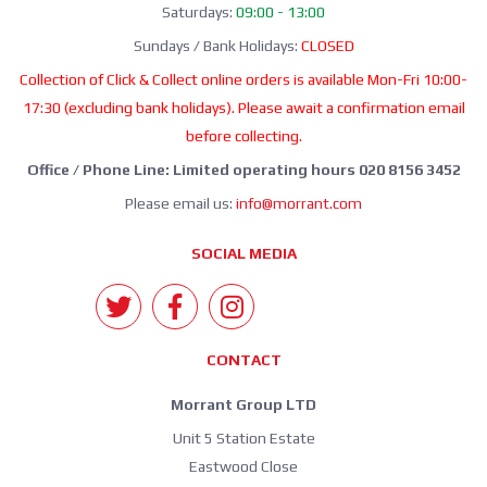
Saturdays:
09:00 - 13:00
Sundays / Bank Holidays:
CLOSED
Collection of Click & Collect online orders is available Mon-Fri 10:00-
17:30 (excluding bank holidays). Please await a confirmation email
before collecting.
Office / Phone Line: Limited operating hours 020 8156 3452
Please email us:
info@morrant.com
SOCIAL MEDIA
CONTACT
Morrant Group LTD
Unit 5 Station Estate
Eastwood Close