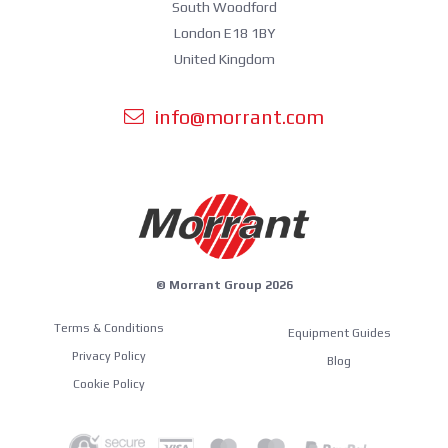
South Woodford
London E18 1BY
United Kingdom
info@morrant.com
© Morrant Group 2026
Terms & Conditions
Equipment Guides
Privacy Policy
Blog
Cookie Policy