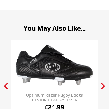
You May Also Like...
Optimum Razor Rugby Boots
JUNIOR BLACK/SILVER
£21.99