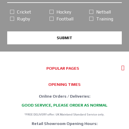
Cricket
Hockey
Netball
Rugby
Football
Training
SUBMIT
POPULAR PAGES
OPENING TIMES
Online Orders / Deliveries:
GOOD SERVICE, PLEASE ORDER AS NORMAL
*FREE DELIVERY offer: UK Mainland Standard Service only.
Retail Showroom Opening Hours: