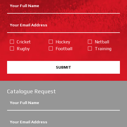
Cricket
Hockey
Netball
Rugby
Football
Training
SUBMIT
Catalogue Request