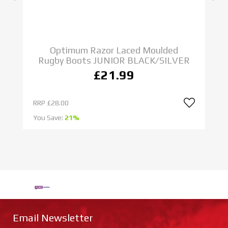
Optimum Razor Laced Moulded
Rugby Boots JUNIOR BLACK/SILVER
£21.99
RRP
£28.00
R
You Save:
21%
Yo
Email Newsletter