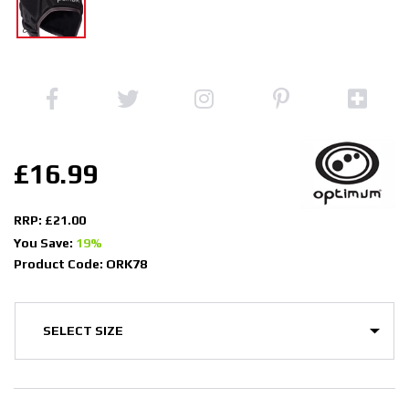
£16.99
RRP: £21.00
You Save:
19%
Product Code: ORK78