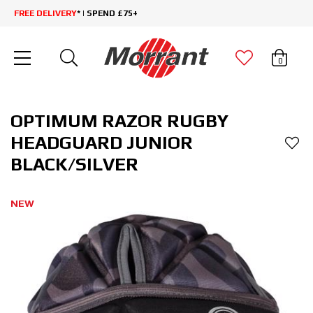
FREE DELIVERY
* | SPEND £75+
0
OPTIMUM RAZOR RUGBY
HEADGUARD JUNIOR
BLACK/SILVER
NEW