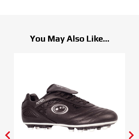
You May Also Like...