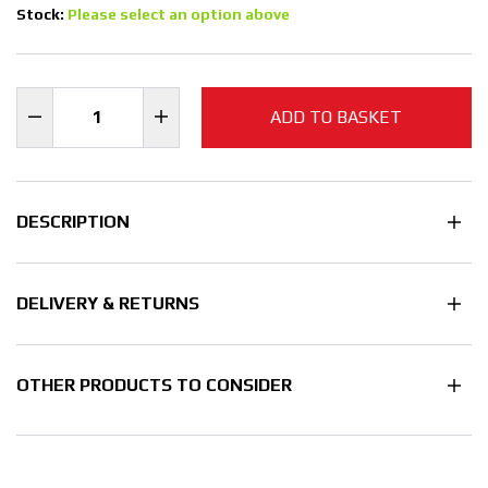
Stock:
Please select an option above
ADD TO BASKET
DESCRIPTION
DELIVERY & RETURNS
OTHER PRODUCTS TO CONSIDER