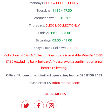
Mondays:
CLICK & COLLECT ONLY
Tuesdays:
11:30 - 17:30
Wednesdays:
11:30 - 17:30
Thursdays:
CLICK & COLLECT ONLY
Fridays:
11:30 - 17:30
Saturdays:
09:00 - 13:00
Sundays / Bank Holidays:
CLOSED
Collection of Click & Collect online orders is available Mon-Fri 10:00-
17:30 (excluding bank holidays). Please await a confirmation email
before collecting.
Office / Phone Line: Limited operating hours 020 8156 3452
Please email us:
info@morrant.com
SOCIAL MEDIA