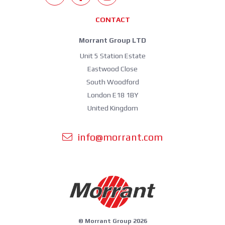
CONTACT
Morrant Group LTD
Unit 5 Station Estate
Eastwood Close
South Woodford
London E18 1BY
United Kingdom
info@morrant.com
© Morrant Group 2026