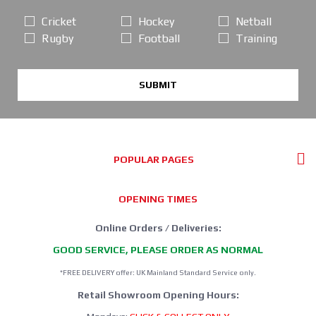
Cricket
Hockey
Netball
Rugby
Football
Training
SUBMIT
POPULAR PAGES
OPENING TIMES
Online Orders / Deliveries:
GOOD SERVICE, PLEASE ORDER AS NORMAL
*FREE DELIVERY offer: UK Mainland Standard Service only.
Retail Showroom Opening Hours: