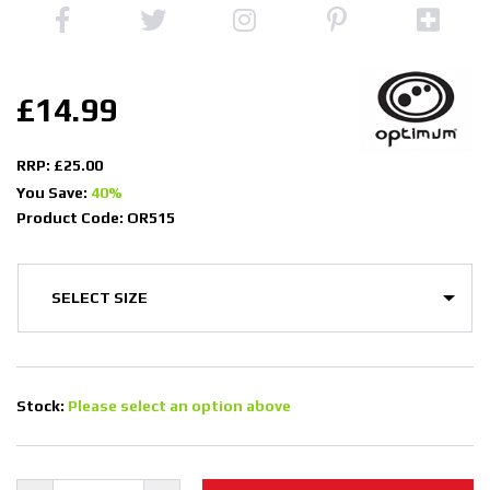
£14.99
RRP: £25.00
You Save:
40%
Product Code: OR515
Stock:
Please select an option above