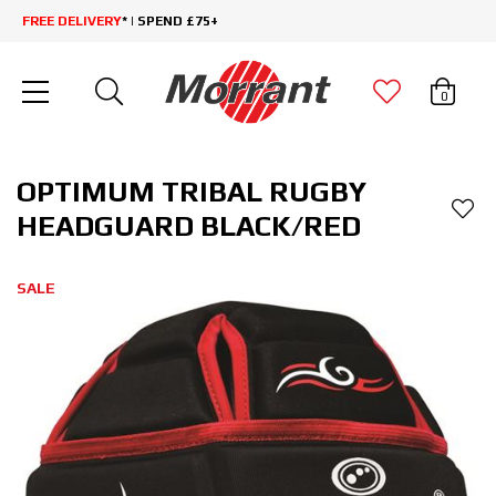
FREE DELIVERY
* | SPEND £75+
0
OPTIMUM TRIBAL RUGBY
HEADGUARD BLACK/RED
SALE