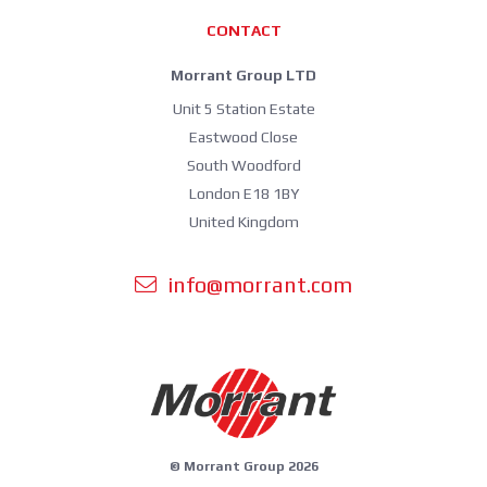
CONTACT
Morrant Group LTD
Unit 5 Station Estate
Eastwood Close
South Woodford
London E18 1BY
United Kingdom
info@morrant.com
© Morrant Group 2026