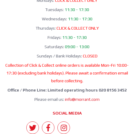
Mondays:
CLICK & COLLECT ONLY
Tuesdays:
11:30 - 17:30
Wednesdays:
11:30 - 17:30
Thursdays:
CLICK & COLLECT ONLY
Fridays:
11:30 - 17:30
Saturdays:
09:00 - 13:00
Sundays / Bank Holidays:
CLOSED
Collection of Click & Collect online orders is available Mon-Fri 10:00-
17:30 (excluding bank holidays). Please await a confirmation email
before collecting.
Office / Phone Line: Limited operating hours 020 8156 3452
Please email us:
info@morrant.com
SOCIAL MEDIA