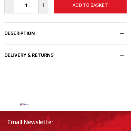
ADD TO BASKET
DESCRIPTION
DELIVERY & RETURNS
Email Newsletter