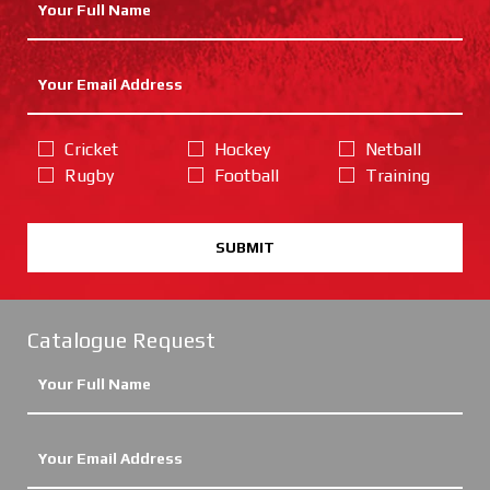
Cricket
Hockey
Netball
Rugby
Football
Training
SUBMIT
Catalogue Request