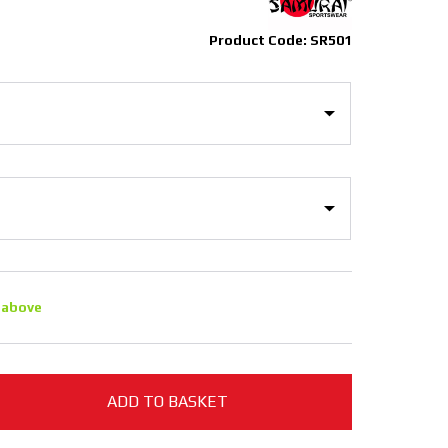
Product Code: SR501
 above
ADD TO BASKET