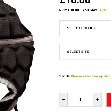
RRP: £30.00
You Save:
40%
Stock:
Please select an option