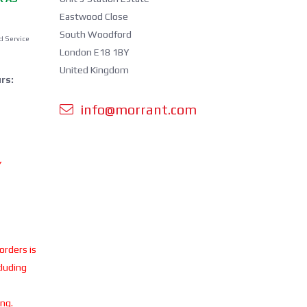
Eastwood Close
South Woodford
d Service
London E18 1BY
United Kingdom
rs:
info@morrant.com
Y
 orders is
cluding
ing.