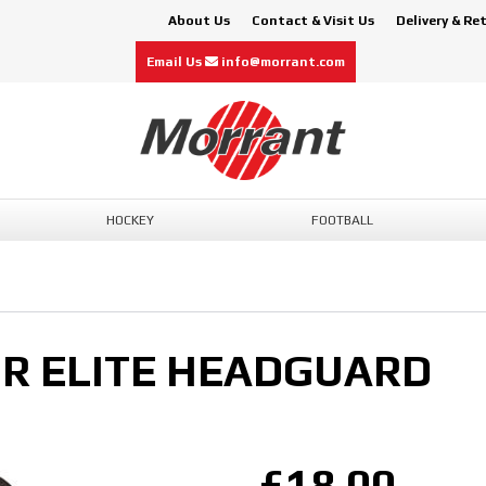
About Us
Contact & Visit Us
Delivery & Re
Email Us
info@morrant.com
HOCKEY
FOOTBALL
R ELITE HEADGUARD
£18.00