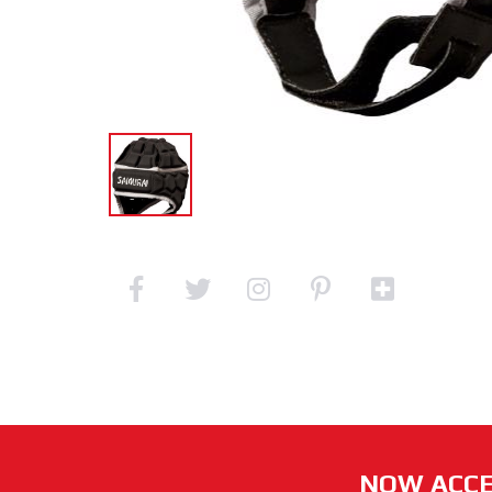
NOW ACCE