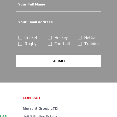
Cricket
Hockey
Netball
Rugby
Football
Training
SUBMIT
CONTACT
Morrant Group LTD
R AS
Unit 5 Station Estate