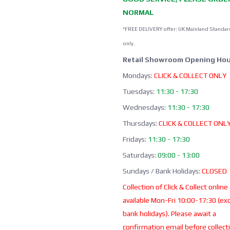
NORMAL
*FREE DELIVERY offer: UK Mainland Standar
only.
Retail Showroom Opening Hou
Mondays:
CLICK & COLLECT ONLY
Tuesdays:
11:30 - 17:30
Wednesdays:
11:30 - 17:30
Thursdays:
CLICK & COLLECT ONL
Fridays:
11:30 - 17:30
Saturdays:
09:00 - 13:00
Sundays / Bank Holidays:
CLOSED
Collection of Click & Collect online
available Mon-Fri 10:00-17:30 (ex
bank holidays). Please await a
confirmation email before collect