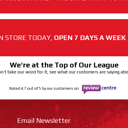
N STORE TODAY,
OPEN 7 DAYS A WEEK
We're at the Top of Our League
n’t take our word for it, see what our customers are saying ab
Rated 4.7 out of 5 by our customers on
Email Newsletter