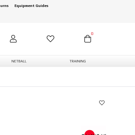
turns
Equipment Guides
0
NETBALL
TRAINING