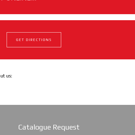
GET DIRECTIONS
out us:
Catalogue Request