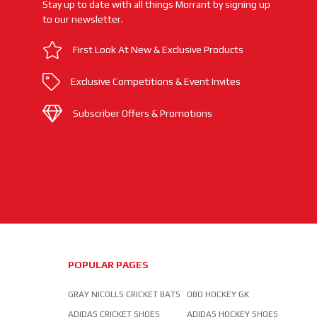
Stay up to date with all things Morrant by signing up
to our newsletter.
First Look At New & Exclusive Products
Exclusive Competitions & Event Invites
Subscriber Offers & Promotions
POPULAR PAGES
GRAY NICOLLS CRICKET BATS
OBO HOCKEY GK
ADIDAS CRICKET SHOES
ADIDAS HOCKEY SHOES