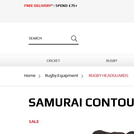
FREE DELIVERY
* | SPEND £75+
CRICKET
RUGBY
Home
Rugby Equipment
RUGBY HEADGUARDS
SAMURAI CONTOU
SALE