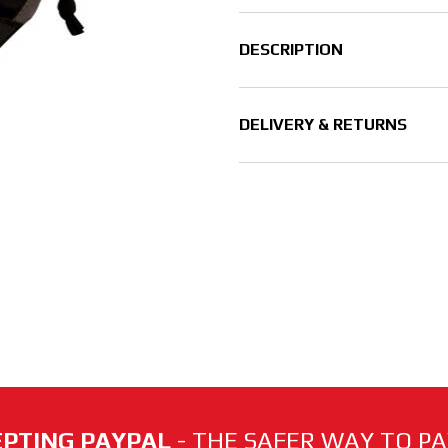
DESCRIPTION
DELIVERY & RETURNS
PTING PAYPAL
- THE SAFER WAY TO PAY