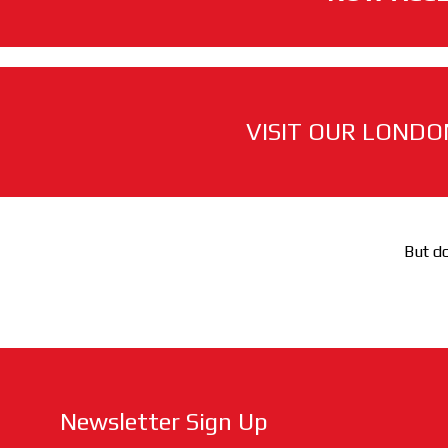
VISIT OUR LONDO
But do
Newsletter Sign Up