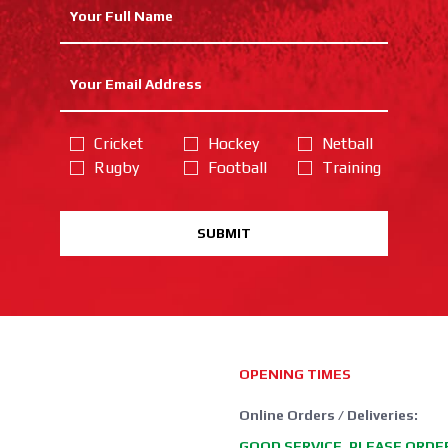
Cricket
Hockey
Netball
Rugby
Football
Training
SUBMIT
OPENING TIMES
Online Orders / Deliveries:
GOOD SERVICE, PLEASE ORDE