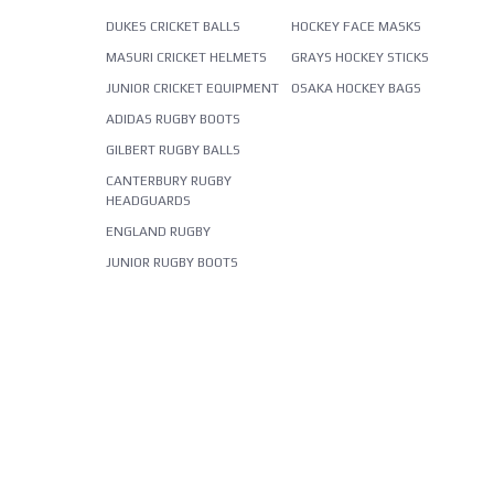
DUKES CRICKET BALLS
HOCKEY FACE MASKS
MASURI CRICKET HELMETS
GRAYS HOCKEY STICKS
JUNIOR CRICKET EQUIPMENT
OSAKA HOCKEY BAGS
ADIDAS RUGBY BOOTS
GILBERT RUGBY BALLS
CANTERBURY RUGBY
HEADGUARDS
ENGLAND RUGBY
JUNIOR RUGBY BOOTS