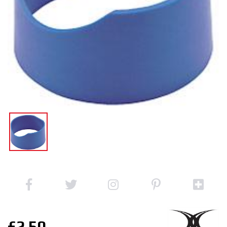
£2.50