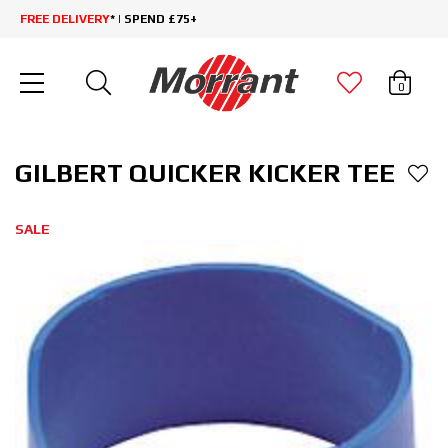
FREE DELIVERY
* | SPEND £75+
0
GILBERT QUICKER KICKER TEE
SALE