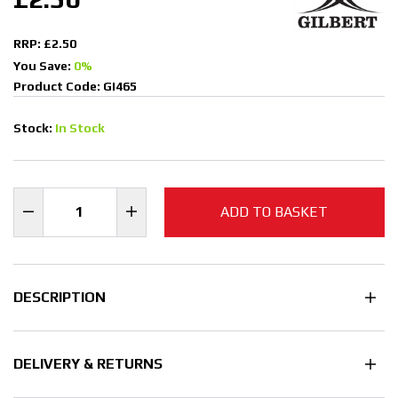
RRP: £2.50
You Save:
0%
Product Code: GI465
Stock:
In Stock
ADD TO BASKET
DESCRIPTION
DELIVERY & RETURNS