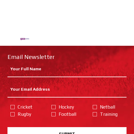
Email Newsletter
Cricket
Hockey
Netball
Rugby
Football
Training
SUBMIT