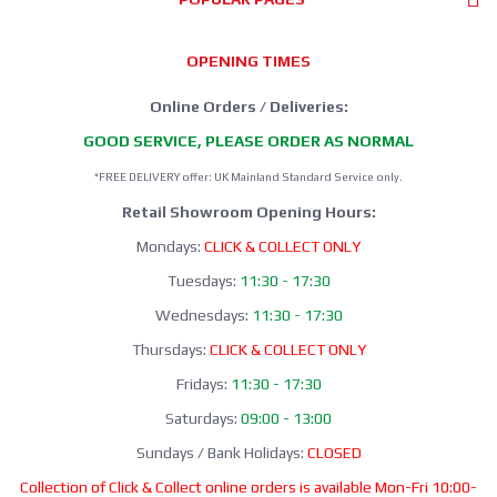
OPENING TIMES
Online Orders / Deliveries:
GOOD SERVICE, PLEASE ORDER AS NORMAL
*FREE DELIVERY offer: UK Mainland Standard Service only.
Retail Showroom Opening Hours:
Mondays:
CLICK & COLLECT ONLY
Tuesdays:
11:30 - 17:30
Wednesdays:
11:30 - 17:30
Thursdays:
CLICK & COLLECT ONLY
Fridays:
11:30 - 17:30
Saturdays:
09:00 - 13:00
Sundays / Bank Holidays:
CLOSED
Collection of Click & Collect online orders is available Mon-Fri 10:00-