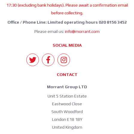
17:30 (excluding bank holidays). Please await a confirmation email
before collecting.
Office / Phone Line: Limited operating hours 020 8156 3452
Please email us:
info@morrant.com
SOCIAL MEDIA
CONTACT
Morrant Group LTD
Unit 5 Station Estate
Eastwood Close
South Woodford
London E18 1BY
United Kingdom