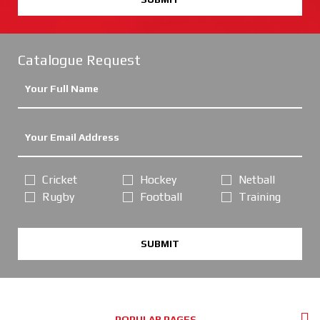
Catalogue Request
Cricket
Hockey
Netball
Rugby
Football
Training
SUBMIT
POPULAR PAGES