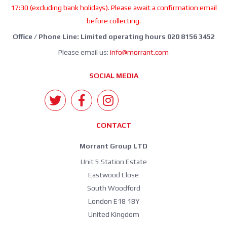
17:30 (excluding bank holidays). Please await a confirmation email
before collecting.
Office / Phone Line: Limited operating hours 020 8156 3452
Please email us:
info@morrant.com
SOCIAL MEDIA
CONTACT
Morrant Group LTD
Unit 5 Station Estate
Eastwood Close
South Woodford
London E18 1BY
United Kingdom