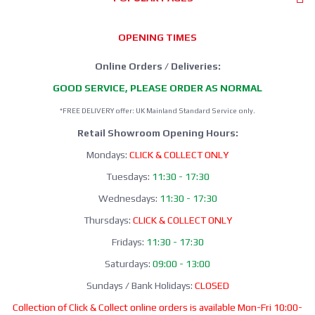
OPENING TIMES
Online Orders / Deliveries:
GOOD SERVICE, PLEASE ORDER AS NORMAL
*FREE DELIVERY offer: UK Mainland Standard Service only.
Retail Showroom Opening Hours:
Mondays:
CLICK & COLLECT ONLY
Tuesdays:
11:30 - 17:30
Wednesdays:
11:30 - 17:30
Thursdays:
CLICK & COLLECT ONLY
Fridays:
11:30 - 17:30
Saturdays:
09:00 - 13:00
Sundays / Bank Holidays:
CLOSED
Collection of Click & Collect online orders is available Mon-Fri 10:00-