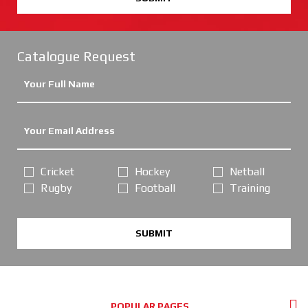
Catalogue Request
Cricket
Hockey
Netball
Rugby
Football
Training
SUBMIT
POPULAR PAGES