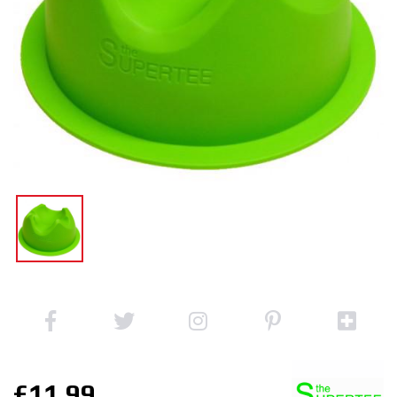
£11.99