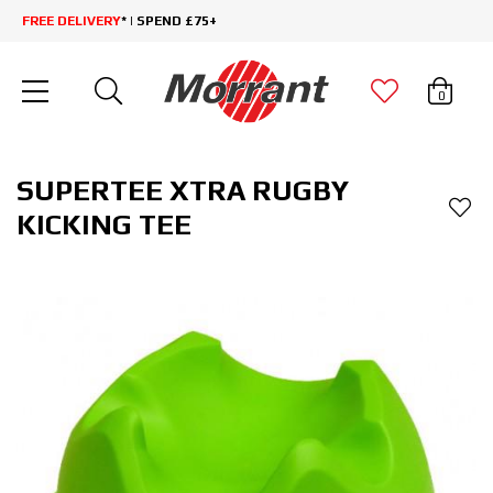
FREE DELIVERY
* | SPEND £75+
0
SUPERTEE XTRA RUGBY
KICKING TEE