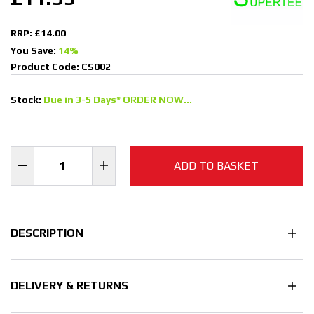
RRP: £14.00
You Save:
14%
Product Code: CS002
Stock:
Due in 3-5 Days* ORDER NOW...
ADD TO BASKET
DESCRIPTION
DELIVERY & RETURNS