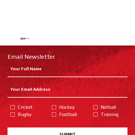
Email Newsletter
Cricket
Hockey
Netball
Rugby
Football
Training
SUBMIT